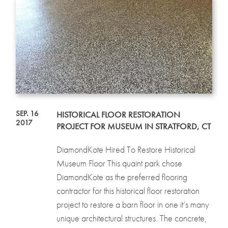
SEP. 16
HISTORICAL FLOOR RESTORATION
2017
PROJECT FOR MUSEUM IN STRATFORD, CT
DiamondKote Hired To Restore Historical
Museum Floor This quaint park chose
DiamondKote as the preferred flooring
contractor for this historical floor restoration
project to restore a barn floor in one it’s many
unique architectural structures. The concrete,