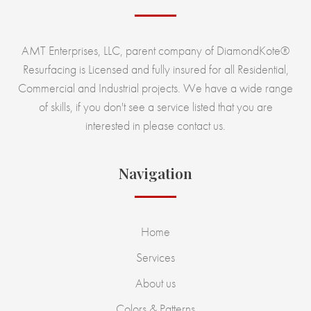
AMT Enterprises, LLC, parent company of DiamondKote®
Resurfacing is Licensed and fully insured for all Residential,
Commercial and Industrial projects. We have a wide range
of skills, if you don't see a service listed that you are
interested in please contact us.
Navigation
Home
Services
About us
Colors & Patterns