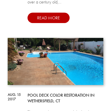
over a century old,...
READ MORE
AUG. 15
POOL DECK COLOR RESTORATION IN
2017
WETHERSFIELD, CT