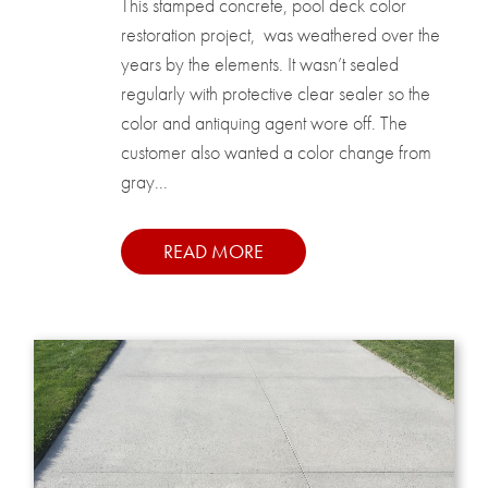
This stamped concrete, pool deck color
restoration project, was weathered over the
years by the elements. It wasn’t sealed
regularly with protective clear sealer so the
color and antiquing agent wore off. The
customer also wanted a color change from
gray...
READ MORE