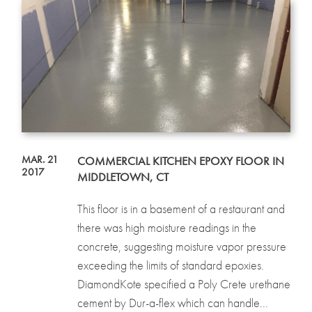
MAR. 21
COMMERCIAL KITCHEN EPOXY FLOOR IN
2017
MIDDLETOWN, CT
This floor is in a basement of a restaurant and
there was high moisture readings in the
concrete, suggesting moisture vapor pressure
exceeding the limits of standard epoxies.
DiamondKote specified a Poly Crete urethane
cement by Dur-a-flex which can handle...