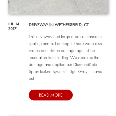
JUL. 14
DRIVEWAY IN WETHERSFIELD, CT
2017
This driveway had large areas of concrete
spalling and salt damage. There were also
cracks and friction damage against the
foundation from settling. We repaired the
damage and applied our DiamondKote
Spray texture System in Light Gray. It came
out...
READ MORE