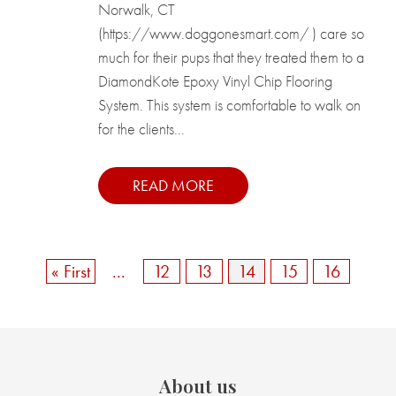
Norwalk, CT
(https://www.doggonesmart.com/ ) care so
much for their pups that they treated them to a
DiamondKote Epoxy Vinyl Chip Flooring
System. This system is comfortable to walk on
for the clients...
READ MORE
« First
...
12
13
14
15
16
About us