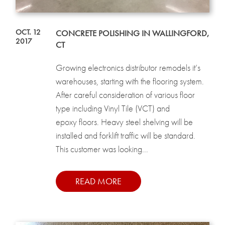
OCT. 12
CONCRETE POLISHING IN WALLINGFORD,
2017
CT
Growing electronics distributor remodels it’s
warehouses, starting with the flooring system.
After careful consideration of various floor
type including Vinyl Tile (VCT) and
epoxy floors. Heavy steel shelving will be
installed and forklift traffic will be standard.
This customer was looking...
READ MORE