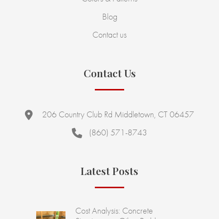
Blog
Contact us
Contact Us
206 Country Club Rd Middletown, CT 06457
(860) 571-8743
Latest Posts
Cost Analysis: Concrete