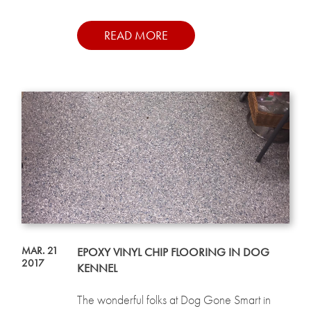
READ MORE
MAR. 21
EPOXY VINYL CHIP FLOORING IN DOG
2017
KENNEL
The wonderful folks at Dog Gone Smart in