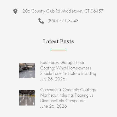
206 Country Club Rd Middletown, CT 06457
(860) 571-8743
Latest Posts
Best Epoxy Garage Floor
Coating: What Homeowners
Should Look for Before Investing
July 26, 2026
Commercial Concrete Coatings:
Northeast Industrial Flooring vs
DiamondKote Compared
June 26, 2026