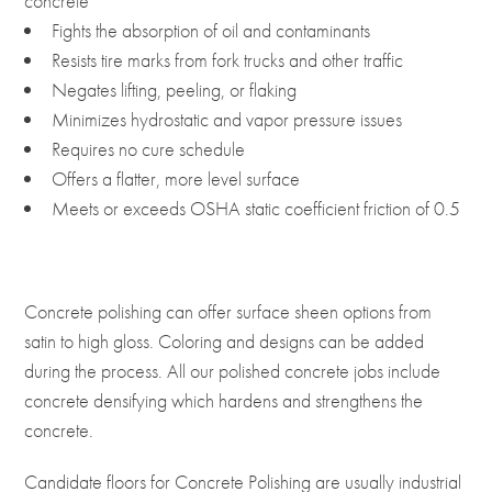
concrete
Fights the absorption of oil and contaminants
Resists tire marks from fork trucks and other traffic
Negates lifting, peeling, or flaking
Minimizes hydrostatic and vapor pressure issues
Requires no cure schedule
Offers a flatter, more level surface
Meets or exceeds OSHA static coefficient friction of 0.5
Concrete polishing can offer surface sheen options from
satin to high gloss. Coloring and designs can be added
during the process. All our polished concrete jobs include
concrete densifying which hardens and strengthens the
concrete.
Candidate floors for Concrete Polishing are usually industrial