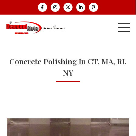
Concrete Polishing In CT, MA, RI,
NY