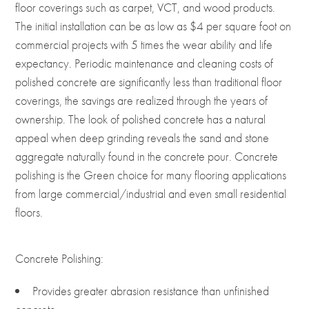
floor coverings such as carpet, VCT, and wood products.
The initial installation can be as low as $4 per square foot on
commercial projects with 5 times the wear ability and life
expectancy. Periodic maintenance and cleaning costs of
polished concrete are significantly less than traditional floor
coverings, the savings are realized through the years of
ownership. The look of polished concrete has a natural
appeal when deep grinding reveals the sand and stone
aggregate naturally found in the concrete pour. Concrete
polishing is the Green choice for many flooring applications
from large commercial/industrial and even small residential
floors.
Concrete Polishing:
Provides greater abrasion resistance than unfinished