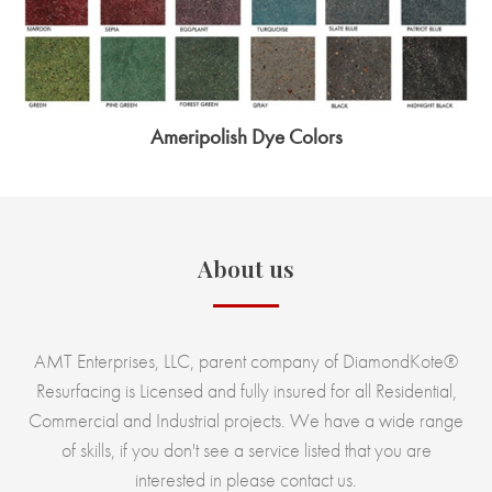
Ameripolish Dye Colors
About us
AMT Enterprises, LLC, parent company of DiamondKote®
Resurfacing is Licensed and fully insured for all Residential,
Commercial and Industrial projects. We have a wide range
of skills, if you don't see a service listed that you are
interested in please contact us.