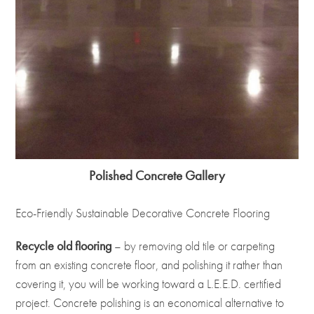
Polished Concrete Gallery
Eco-Friendly Sustainable Decorative Concrete Flooring
Recycle old flooring
– by removing old tile or carpeting
from an existing concrete floor, and polishing it rather than
covering it, you will be working toward a L.E.E.D. certified
project. Concrete polishing is an economical alternative to