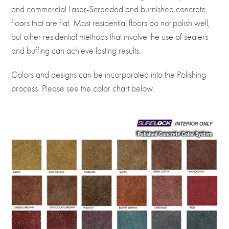
and commercial Laser-Screeded and burnished concrete
floors that are flat. Most residential floors do not polish well,
but other residential methods that involve the use of sealers
and buffing can achieve lasting results.
Colors and designs can be incorporated into the Polishing
process. Please see the color chart below.