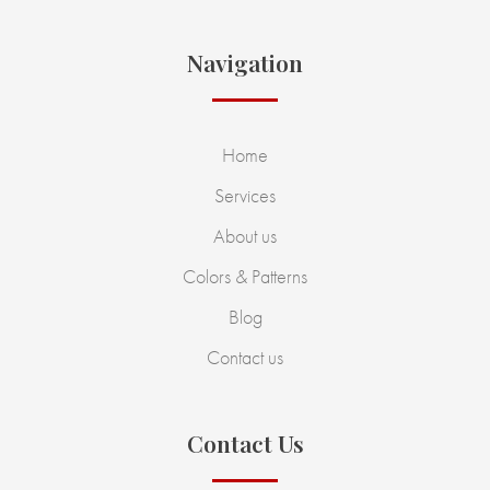
Navigation
Home
Services
About us
Colors & Patterns
Blog
Contact us
Contact Us