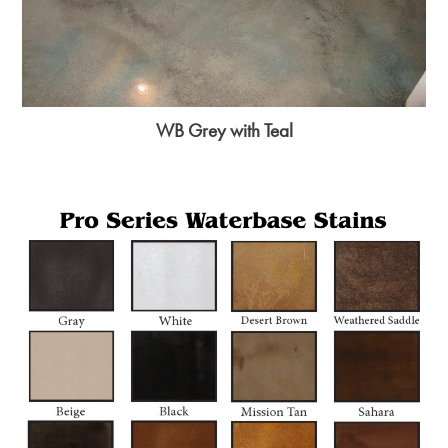
WB Grey with Teal