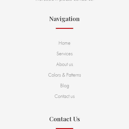
Navigation
Home
Services
About us
Colors & Patterns
Blog
Contact us
Contact Us