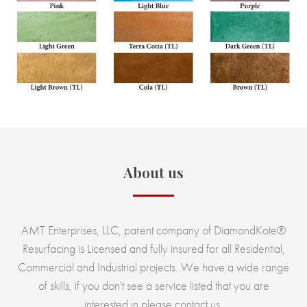
About us
AMT Enterprises, LLC, parent company of DiamondKote®
Resurfacing is Licensed and fully insured for all Residential,
Commercial and Industrial projects. We have a wide range
of skills, if you don't see a service listed that you are
interested in please contact us.