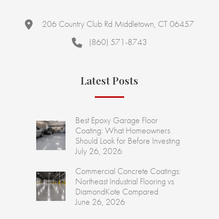
206 Country Club Rd Middletown, CT 06457
(860) 571-8743
Latest Posts
Best Epoxy Garage Floor
Coating: What Homeowners
Should Look for Before Investing
July 26, 2026
Commercial Concrete Coatings:
Northeast Industrial Flooring vs
DiamondKote Compared
June 26, 2026