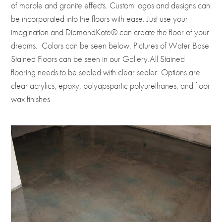
of marble and granite effects. Custom logos and designs can
be incorporated into the floors with ease. Just use your
imagination and DiamondKote® can create the floor of your
dreams. Colors can be seen below. Pictures of Water Base
Stained Floors can be seen in our Gallery.All Stained
flooring needs to be sealed with clear sealer. Options are
clear acrylics, epoxy, polyapspartic polyurethanes, and floor
wax finishes.