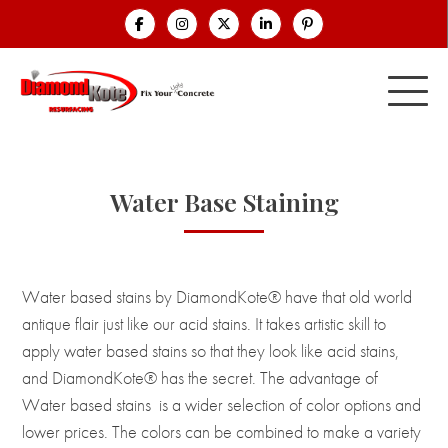
Water Base Staining
Water based stains by DiamondKote® have that old world
antique flair just like our acid stains. It takes artistic skill to
apply water based stains so that they look like acid stains,
and DiamondKote® has the secret. The advantage of
Water based stains is a wider selection of color options and
lower prices. The colors can be combined to make a variety