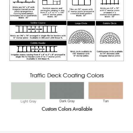
Custom Colors Available