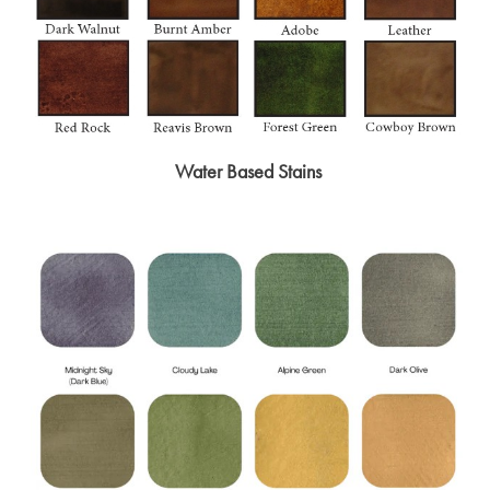
Water Based Stains