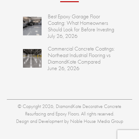
Best Epoxy Garage Floor
Coating: What Homeowners
Should Look for Before Investing
July 26, 2026
Commercial Concrete Coatings:
Northeast Industrial Flooring vs
DiamondKote Compared
June 26, 2026
© Copyright 2026, DiamondKote Decorative Concrete
Resurfacing and Epoxy Floors. All rights reserved.
Design and Development by
Noble House Media Group