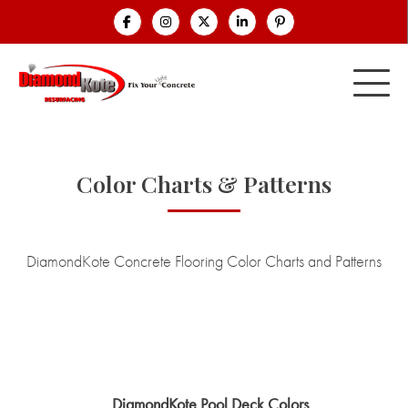
Color Charts & Patterns
DiamondKote Concrete Flooring Color Charts and Patterns
DiamondKote Pool Deck Colors