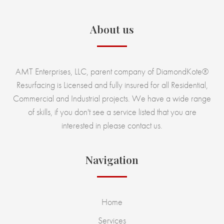
About us
AMT Enterprises, LLC, parent company of DiamondKote®
Resurfacing is Licensed and fully insured for all Residential,
Commercial and Industrial projects. We have a wide range
of skills, if you don't see a service listed that you are
interested in please contact us.
Navigation
Home
Services