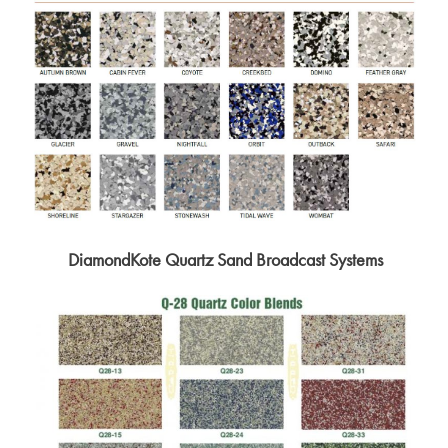
DiamondKote Quartz Sand Broadcast Systems