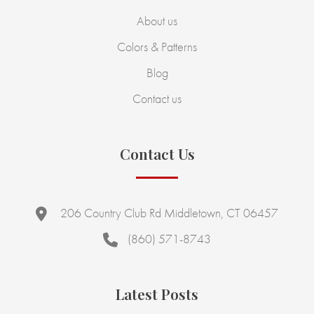
About us
Colors & Patterns
Blog
Contact us
Contact Us
206 Country Club Rd Middletown, CT 06457
(860) 571-8743
Latest Posts