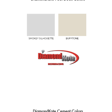
DiamondKote Cement Colors