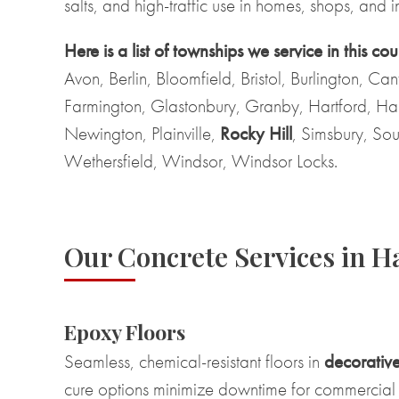
salts, and high-traffic use in homes, shops, and ind
Here is a list of townships we service in this cou
Avon, Berlin, Bloomfield, Bristol, Burlington, Ca
Farmington, Glastonbury, Granby, Hartford, Ha
Newington, Plainville,
Rocky Hill
, Simsbury, Sou
Wethersfield, Windsor, Windsor Locks.
Our Concrete Services in H
Epoxy Floors
Seamless, chemical-resistant floors in
decorative
cure options minimize downtime for commercial