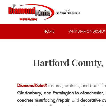
HOME
WHY DIAMONDKOTE?
Hartford County,
DiamondKote®
restores, protects, and beautifi
Glastonbury, and Farmington to Manchester, Br
concrete resurfacing/repair
, and
decorative ov