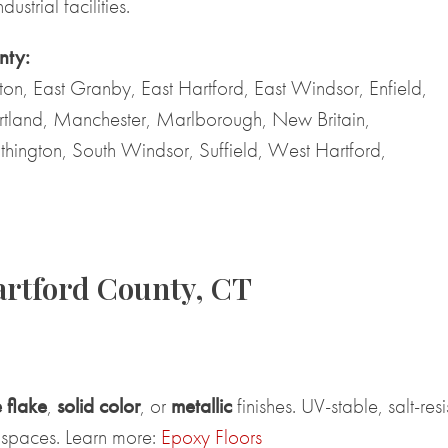
ustrial facilities.
nty:
nton, East Granby, East Hartford, East Windsor, Enfield,
rtland, Manchester, Marlborough, New Britain,
thington, South Windsor, Suffield, West Hartford,
artford County, CT
 flake
,
solid color
, or
metallic
finishes. UV-stable, salt-res
 spaces. Learn more:
Epoxy Floors