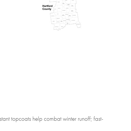
istant topcoats help combat winter runoff; fast-