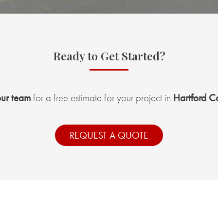
Ready to Get Started?
our team
for a free estimate for your project in
Hartford C
REQUEST A QUOTE