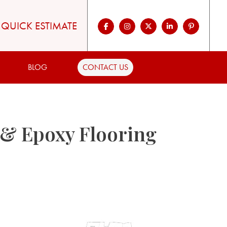
QUICK ESTIMATE
BLOG
CONTACT US
 & Epoxy Flooring
,