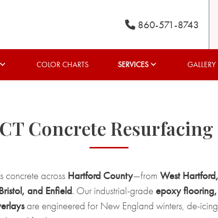
860-571-8743
COLOR CHARTS
SERVICES
GALLERY
 CT Concrete Resurfacing
es concrete across
Hartford County
—from
West Hartford
istol, and Enfield
. Our industrial-grade
epoxy flooring,
erlays
are engineered for New England winters, de-icing