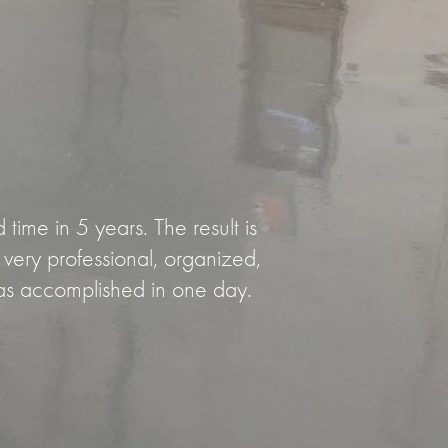
ime in 5 years. The result is
ery professional, organized,
as accomplished in one day.