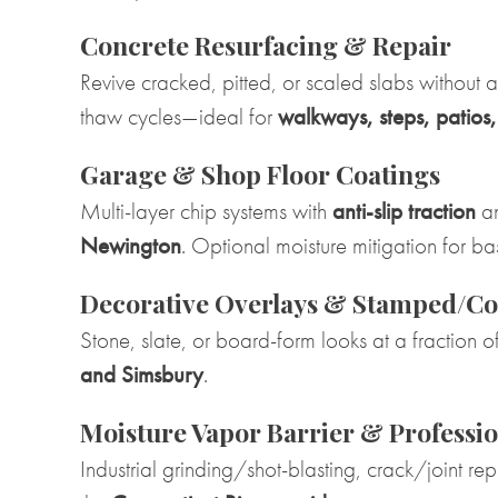
Concrete Resurfacing & Repair
Revive cracked, pitted, or scaled slabs without 
thaw cycles—ideal for
walkways, steps, patios
Garage & Shop Floor Coatings
Multi-layer chip systems with
anti-slip traction
an
Newington
. Optional moisture mitigation for 
Decorative Overlays & Stamped/Co
Stone, slate, or board-form looks at a fraction
and Simsbury
.
Moisture Vapor Barrier & Professio
Industrial grinding/shot-blasting, crack/joint re