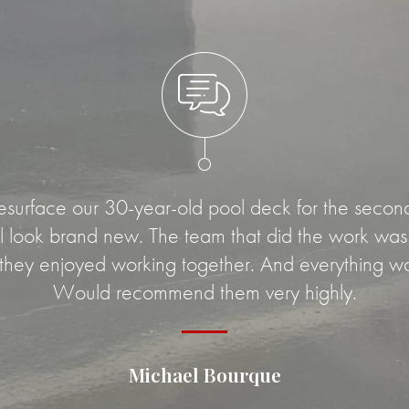
rface our 30-year-old pool deck for the second t
look brand new. The team that did the work was v
 they enjoyed working together. And everything w
Would recommend them very highly.
Michael Bourque