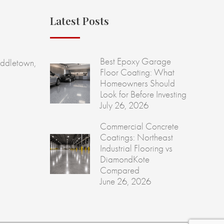
Latest Posts
Best Epoxy Garage
ddletown,
Floor Coating: What
Homeowners Should
Look for Before Investing
July 26, 2026
Commercial Concrete
Coatings: Northeast
Industrial Flooring vs
DiamondKote
Compared
June 26, 2026