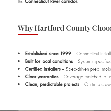
the
Connecticut River corridor
.
Why Hartford County Cho
Established since 1999
– Connecticut install
Built for local conditions
– Systems specified
Certified installers
– Spec-driven prep, moistu
Clear warranties
– Coverage matched to us
Clean, predictable projects
– On-time crews,