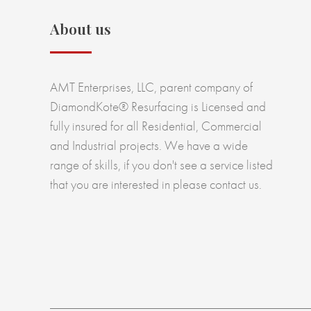
About us
AMT Enterprises, LLC, parent company of
DiamondKote® Resurfacing is Licensed and
fully insured for all Residential, Commercial
and Industrial projects. We have a wide
range of skills, if you don't see a service listed
that you are interested in please contact us.