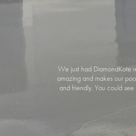
We just had DiamondKote resu
amazing and makes our pool 
and friendly. You could see