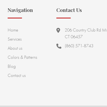
Navigation
Contact Us
Home
206 Country Club Rd Mi
CT 06457
Services
(860) 571-8743
About us
Colors & Patterns
Blog
Contact us