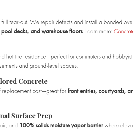
a full tear-out. We repair defects and install a bonded ov
, pool decks, and warehouse floors
. Learn more:
Concret
d hot-tire resistance—perfect for commuters and hobbyist
basements and ground-level spaces.
lored Concrete
 of replacement cost—great for
front entries, courtyards, a
nal Surface Prep
pair, and
100% solids moisture vapor barrier
where eleva