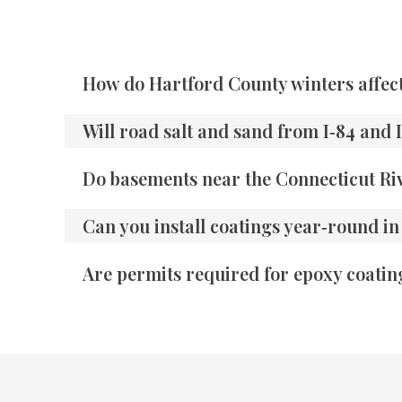
How do Hartford County winters affec
Will road salt and sand from I‑84 and
Do basements near the Connecticut Riv
Can you install coatings year‑round i
Are permits required for epoxy coatin