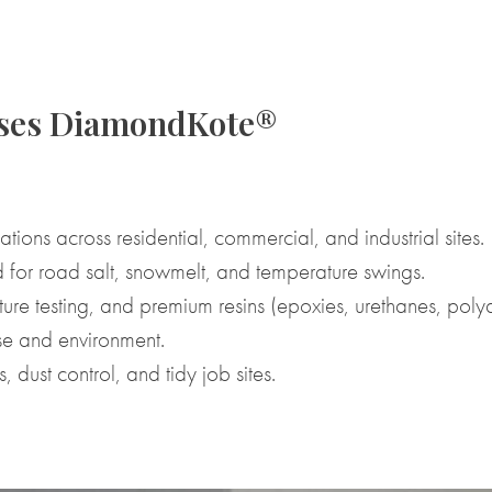
oses DiamondKote®
ations across residential, commercial, and industrial sites.
 for road salt, snowmelt, and temperature swings.
re testing, and premium resins (epoxies, urethanes, polya
e and environment.
 dust control, and tidy job sites.