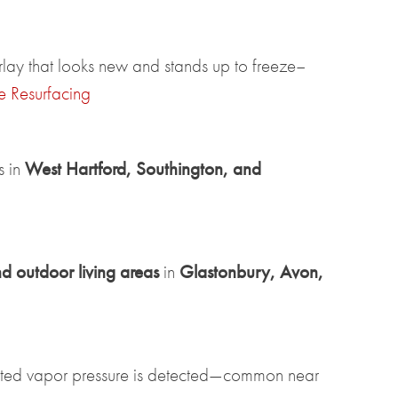
erlay that looks new and stands up to freeze–
e Resurfacing
s in
West Hartford, Southington, and
nd outdoor living areas
in
Glastonbury, Avon,
ted vapor pressure is detected—common near