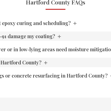
Hartford County FAQs
t epoxy curing and scheduling?
 I‑91 damage my coating?
er or in low‑lying areas need moisture mitigati
n Hartford County?
gs or concrete resurfacing in Hartford County?