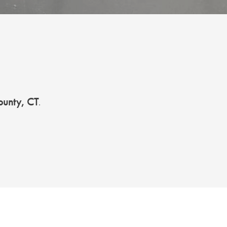
ounty, CT
.