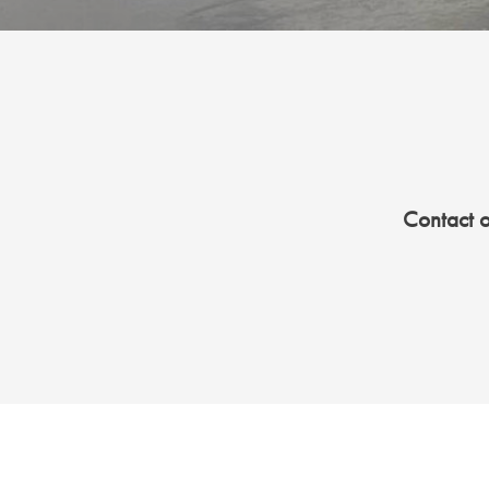
Contact 