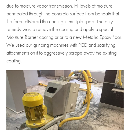
due to moisture vapor transmission. Hi levels of moisture
permeated through the concrete surface from beneath that
the force blistered the coating in multiple spots. The only
remedy was to remove the coating and apply a special
Moisture Barrier coating prior to a new Metallic Epoxy floor.
We used our grinding machines with PCD and scarifying
attachments on it to aggressively scrape away the existing
coating.