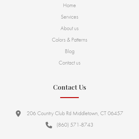
Home
Services
About us
Colors & Patterns
Blog
Contact us
Contact Us
206 Country Club Rd Middletown, CT 06457
(860) 571-8743