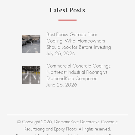
Latest Posts
Best Epoxy Garage Floor
Coating: What Homeowners
Should Look for Before Investing
July 26, 2026
Commercial Concrete Coatings:
Northeast Industrial Flooring vs
DiamondKote Compared
June 26, 2026
© Copyright 2026, DiamondKote Decorative Concrete
Resurfacing and Epoxy Floors. All rights reserved.