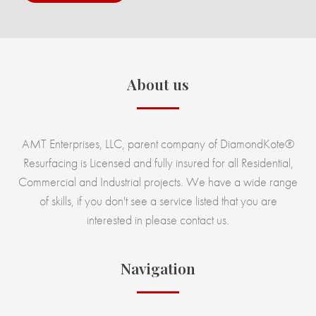
About us
AMT Enterprises, LLC, parent company of DiamondKote®
Resurfacing is Licensed and fully insured for all Residential,
Commercial and Industrial projects. We have a wide range
of skills, if you don't see a service listed that you are
interested in please contact us.
Navigation