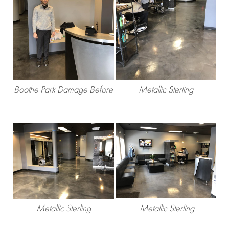
Boothe Park Damage Before
Metallic Sterling
Metallic Sterling
Metallic Sterling