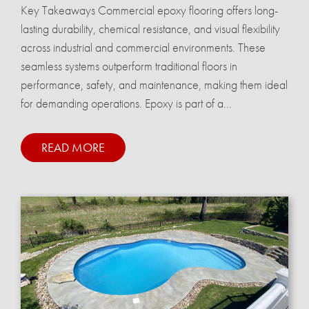
Key Takeaways Commercial epoxy flooring offers long-
lasting durability, chemical resistance, and visual flexibility
across industrial and commercial environments. These
seamless systems outperform traditional floors in
performance, safety, and maintenance, making them ideal
for demanding operations. Epoxy is part of a...
READ MORE