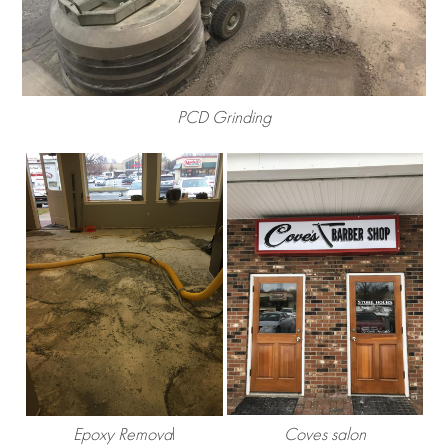
PCD Grinding
Epoxy Remova
l
Coves salon