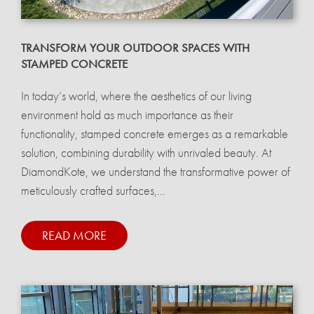
TRANSFORM YOUR OUTDOOR SPACES WITH
STAMPED CONCRETE
In today’s world, where the aesthetics of our living
environment hold as much importance as their
functionality, stamped concrete emerges as a remarkable
solution, combining durability with unrivaled beauty. At
DiamondKote, we understand the transformative power of
meticulously crafted surfaces,...
READ MORE