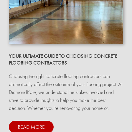
YOUR ULTIMATE GUIDE TO CHOOSING CONCRETE
FLOORING CONTRACTORS
Choosing the right concrete flooring contractors can
dramatically affect the outcome of your flooring project. At
DiamondKote, we understand the stakes involved and
strive to provide insights to help you make the best
decision. Whether you're renovating your home or...
READ MORE