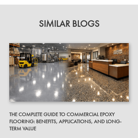
SIMILAR BLOGS
THE COMPLETE GUIDE TO COMMERCIAL EPOXY
FLOORING: BENEFITS, APPLICATIONS, AND LONG-
TERM VALUE