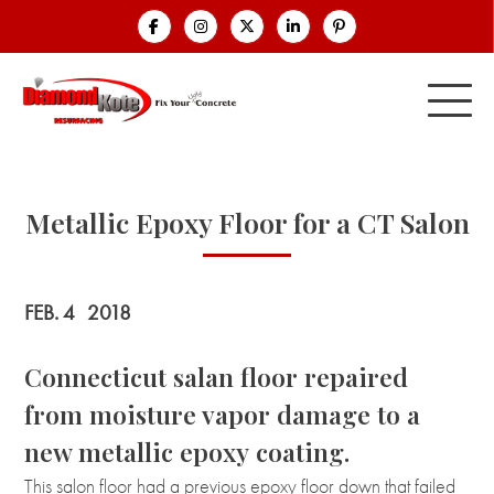
Metallic Epoxy Floor for a CT Salon
FEB. 4
2018
Connecticut salan floor repaired
from moisture vapor damage to a
new metallic epoxy coating.
This salon floor had a previous epoxy floor down that failed