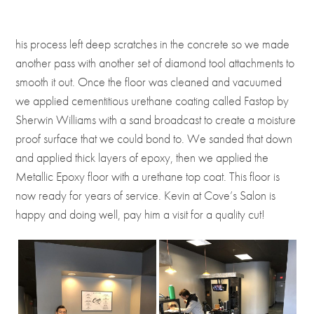
his process left deep scratches in the concrete so we made
another pass with another set of diamond tool attachments to
smooth it out. Once the floor was cleaned and vacuumed
we applied cementitious urethane coating called Fastop by
Sherwin Williams with a sand broadcast to create a moisture
proof surface that we could bond to. We sanded that down
and applied thick layers of epoxy, then we applied the
Metallic Epoxy floor with a urethane top coat. This floor is
now ready for years of service. Kevin at Cove’s Salon is
happy and doing well, pay him a visit for a quality cut!