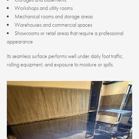
Workshops and utility rooms
Mechanical rooms and storage areas
Warehouses and commercial spaces
Showrooms or retail areas that require a professional
appearance
Its seamless surface performs well under daily foot traffic,
rolling equipment, and exposure to moisture or spills.