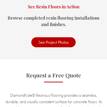
See Resin Floors in Action
Browse completed resin flooring installations
and finishes.
See Project Photos
Request a Free Quote
DiamondKote® Resinous Flooring provides a seamless,
durable, and visually consistent surface for concrete floors. Its