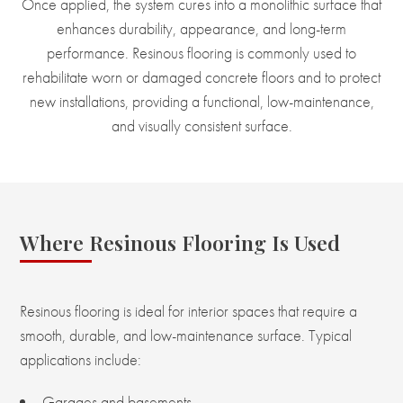
Once applied, the system cures into a monolithic surface that
enhances durability, appearance, and long-term
performance. Resinous flooring is commonly used to
rehabilitate worn or damaged concrete floors and to protect
new installations, providing a functional, low-maintenance,
and visually consistent surface.
Where Resinous Flooring Is Used
Resinous flooring is ideal for interior spaces that require a
smooth, durable, and low-maintenance surface. Typical
applications include:
Garages and basements