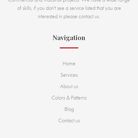
of skills, if you don't see a service listed that you are
interested in please contact us.
Navigation
Home
Services
About us
Colors & Patterns
Blog
Contact us