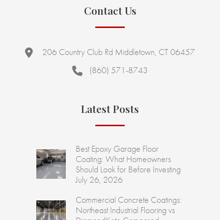
Contact Us
206 Country Club Rd Middletown, CT 06457
(860) 571-8743
Latest Posts
Best Epoxy Garage Floor
Coating: What Homeowners
Should Look for Before Investing
July 26, 2026
Commercial Concrete Coatings:
Northeast Industrial Flooring vs