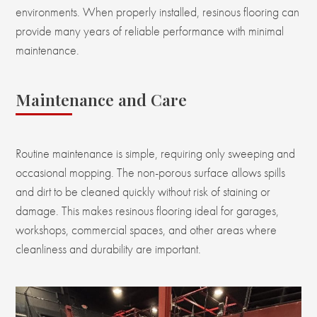
environments. When properly installed, resinous flooring can
provide many years of reliable performance with minimal
maintenance.
Maintenance and Care
Routine maintenance is simple, requiring only sweeping and
occasional mopping. The non-porous surface allows spills
and dirt to be cleaned quickly without risk of staining or
damage. This makes resinous flooring ideal for garages,
workshops, commercial spaces, and other areas where
cleanliness and durability are important.