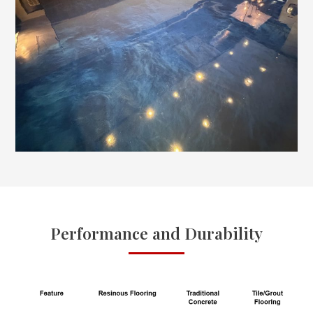
Performance and Durability