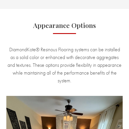
Appearance Options
DiamondKote® Resinous Flooring systems can be installed
as a solid color or enhanced with decorative aggregates
and textures. These options provide flexibility in appearance
while maintaining all of the performance benefits of the
system.