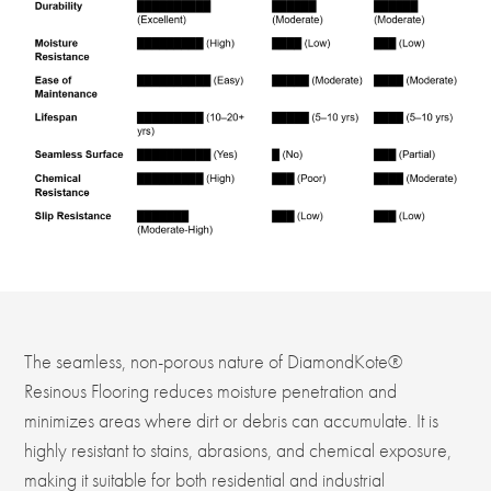
The seamless, non-porous nature of DiamondKote®
Resinous Flooring reduces moisture penetration and
minimizes areas where dirt or debris can accumulate. It is
highly resistant to stains, abrasions, and chemical exposure,
making it suitable for both residential and industrial