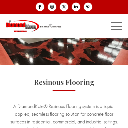
Resinous Flooring
A DiamondKote® Resinous Flooring system is a liquid-
applied, seamless flooring solution for concrete floor
surfaces in residential, commercial, and industrial settings.