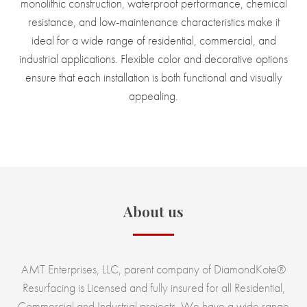
monolithic construction, waterproof performance, chemical
resistance, and low-maintenance characteristics make it
ideal for a wide range of residential, commercial, and
industrial applications. Flexible color and decorative options
ensure that each installation is both functional and visually
appealing.
About us
AMT Enterprises, LLC, parent company of DiamondKote®
Resurfacing is Licensed and fully insured for all Residential,
Commercial and Industrial projects. We have a wide range