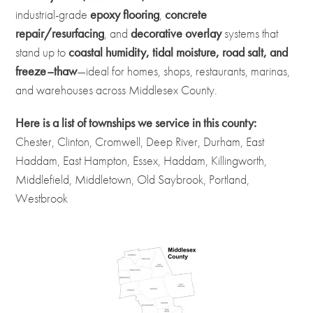
industrial-grade
epoxy flooring
,
concrete
repair/resurfacing
, and
decorative overlay
systems that
stand up to
coastal humidity, tidal moisture, road salt, and
freeze–thaw
—ideal for homes, shops, restaurants, marinas,
and warehouses across Middlesex County.
Here is a list of townships we service in this county:
Chester, Clinton, Cromwell, Deep River, Durham, East
Haddam, East Hampton, Essex, Haddam, Killingworth,
Middlefield, Middletown, Old Saybrook, Portland,
Westbrook