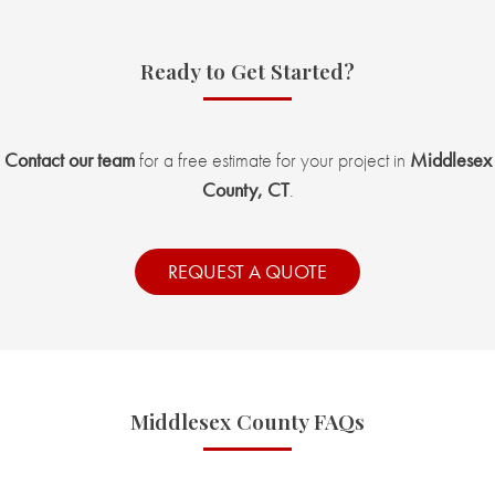
Ready to Get Started?
Contact our team
for a free estimate for your project in
Middlesex
County, CT
.
REQUEST A QUOTE
Middlesex County FAQs