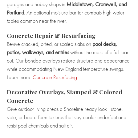
garages and hobby shops in
Middletown, Cromwell, and
Portland
. An optional moisture barrier combats high water
tables common near the river.
Concrete Repair & Resurfacing
Revive cracked, pitted, or scaled slabs on
pool decks,
patios, walkways, and entries
without the mess of a full tear-
out. Our bonded overlays restore structure and appearance
while accommodating New England temperature swings.
Learn more:
Concrete Resurfacing
Decorative Overlays, Stamped & Colored
Concrete
Give outdoor living areas a Shoreline-ready look—stone,
slate, or board-form textures that stay cooler underfoot and
resist pool chemicals and salt air.