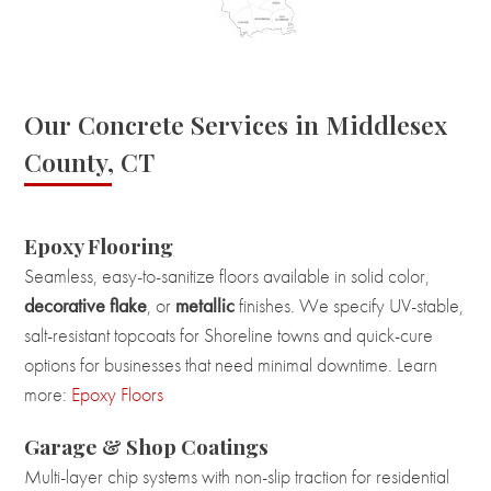
Our Concrete Services in Middlesex
County, CT
Epoxy Flooring
Seamless, easy-to-sanitize floors available in solid color,
decorative flake
, or
metallic
finishes. We specify UV-stable,
salt-resistant topcoats for Shoreline towns and quick-cure
options for businesses that need minimal downtime. Learn
more:
Epoxy Floors
Garage & Shop Coatings
Multi-layer chip systems with non-slip traction for residential