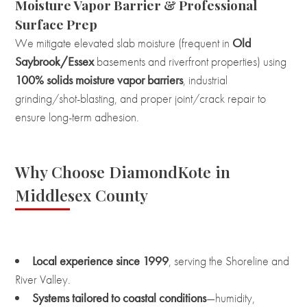
Moisture Vapor Barrier & Professional
Surface Prep
We mitigate elevated slab moisture (frequent in
Old
Saybrook/Essex
basements and riverfront properties) using
100% solids moisture vapor barriers
, industrial
grinding/shot-blasting, and proper joint/crack repair to
ensure long-term adhesion.
Why Choose DiamondKote in
Middlesex County
Local experience since 1999
, serving the Shoreline and
River Valley.
Systems tailored to coastal conditions
—humidity,