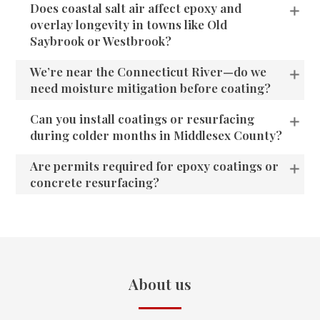
Does coastal salt air affect epoxy and
overlay longevity in towns like Old
Saybrook or Westbrook?
We’re near the Connecticut River—do we
need moisture mitigation before coating?
Can you install coatings or resurfacing
during colder months in Middlesex County?
Are permits required for epoxy coatings or
concrete resurfacing?
About us