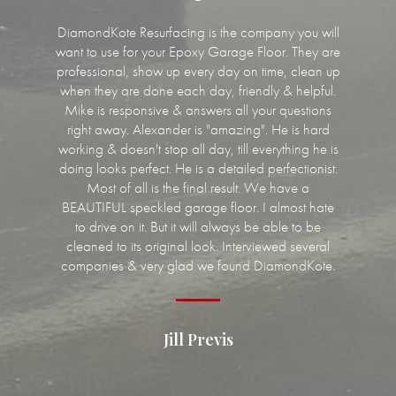
DiamondKote Resurfacing is the company you will
want to use for your Epoxy Garage Floor. They are
professional, show up every day on time, clean up
when they are done each day, friendly & helpful.
Mike is responsive & answers all your questions
right away. Alexander is "amazing". He is hard
working & doesn't stop all day, till everything he is
doing looks perfect. He is a detailed perfectionist.
Most of all is the final result. We have a
BEAUTIFUL speckled garage floor. I almost hate
to drive on it. But it will always be able to be
cleaned to its original look. Interviewed several
companies & very glad we found DiamondKote.
Jill Previs