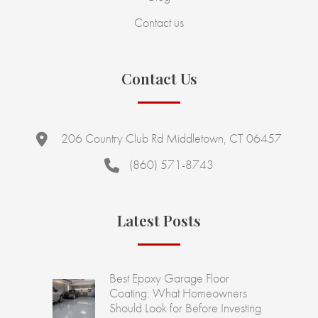
Contact us
Contact Us
206 Country Club Rd Middletown, CT 06457
(860) 571-8743
Latest Posts
Best Epoxy Garage Floor
Coating: What Homeowners
Should Look for Before Investing