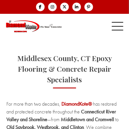
Middlesex County, CT Epoxy
Flooring & Concrete Repair
Specialists
For more than two decades,
DiamondKote®
has restored
and protected concrete throughout the
Connecticut River
Valley and Shoreline
—from
Middletown and Cromwell
to
Old Saybrook, Westbrook, and Clinton
. We combine