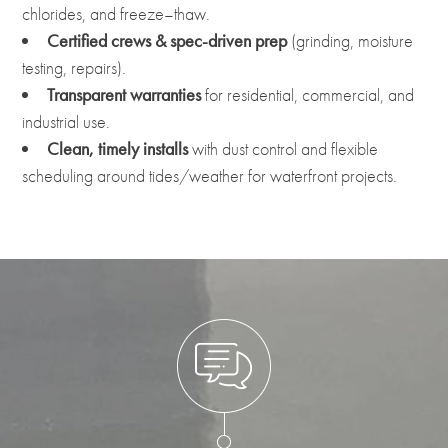
chlorides, and freeze–thaw.
Certified crews & spec-driven prep
(grinding, moisture
testing, repairs).
Transparent warranties
for residential, commercial, and
industrial use.
Clean, timely installs
with dust control and flexible
scheduling around tides/weather for waterfront projects.