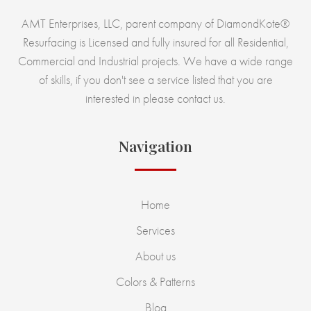
AMT Enterprises, LLC, parent company of DiamondKote®
Resurfacing is Licensed and fully insured for all Residential,
Commercial and Industrial projects. We have a wide range
of skills, if you don't see a service listed that you are
interested in please contact us.
Navigation
Home
Services
About us
Colors & Patterns
Blog