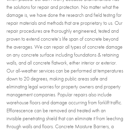
the solutions for repair and protection. No matter what the
damage is, we have done the research and field testing for
repair materials and methods that are proprietary to us. Our
repair procedures are thoroughly engineered, tested and
proven to extend concrete’s life span of concrete beyond
the averages. We can repair all types of concrete damage
on any concrete surface including foundations & retaining
walls, and all concrete flatwork, either interior or exterior.
Our all-weather services can be performed at temperatures
down to 20 degrees, making public areas safe and
eliminating legal worries for property owners and property
management companies. Popular repairs also include
warehouse floors and damage occurring from forklift traffic.
Efflorescence can be removed and treated with an
invisible penetrating shield that can eliminate it from leeching
through walls and floors. Concrete Moisture Barriers, a