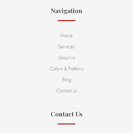
Navigation
Home
Services
About us
Colors & Patterns
Blog
Contact us
Contact Us