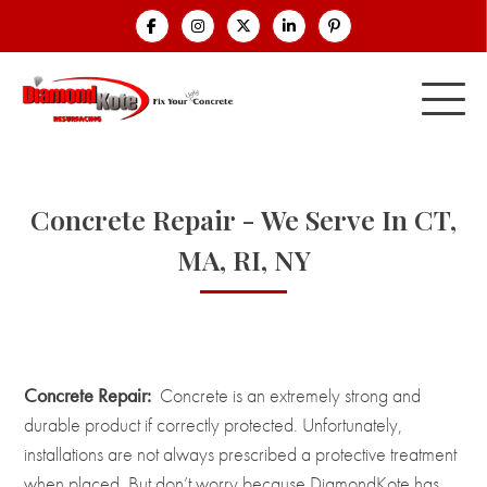
Concrete Repair - We Serve In CT,
MA, RI, NY
Concrete Repair:
Concrete is an extremely strong and
durable product if correctly protected. Unfortunately,
installations are not always prescribed a protective treatment
when placed. But don’t worry because DiamondKote has