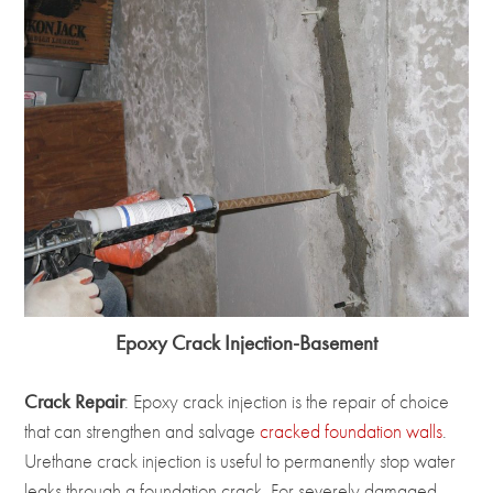
Epoxy Crack Injection-Basement
Crack Repair
: Epoxy crack injection is the repair of choice
that can strengthen and salvage
cracked foundation walls
.
Urethane crack injection is useful to permanently stop water
leaks through a foundation crack. For severely damaged