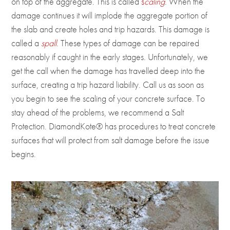
on top of the aggregate. This is called
s
caling
. When the
damage continues it will implode the aggregate portion of
the slab and create holes and trip hazards. This damage is
called a
spall
. These types of damage can be repaired
reasonably if caught in the early stages. Unfortunately, we
get the call when the damage has travelled deep into the
surface, creating a trip hazard liability. Call us as soon as
you begin to see the scaling of your concrete surface. To
stay ahead of the problems, we recommend a Salt
Protection. DiamondKote® has procedures to treat concrete
surfaces that will protect from salt damage before the issue
begins.