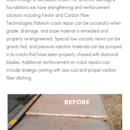
foundations we have strengthening and reinforcement
solutions including Kevlar and Carbon Fiber
Technologies.Flatwork crack repair can be successful when
grade, drainage, and base material is remedied and
properly re-engineered. Special low viscosity resins can be
gravity fed, and pressure injection materials can be pumped
in to cracks that have been properly chased with diamond
blades. Additional reinforcement on crack repairs can
include strategic jointing with saw cuts and proper carbon
fiber stitching.