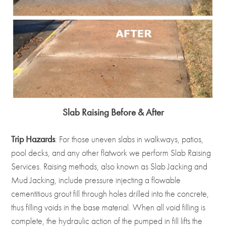
Slab Raising Before & After
Trip Hazards
: For those uneven slabs in walkways, patios,
pool decks, and any other flatwork we perform Slab Raising
Services. Raising methods, also known as Slab Jacking and
Mud Jacking, include pressure injecting a flowable
cementitious grout fill through holes drilled into the concrete,
thus filling voids in the base material. When all void filling is
complete, the hydraulic action of the pumped in fill lifts the