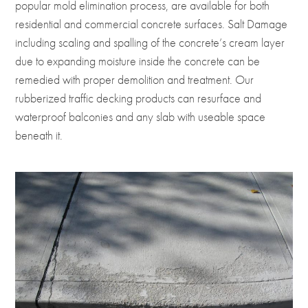
popular mold elimination process, are available for both
residential and commercial concrete surfaces. Salt Damage
including scaling and spalling of the concrete’s cream layer
due to expanding moisture inside the concrete can be
remedied with proper demolition and treatment. Our
rubberized traffic decking products can resurface and
waterproof balconies and any slab with useable space
beneath it.