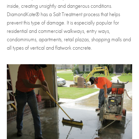
inside, creating unsightly and dangerous conditions.
DiamondKote® has a Salt Treatment process that helps
prevent this type of damage. It is especially popular for
residential and commercial walkways, entry ways,
condominiums, apartments, retail plazas, shopping malls and
all types of vertical and flatwork concrete.