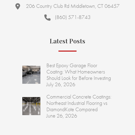
206 Country Club Rd Middletown, CT 06457
(860) 571-8743
Latest Posts
Best Epoxy Garage Floor
Coating: What Homeowners
Should Look for Before Investing
July 26, 2026
Commercial Concrete Coatings:
Northeast Industrial Flooring vs
DiamondKote Compared
June 26, 2026