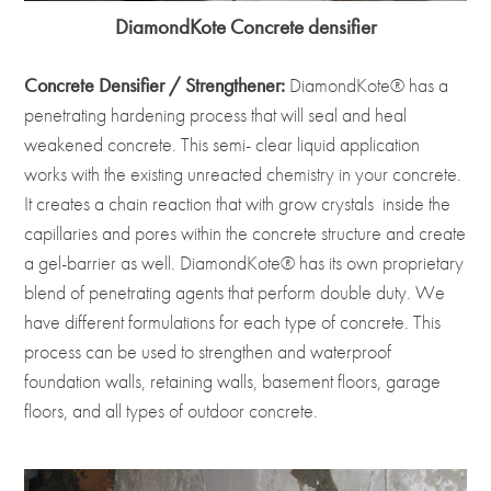
DiamondKote Concrete densifier
Concrete Densifier / Strengthener:
DiamondKote® has a
penetrating hardening process that will seal and heal
weakened concrete. This semi- clear liquid application
works with the existing unreacted chemistry in your concrete.
It creates a chain reaction that with grow crystals inside the
capillaries and pores within the concrete structure and create
a gel-barrier as well. DiamondKote® has its own proprietary
blend of penetrating agents that perform double duty. We
have different formulations for each type of concrete. This
process can be used to strengthen and waterproof
foundation walls, retaining walls, basement floors, garage
floors, and all types of outdoor concrete.