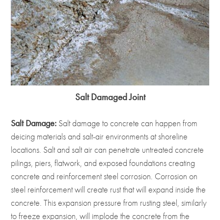
Salt Damaged Joint
Salt Damage:
Salt damage to concrete can happen from
deicing materials and salt-air environments at shoreline
locations. Salt and salt air can penetrate untreated concrete
pilings, piers, flatwork, and exposed foundations creating
concrete and reinforcement steel corrosion. Corrosion on
steel reinforcement will create rust that will expand inside the
concrete. This expansion pressure from rusting steel, similarly
to freeze expansion, will implode the concrete from the