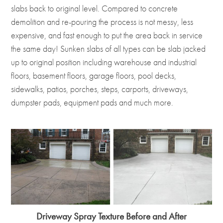
slabs back to original level. Compared to concrete
demolition and re-pouring the process is not messy, less
expensive, and fast enough to put the area back in service
the same day! Sunken slabs of all types can be slab jacked
up to original position including warehouse and industrial
floors, basement floors, garage floors, pool decks,
sidewalks, patios, porches, steps, carports, driveways,
dumpster pads, equipment pads and much more.
Driveway Spray Texture Before and After