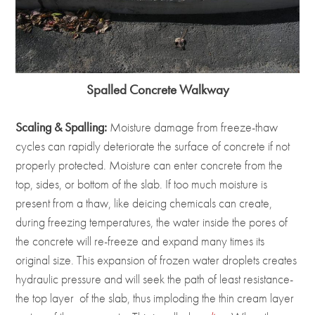
Spalled Concrete Walkway
Scaling & Spalling:
Moisture damage from freeze-thaw
cycles can rapidly deteriorate the surface of concrete if not
properly protected. Moisture can enter concrete from the
top, sides, or bottom of the slab. If too much moisture is
present from a thaw, like deicing chemicals can create,
during freezing temperatures, the water inside the pores of
the concrete will re-freeze and expand many times its
original size. This expansion of frozen water droplets creates
hydraulic pressure and will seek the path of least resistance-
the top layer of the slab, thus imploding the thin cream layer