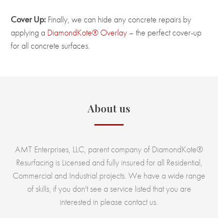
Cover Up:
Finally, we can hide any concrete repairs by
applying a
DiamondKote® Overlay
– the perfect cover-up
for all concrete surfaces.
About us
AMT Enterprises, LLC, parent company of DiamondKote®
Resurfacing is Licensed and fully insured for all Residential,
Commercial and Industrial projects. We have a wide range
of skills, if you don't see a service listed that you are
interested in please contact us.