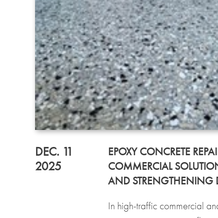
DEC. 11
EPOXY CONCRETE REPAI
2025
COMMERCIAL SOLUTION
AND STRENGTHENING
In high-traffic commercial and