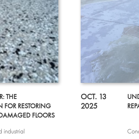
OCT. 13
R: THE
UND
2025
 FOR RESTORING
REP
 DAMAGED FLOORS
 industrial
Conc