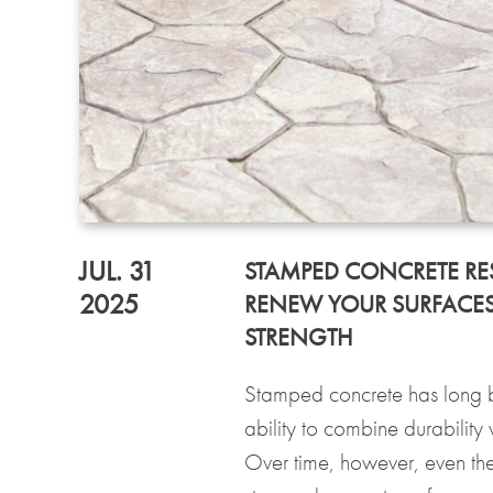
JUL. 31
STAMPED CONCRETE RE
2025
RENEW YOUR SURFACES
STRENGTH
Stamped concrete has long b
ability to combine durability
Over time, however, even the