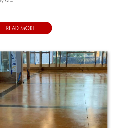
READ MORE