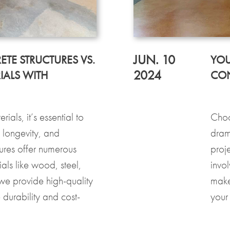
JUN. 10
ETE STRUCTURES VS.
YOU
2024
IALS WITH
CON
als, it’s essential to
Choo
, longevity, and
dram
ures offer numerous
proj
als like wood, steel,
invol
we provide high-quality
make
 durability and cost-
your