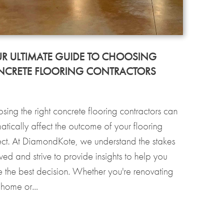
R ULTIMATE GUIDE TO CHOOSING
CRETE FLOORING CONTRACTORS
sing the right concrete flooring contractors can
atically affect the outcome of your flooring
ect. At DiamondKote, we understand the stakes
ved and strive to provide insights to help you
 the best decision. Whether you're renovating
 home or...