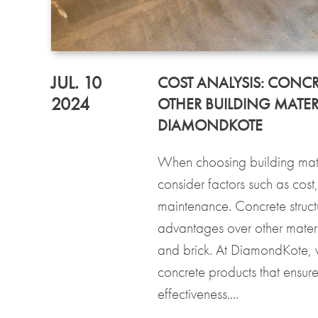
JUL. 10
COST ANALYSIS: CONCR
2024
OTHER BUILDING MATER
DIAMONDKOTE
When choosing building materi
consider factors such as cost
maintenance. Concrete struct
advantages over other materi
and brick. At DiamondKote, 
concrete products that ensure
effectiveness....