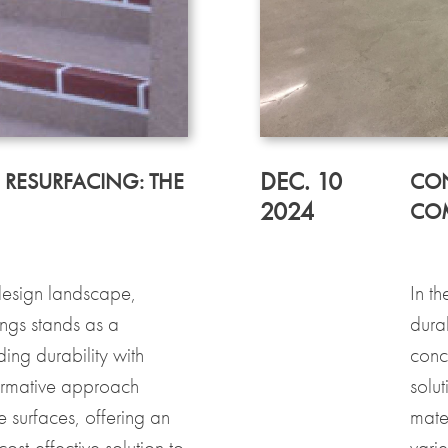
DEC. 10
 RESURFACING: THE
CON
2024
COM
 design landscape,
In t
ings stands as a
dura
ding durability with
concr
formative approach
solut
te surfaces, offering an
mater
ost-effective solution to
varie