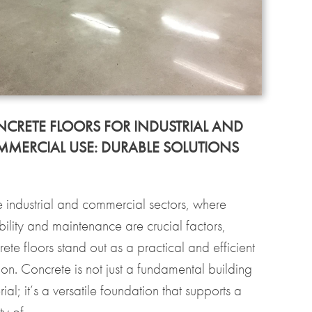
CRETE FLOORS FOR INDUSTRIAL AND
MERCIAL USE: DURABLE SOLUTIONS
he industrial and commercial sectors, where
bility and maintenance are crucial factors,
ete floors stand out as a practical and efficient
ion. Concrete is not just a fundamental building
ial; it’s a versatile foundation that supports a
ty of...