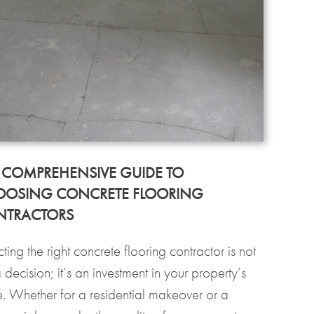
 COMPREHENSIVE GUIDE TO
OSING CONCRETE FLOORING
NTRACTORS
ting the right concrete flooring contractor is not
a decision; it’s an investment in your property’s
re. Whether for a residential makeover or a