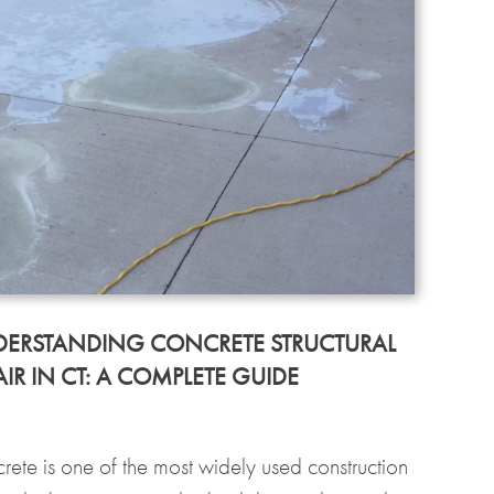
ERSTANDING CONCRETE STRUCTURAL
AIR IN CT: A COMPLETE GUIDE
rete is one of the most widely used construction