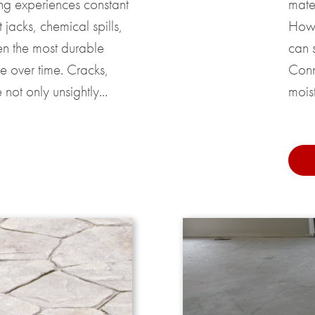
ing experiences constant
mater
t jacks, chemical spills,
Howe
en the most durable
can s
e over time. Cracks,
Conn
not only unsightly...
moist