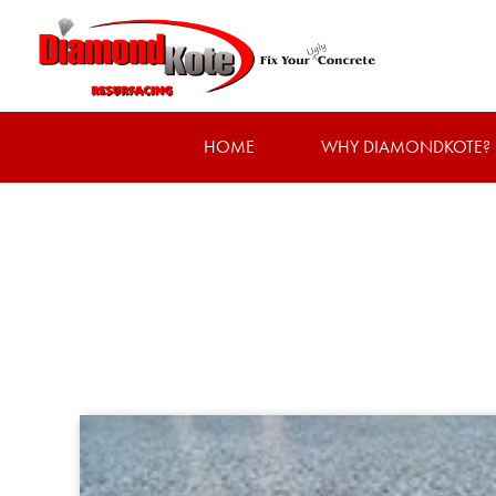
HOME
WHY DIAMONDKOTE?