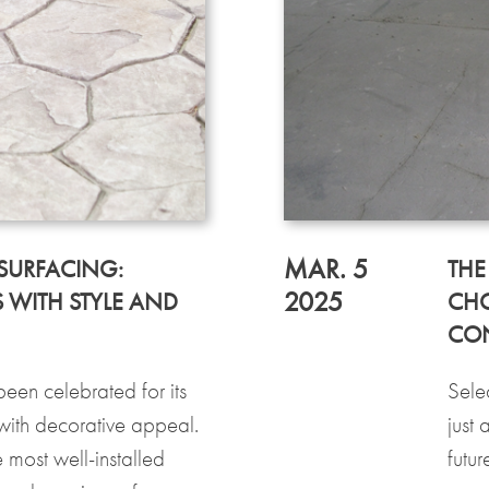
MAR. 5
SURFACING:
THE
2025
 WITH STYLE AND
CHO
CO
een celebrated for its
Selec
 with decorative appeal.
just 
 most well-installed
futu