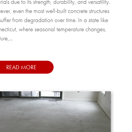
ials due to its strength, durability, and versatility.
ver, even the most well-built concrete structures
uffer from degradation over time. In a state like
ecticut, where seasonal temperature changes,
ure,...
READ MORE