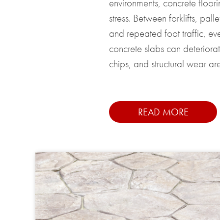
environments, concrete floor
stress. Between forklifts, palle
and repeated foot traffic, ev
concrete slabs can deteriorat
chips, and structural wear are 
READ MORE