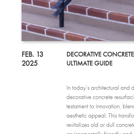
FEB. 13
DECORATIVE CONCRETE
2025
ULTIMATE GUIDE
In today’s architectural and
decorative concrete resurfac
testament to innovation, blen
aesthetic appeal. This trans
revitalizes old or dull concre
environmentally friendly and c