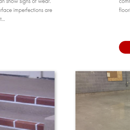
an show signs of wear.
comm
urface imperfections are
floor
...