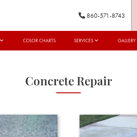
860-571-8743
COLOR CHARTS
SERVICES
GALLERY
Concrete Repair