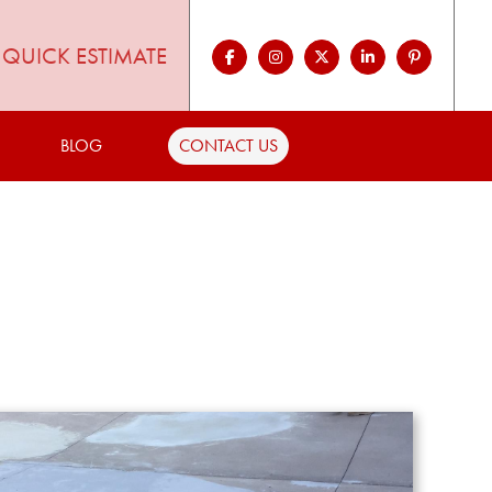
QUICK ESTIMATE
BLOG
CONTACT US