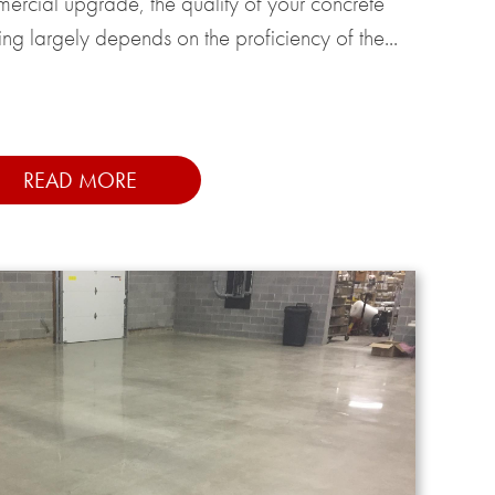
ercial upgrade, the quality of your concrete
ing largely depends on the proficiency of the...
READ MORE