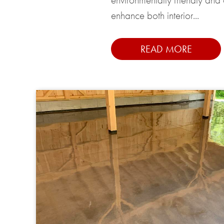
enhance both interior...
READ MORE