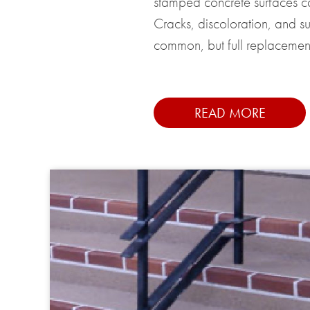
stamped concrete surfaces c
Cracks, discoloration, and s
common, but full replacement
READ MORE