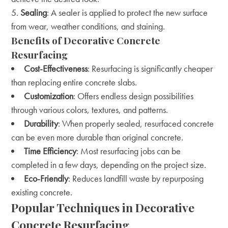
Sealing
: A sealer is applied to protect the new surface
from wear, weather conditions, and staining.
Benefits of Decorative Concrete
Resurfacing
Cost-Effectiveness
: Resurfacing is significantly cheaper
than replacing entire concrete slabs.
Customization
: Offers endless design possibilities
through various colors, textures, and patterns.
Durability
: When properly sealed, resurfaced concrete
can be even more durable than original concrete.
Time Efficiency
: Most resurfacing jobs can be
completed in a few days, depending on the project size.
Eco-Friendly
: Reduces landfill waste by repurposing
existing concrete.
Popular Techniques in Decorative
Concrete Resurfacing