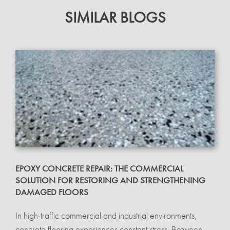
SIMILAR BLOGS
EPOXY CONCRETE REPAIR: THE COMMERCIAL
SOLUTION FOR RESTORING AND STRENGTHENING
DAMAGED FLOORS
In high-traffic commercial and industrial environments,
concrete flooring experiences constant stress. Between