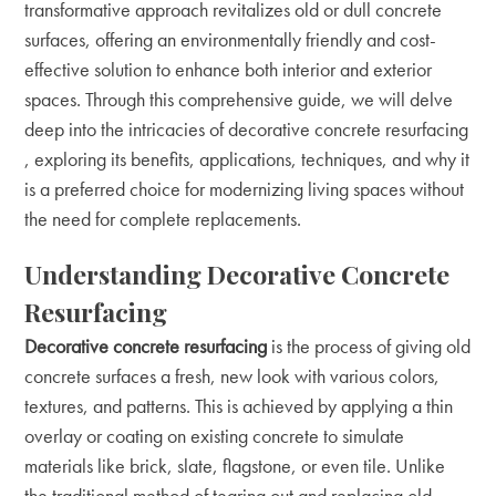
transformative approach revitalizes old or dull concrete
surfaces, offering an environmentally friendly and cost-
effective solution to enhance both interior and exterior
spaces. Through this comprehensive guide, we will delve
deep into the intricacies of
decorative concrete resurfacing
, exploring its benefits, applications, techniques, and why it
is a preferred choice for modernizing living spaces without
the need for complete replacements.
Understanding Decorative Concrete
Resurfacing
Decorative concrete resurfacing
is the process of giving old
concrete surfaces a fresh, new look with various colors,
textures, and patterns. This is achieved by applying a thin
overlay or coating on existing concrete to simulate
materials like brick, slate, flagstone, or even tile. Unlike
the traditional method of tearing out and replacing old