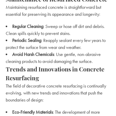
Maintaining resurfaced concrete is straightforward but
essential for preserving its appearance and longevity:
Regular Cleaning
: Sweep or hose off dirt and debris.
Clean spills quickly to prevent stains.
Periodic Sealing
: Reapply sealant every few years to
protect the surface from wear and weather.
Avoid Harsh Chemicals
: Use gentle, non-abrasive
cleaning products to avoid damaging the surface.
Trends and Innovations in Concrete
Resurfacing
The field of decorative concrete resurfacing is continually
evolving, with new trends and innovations that push the
boundaries of design:
Eco-Friendly Materials
: The development of more