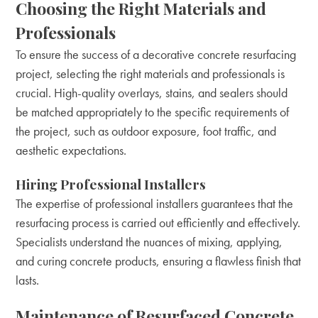
Choosing the Right Materials and
Professionals
To ensure the success of a decorative concrete resurfacing
project, selecting the right materials and professionals is
crucial. High-quality overlays, stains, and sealers should
be matched appropriately to the specific requirements of
the project, such as outdoor exposure, foot traffic, and
aesthetic expectations.
Hiring Professional Installers
The expertise of professional installers guarantees that the
resurfacing process is carried out efficiently and effectively.
Specialists understand the nuances of mixing, applying,
and curing concrete products, ensuring a flawless finish that
lasts.
Maintenance of Resurfaced Concrete