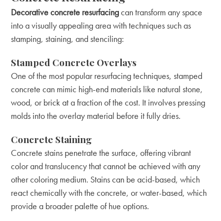
Decorative concrete resurfacing
can transform any space
into a visually appealing area with techniques such as
stamping, staining, and stenciling:
Stamped Concrete Overlays
One of the most popular resurfacing techniques, stamped
concrete can mimic high-end materials like natural stone,
wood, or brick at a fraction of the cost. It involves pressing
molds into the overlay material before it fully dries.
Concrete Staining
Concrete stains penetrate the surface, offering vibrant
color and translucency that cannot be achieved with any
other coloring medium. Stains can be acid-based, which
react chemically with the concrete, or water-based, which
provide a broader palette of hue options.