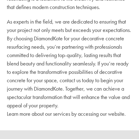
that defines modern construction techniques.
As experts in the field, we are dedicated to ensuring that
your project not only meets but exceeds your expectations.
By choosing DiamondKote for your decorative concrete
resurfacing needs, you’re partnering with professionals
committed to delivering top-quality, lasting results that
blend beauty and functionality seamlessly. If you’re ready
to explore the transformative possibilities of decorative
concrete for your space, contact us today to begin your
journey with DiamondKote. Together, we can achieve a
spectacular transformation that will enhance the value and
appeal of your property.
Learn more about our services by accessing our website.