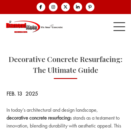
Decorative Concrete Resurfacing:
The Ultimate Guide
FEB. 13
2025
In today’s architectural and design landscape,
decorative concrete resurfacing
s stands as a testament to
innovation, blending durability with aesthetic appeal. This