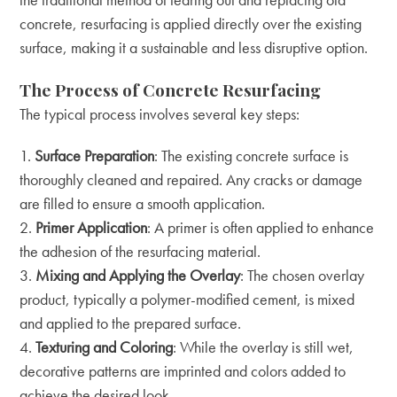
concrete, resurfacing is applied directly over the existing
surface, making it a sustainable and less disruptive option.
The Process of Concrete Resurfacing
The typical process involves several key steps:
Surface Preparation
: The existing concrete surface is
thoroughly cleaned and repaired. Any cracks or damage
are filled to ensure a smooth application.
Primer Application
: A primer is often applied to enhance
the adhesion of the resurfacing material.
Mixing and Applying the Overlay
: The chosen overlay
product, typically a polymer-modified cement, is mixed
and applied to the prepared surface.
Texturing and Coloring
: While the overlay is still wet,
decorative patterns are imprinted and colors added to
achieve the desired look.