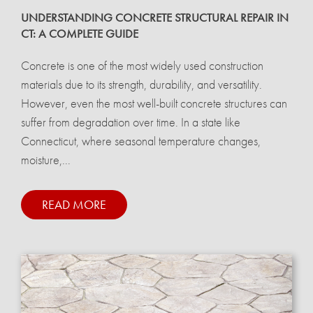
UNDERSTANDING CONCRETE STRUCTURAL REPAIR IN
CT: A COMPLETE GUIDE
Concrete is one of the most widely used construction
materials due to its strength, durability, and versatility.
However, even the most well-built concrete structures can
suffer from degradation over time. In a state like
Connecticut, where seasonal temperature changes,
moisture,...
READ MORE