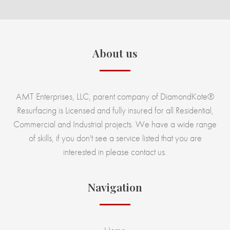
About us
AMT Enterprises, LLC, parent company of DiamondKote®
Resurfacing is Licensed and fully insured for all Residential,
Commercial and Industrial projects. We have a wide range
of skills, if you don't see a service listed that you are
interested in please contact us.
Navigation