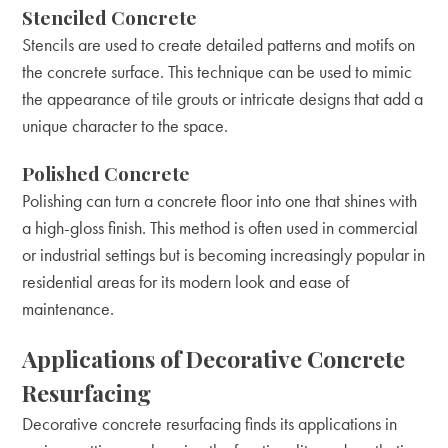
Stenciled Concrete
Stencils are used to create detailed patterns and motifs on
the concrete surface. This technique can be used to mimic
the appearance of tile grouts or intricate designs that add a
unique character to the space.
Polished Concrete
Polishing can turn a concrete floor into one that shines with
a high-gloss finish. This method is often used in commercial
or industrial settings but is becoming increasingly popular in
residential areas for its modern look and ease of
maintenance.
Applications of Decorative Concrete
Resurfacing
Decorative concrete resurfacing finds its applications in