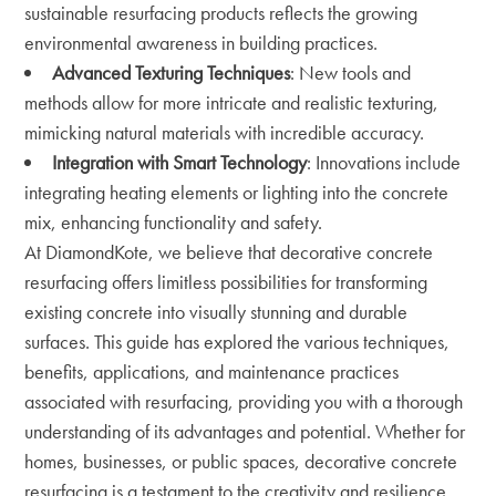
sustainable resurfacing products reflects the growing
environmental awareness in building practices.
Advanced Texturing Techniques
: New tools and
methods allow for more intricate and realistic texturing,
mimicking natural materials with incredible accuracy.
Integration with Smart Technology
: Innovations include
integrating heating elements or lighting into the concrete
mix, enhancing functionality and safety.
At DiamondKote, we believe that decorative concrete
resurfacing offers limitless possibilities for transforming
existing concrete into visually stunning and durable
surfaces. This guide has explored the various techniques,
benefits, applications, and maintenance practices
associated with resurfacing, providing you with a thorough
understanding of its advantages and potential. Whether for
homes, businesses, or public spaces, decorative concrete
resurfacing is a testament to the creativity and resilience