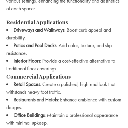
various settings, enhancing the functionality and aesthetics
of each space:
Residential Applications
Driveways and Walkways
: Boost curb appeal and
durability.
Patios and Pool Decks
: Add color, texture, and slip
resistance.
Interior Floors
: Provide a cost-effective alternative to
traditional floor coverings.
Commercial Applications
Retail Spaces
: Create a polished, high-end look that
withstands heavy foot traffic.
Restaurants and Hotels
: Enhance ambiance with custom
designs.
Office Buildings
: Maintain a professional appearance
with minimal upkeep.