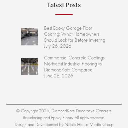
Latest Posts
Best Epoxy Garage Floor
Coating: What Homeowners
Should Look for Before Investing
July 26, 2026
Commercial Concrete Coatings:
Northeast Industrial Flooring vs
DiamondKote Compared
June 26, 2026
© Copyright 2026, DiamondKote Decorative Concrete
Resurfacing and Epoxy Floors. All rights reserved.
Design and Development by
Noble House Media Group