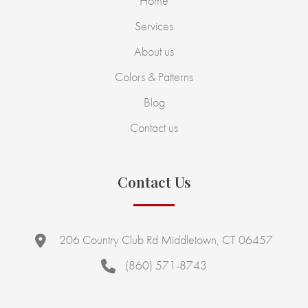
Home
Services
About us
Colors & Patterns
Blog
Contact us
Contact Us
206 Country Club Rd Middletown, CT 06457
(860) 571-8743