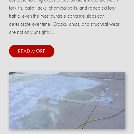
forklifts, pallet jacks, chemical spills, and repeated foot
traffic, even the most durable concrete slabs can
deteriorate over time. Cracks, chips, and structural wear
are not only unsightly...
READ MORE