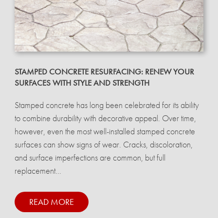
STAMPED CONCRETE RESURFACING: RENEW YOUR
SURFACES WITH STYLE AND STRENGTH
Stamped concrete has long been celebrated for its ability
to combine durability with decorative appeal. Over time,
however, even the most well-installed stamped concrete
surfaces can show signs of wear. Cracks, discoloration,
and surface imperfections are common, but full
replacement...
READ MORE