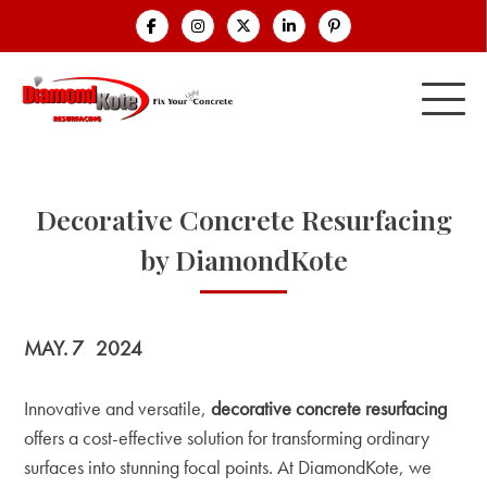
Decorative Concrete Resurfacing
by DiamondKote
MAY. 7
2024
Innovative and versatile,
decorative concrete resurfacing
offers a cost-effective solution for transforming ordinary
surfaces into stunning focal points. At DiamondKote, we