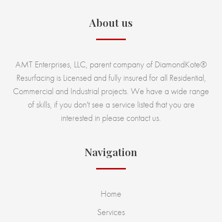
About us
AMT Enterprises, LLC, parent company of DiamondKote®
Resurfacing is Licensed and fully insured for all Residential,
Commercial and Industrial projects. We have a wide range
of skills, if you don't see a service listed that you are
interested in please contact us.
Navigation
Home
Services