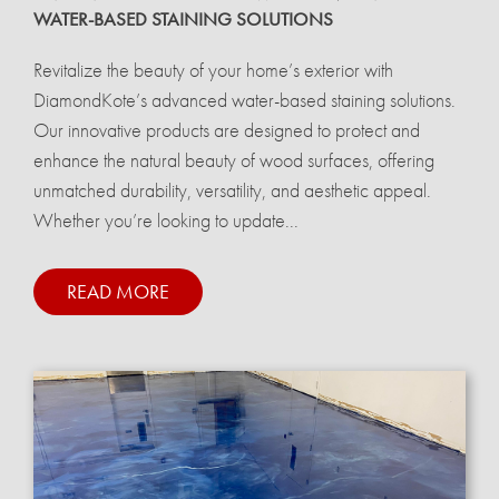
WATER-BASED STAINING SOLUTIONS
Revitalize the beauty of your home’s exterior with
DiamondKote’s advanced water-based staining solutions.
Our innovative products are designed to protect and
enhance the natural beauty of wood surfaces, offering
unmatched durability, versatility, and aesthetic appeal.
Whether you’re looking to update...
READ MORE