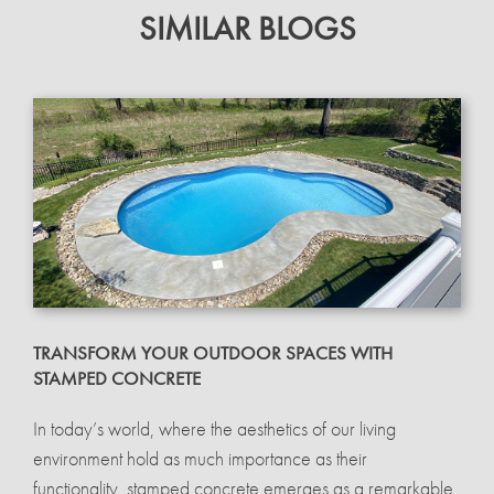
SIMILAR BLOGS
TRANSFORM YOUR OUTDOOR SPACES WITH
STAMPED CONCRETE
In today’s world, where the aesthetics of our living
environment hold as much importance as their
functionality, stamped concrete emerges as a remarkable