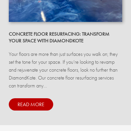
CONCRETE FLOOR RESURFACING: TRANSFORM
YOUR SPACE WITH DIAMONDKOTE
Your floors are more than just surfaces you walk on; they
set the tone for your space. If you’re looking to revamp
and rejuvenate your concrete floors, look no further than
DiamondKote. Our concrete floor resurfacing services
can transform any...
READ MORE