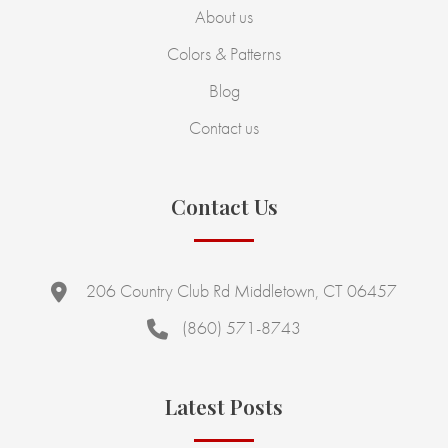
About us
Colors & Patterns
Blog
Contact us
Contact Us
206 Country Club Rd Middletown, CT 06457
(860) 571-8743
Latest Posts