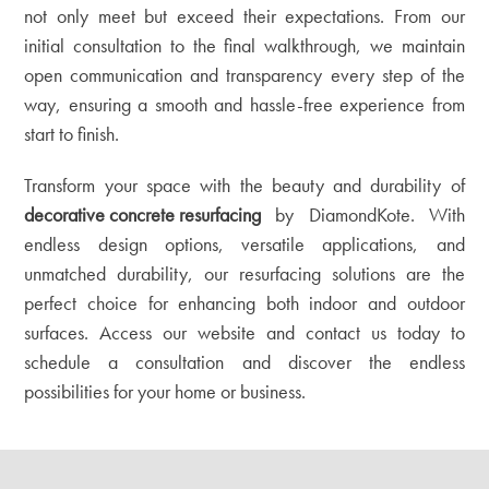
not only meet but exceed their expectations. From our
initial consultation to the final walkthrough, we maintain
open communication and transparency every step of the
way, ensuring a smooth and hassle-free experience from
start to finish.
Transform your space with the beauty and durability of
decorative concrete resurfacing
by DiamondKote. With
endless design options, versatile applications, and
unmatched durability, our resurfacing solutions are the
perfect choice for enhancing both indoor and outdoor
surfaces. Access our
website
and contact us today to
schedule a consultation and discover the endless
possibilities for your home or business.