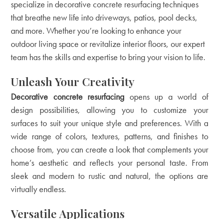
specialize in decorative concrete resurfacing techniques
that breathe new life into driveways, patios, pool decks,
and more. Whether you’re looking to enhance your
outdoor living space or revitalize interior floors, our expert
team has the skills and expertise to bring your vision to life.
Unleash Your Creativity
Decorative concrete resurfacing
opens up a world of
design possibilities, allowing you to customize your
surfaces to suit your unique style and preferences. With a
wide range of colors, textures, patterns, and finishes to
choose from, you can create a look that complements your
home’s aesthetic and reflects your personal taste. From
sleek and modern to rustic and natural, the options are
virtually endless.
Versatile Applications