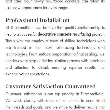
and care, your newly resurfaced concrete can retain its
like-new appearance for even longer.
Professional Installation
At DiamondKote, we believe that quality craftsmanship is
key to a successful
decorative concrete resurfacing
project.
That’s why we employ a team of skilled technicians who
are trained in the latest resurfacing techniques and
technologies. From surface preparation to final sealing, we
handle every step of the installation process with precision
and attention to detail, ensuring superior results that
exceed your expectations.
Customer Satisfaction Guaranteed
Customer satisfaction is our top priority at DiamondKote.
We work closely with each of our clients to understand
their needs and goals, and we strive to deliver results that