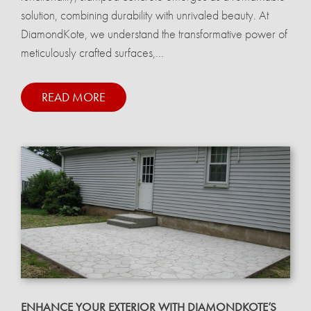
solution, combining durability with unrivaled beauty. At
DiamondKote, we understand the transformative power of
meticulously crafted surfaces,...
READ MORE
ENHANCE YOUR EXTERIOR WITH DIAMONDKOTE’S