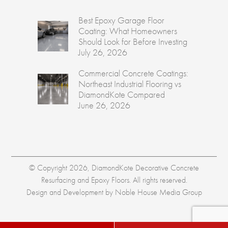
Best Epoxy Garage Floor
Coating: What Homeowners
Should Look for Before Investing
July 26, 2026
Commercial Concrete Coatings:
Northeast Industrial Flooring vs
DiamondKote Compared
June 26, 2026
© Copyright 2026, DiamondKote Decorative Concrete
Resurfacing and Epoxy Floors. All rights reserved.
Design and Development by
Noble House Media Group