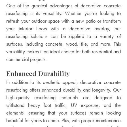
One of the greatest advantages of decorative concrete
resurfacing is its versatility. Whether you’re looking to
refresh your outdoor space with a new patio or transform
your interior floors with a decorative overlay, our
resurfacing solutions can be applied to a variety of
surfaces, including concrete, wood, tile, and more. This
versatility makes it an ideal choice for both residential and
commercial projects.
Enhanced Durability
In addition to its aesthetic appeal, decorative concrete
resurfacing offers enhanced durability and longevity. Our
high-quality resurfacing materials are designed to
withstand heavy foot traffic, UV exposure, and the
elements, ensuring that your surfaces remain looking
beautiful for years to come. Plus, with proper maintenance