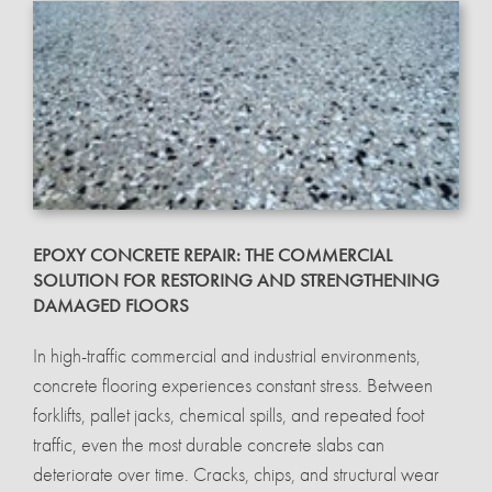
EPOXY CONCRETE REPAIR: THE COMMERCIAL
SOLUTION FOR RESTORING AND STRENGTHENING
DAMAGED FLOORS
In high-traffic commercial and industrial environments,
concrete flooring experiences constant stress. Between
forklifts, pallet jacks, chemical spills, and repeated foot
traffic, even the most durable concrete slabs can
deteriorate over time. Cracks, chips, and structural wear