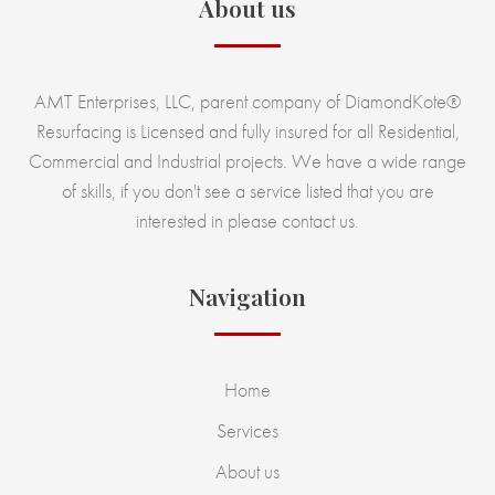
About us
AMT Enterprises, LLC, parent company of DiamondKote®
Resurfacing is Licensed and fully insured for all Residential,
Commercial and Industrial projects. We have a wide range
of skills, if you don't see a service listed that you are
interested in please contact us.
Navigation
Home
Services
About us