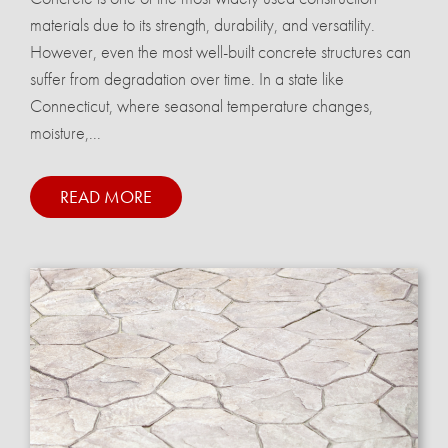
materials due to its strength, durability, and versatility.
However, even the most well-built concrete structures can
suffer from degradation over time. In a state like
Connecticut, where seasonal temperature changes,
moisture,...
READ MORE