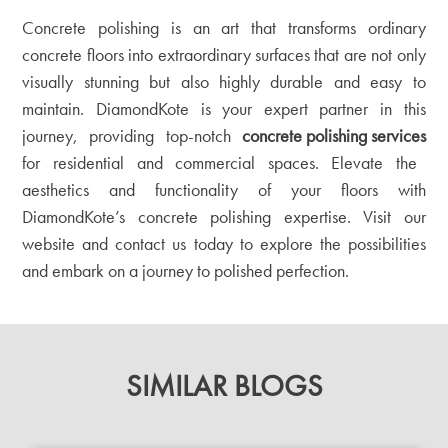
Concrete polishing is an art that transforms ordinary
concrete floors into extraordinary surfaces that are not only
visually stunning but also highly durable and easy to
maintain. DiamondKote is your expert partner in this
journey, providing top-notch
concrete polishing services
for residential and commercial spaces. Elevate the
aesthetics and functionality of your floors with
DiamondKote’s concrete polishing expertise. Visit our
website
and contact us today to explore the possibilities
and embark on a journey to polished perfection.
SIMILAR BLOGS