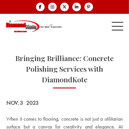
Bringing Brilliance: Concrete
Polishing Services with
DiamondKote
NOV. 3
2023
When it comes to flooring, concrete is not just a utilitarian
surface but a canvas for creativity and elegance. At