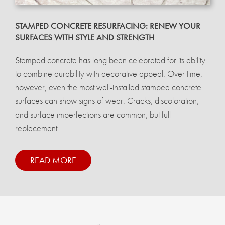
STAMPED CONCRETE RESURFACING: RENEW YOUR
SURFACES WITH STYLE AND STRENGTH
Stamped concrete has long been celebrated for its ability
to combine durability with decorative appeal. Over time,
however, even the most well-installed stamped concrete
surfaces can show signs of wear. Cracks, discoloration,
and surface imperfections are common, but full
replacement...
READ MORE