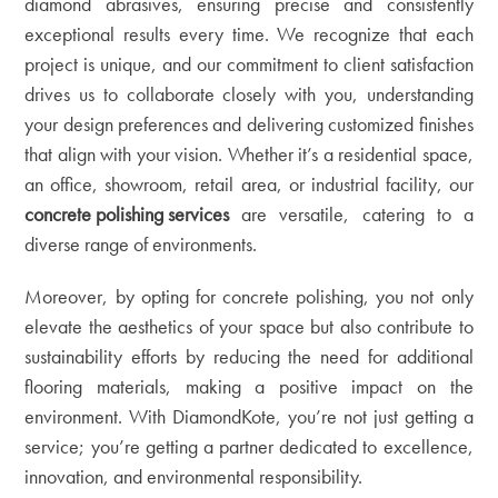
diamond abrasives, ensuring precise and consistently
exceptional results every time. We recognize that each
project is unique, and our commitment to client satisfaction
drives us to collaborate closely with you, understanding
your design preferences and delivering customized finishes
that align with your vision. Whether it’s a residential space,
an office, showroom, retail area, or industrial facility, our
concrete polishing services
are versatile, catering to a
diverse range of environments.
Moreover, by opting for concrete polishing, you not only
elevate the aesthetics of your space but also contribute to
sustainability efforts by reducing the need for additional
flooring materials, making a positive impact on the
environment. With DiamondKote, you’re not just getting a
service; you’re getting a partner dedicated to excellence,
innovation, and environmental responsibility.