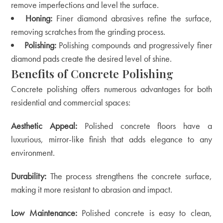
remove imperfections and level the surface.
Honing:
Finer diamond abrasives refine the surface,
removing scratches from the grinding process.
Polishing:
Polishing compounds and progressively finer
diamond pads create the desired level of shine.
Benefits of Concrete Polishing
Concrete polishing offers numerous advantages for both
residential and commercial spaces:
Aesthetic Appeal:
Polished concrete floors have a
luxurious, mirror-like finish that adds elegance to any
environment.
Durability:
The process strengthens the concrete surface,
making it more resistant to abrasion and impact.
Low Maintenance:
Polished concrete is easy to clean,