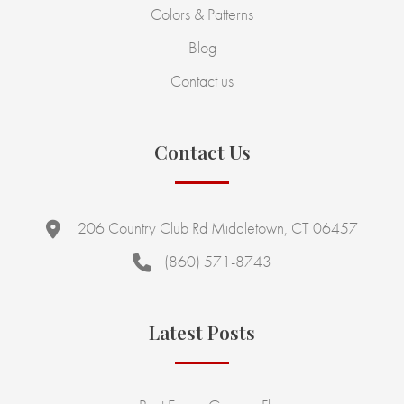
Colors & Patterns
Blog
Contact us
Contact Us
206 Country Club Rd Middletown, CT 06457
(860) 571-8743
Latest Posts