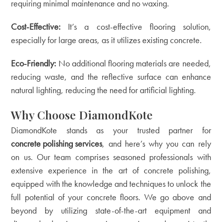
requiring minimal maintenance and no waxing.
Cost-Effective:
It’s a cost-effective flooring solution,
especially for large areas, as it utilizes existing concrete.
Eco-Friendly:
No additional flooring materials are needed,
reducing waste, and the reflective surface can enhance
natural lighting, reducing the need for artificial lighting.
Why Choose DiamondKote
DiamondKote stands as your trusted partner for
concrete polishing services
, and here’s why you can rely
on us. Our team comprises seasoned professionals with
extensive experience in the art of concrete polishing,
equipped with the knowledge and techniques to unlock the
full potential of your concrete floors. We go above and
beyond by utilizing state-of-the-art equipment and