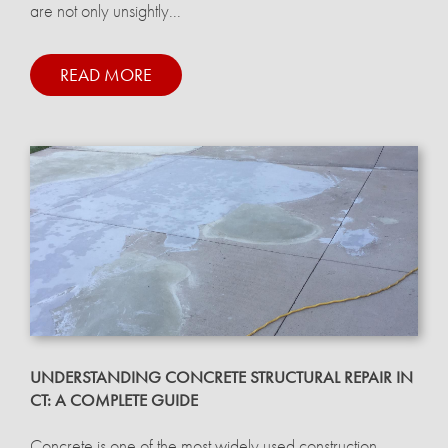
are not only unsightly...
READ MORE
UNDERSTANDING CONCRETE STRUCTURAL REPAIR IN
CT: A COMPLETE GUIDE
Concrete is one of the most widely used construction