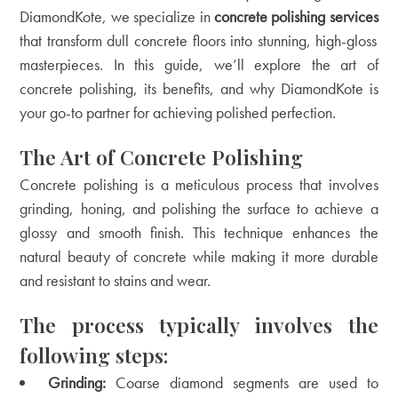
DiamondKote, we specialize in
concrete polishing services
that transform dull concrete floors into stunning, high-gloss
masterpieces. In this guide, we’ll explore the art of
concrete polishing, its benefits, and why DiamondKote is
your go-to partner for achieving polished perfection.
The Art of Concrete Polishing
Concrete polishing is a meticulous process that involves
grinding, honing, and polishing the surface to achieve a
glossy and smooth finish. This technique enhances the
natural beauty of concrete while making it more durable
and resistant to stains and wear.
The process typically involves the
following steps:
Grinding:
Coarse diamond segments are used to