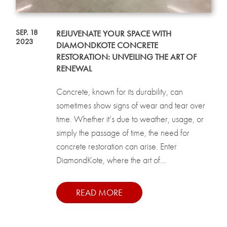
SEP. 18
REJUVENATE YOUR SPACE WITH
2023
DIAMONDKOTE CONCRETE
RESTORATION: UNVEILING THE ART OF
RENEWAL
Concrete, known for its durability, can
sometimes show signs of wear and tear over
time. Whether it’s due to weather, usage, or
simply the passage of time, the need for
concrete restoration can arise. Enter
DiamondKote, where the art of...
READ MORE