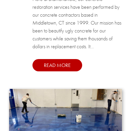
restoration services have been performed by
our concrete contractors based in
Middletown, CT since 1999. Our mission has
been to beautify ugly concrete for our
customers while saving them thousands of
dollars in replacement costs. It...
READ MORE