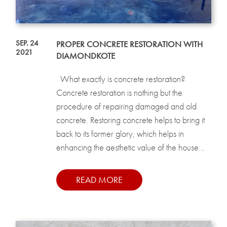
SEP. 24
PROPER CONCRETE RESTORATION WITH
2021
DIAMONDKOTE
What exactly is concrete restoration?
Concrete restoration is nothing but the
procedure of repairing damaged and old
concrete. Restoring concrete helps to bring it
back to its former glory, which helps in
enhancing the aesthetic value of the house...
READ MORE