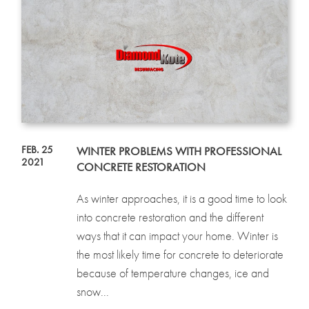
FEB. 25
WINTER PROBLEMS WITH PROFESSIONAL
2021
CONCRETE RESTORATION
As winter approaches, it is a good time to look
into concrete restoration and the different
ways that it can impact your home. Winter is
the most likely time for concrete to deteriorate
because of temperature changes, ice and
snow...