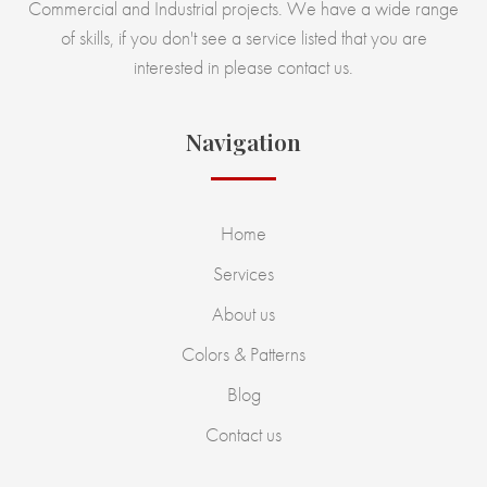
Commercial and Industrial projects. We have a wide range
of skills, if you don't see a service listed that you are
interested in please contact us.
Navigation
Home
Services
About us
Colors & Patterns
Blog
Contact us