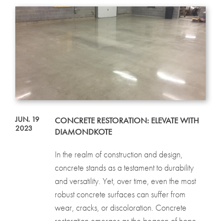
JUN. 19
CONCRETE RESTORATION: ELEVATE WITH
2023
DIAMONDKOTE
In the realm of construction and design,
concrete stands as a testament to durability
and versatility. Yet, over time, even the most
robust concrete surfaces can suffer from
wear, cracks, or discoloration. Concrete
restoration emerges as the beacon of hope...