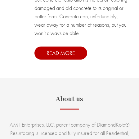
damaged and old concrete to its original or
better form. Concrete can, unfortunately,
wear away for a number of reasons, but you
won’t always be able...
READ MORE
About us
AMT Enterprises, LLC, parent company of DiamondKote®
Resurfacing is Licensed and fully insured for all Residential,