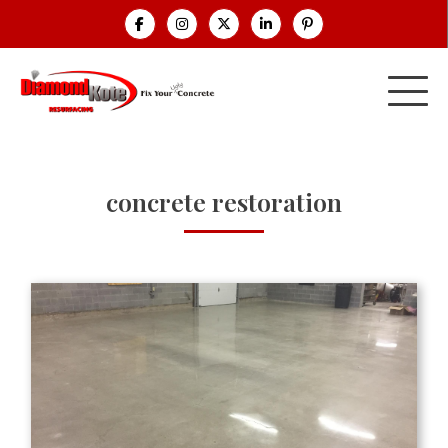
concrete restoration