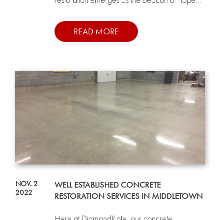
READ MORE
NOV. 2
WELL ESTABLISHED CONCRETE
2022
RESTORATION SERVICES IN MIDDLETOWN
Here at DiamondKote, our concrete