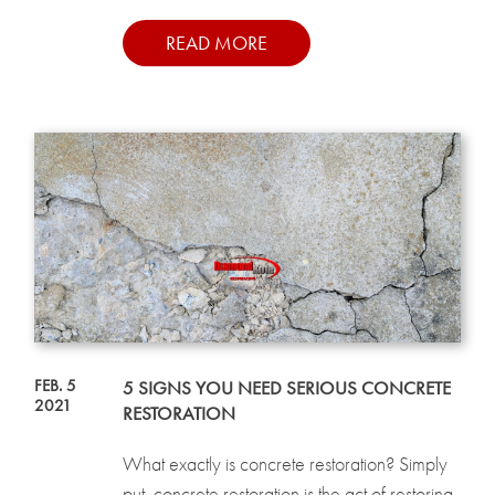
READ MORE
FEB. 5
5 SIGNS YOU NEED SERIOUS CONCRETE
2021
RESTORATION
What exactly is concrete restoration? Simply
put, concrete restoration is the act of restoring