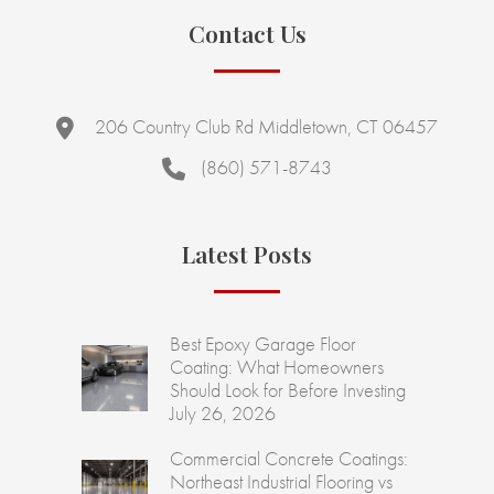
Contact Us
206 Country Club Rd Middletown, CT 06457
(860) 571-8743
Latest Posts
Best Epoxy Garage Floor
Coating: What Homeowners
Should Look for Before Investing
July 26, 2026
Commercial Concrete Coatings:
Northeast Industrial Flooring vs