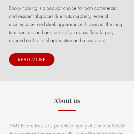
Epoxy flooring is a popular choice for both commercial
and residential spaces due to its durability, ease of
maintenance, and sleek appearance. However, the long-
term success and aesthetics of an epoxy floor largely
depend on the initial application and subsequent...
READ MORE
About us
AMT Enterprises, LLC, parent company of DiamondKote®
Resurfacing is Licensed and fully insured for all Residential,