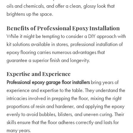
oils and chemicals, and offer a clean, glossy look that
brightens up the space.
Benefits of Professional Epoxy Installation
While it might be tempting to consider a DIY approach with
kit solutions available in stores, professional installation of
epoxy flooring carries numerous advantages that
guarantee a superior finish and longevity.
Expertise and Experience
Professional epoxy garage floor installers
bring years of
experience and expertise to the table. They understand the
intricacies involved in prepping the floor, mixing the right
proportions of resin and hardener, and applying the epoxy
evenly to avoid bubbles, blisters, and uneven curing. Their
skills ensure that the floor adheres correctly and lasts for
many years.