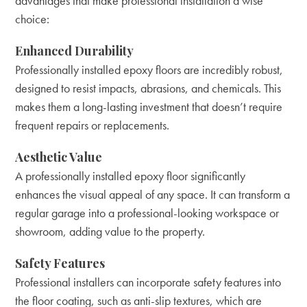
advantages that make professional installation a wise
choice:
Enhanced Durability
Professionally installed epoxy floors are incredibly robust,
designed to resist impacts, abrasions, and chemicals. This
makes them a long-lasting investment that doesn’t require
frequent repairs or replacements.
Aesthetic Value
A professionally installed epoxy floor significantly
enhances the visual appeal of any space. It can transform a
regular garage into a professional-looking workspace or
showroom, adding value to the property.
Safety Features
Professional installers can incorporate safety features into
the floor coating, such as anti-slip textures, which are