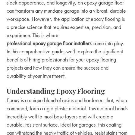
sleek appearance, and longevity, an epoxy garage floor
can transform any mundane garage into a vibrant, durable
workspace. However, the application of epoxy flooring is
a precise science that requires expertise, precision, and
experience. This is where
professional epoxy garage floor installers
come into play.
In this comprehensive guide, we’ll explore the significant
benefits of hiring professionals for your epoxy flooring
projects and how they can ensure the success and
durability of your investment.
Understanding Epoxy Flooring
Epoxy is a unique blend of resins and hardeners that, when
combined, form a rigid plastic material. This material bonds
incredibly well to most base layers and will create a
durable, resistant surface. Ideal for garages, this coating
can withstand the heavy traffic of vehicles, resist stains from