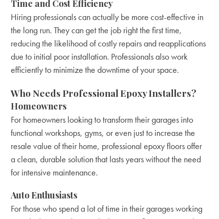
Time and Cost Efficiency
Hiring professionals can actually be more cost-effective in
the long run. They can get the job right the first time,
reducing the likelihood of costly repairs and reapplications
due to initial poor installation. Professionals also work
efficiently to minimize the downtime of your space.
Who Needs Professional Epoxy Installers?
Homeowners
For homeowners looking to transform their garages into
functional workshops, gyms, or even just to increase the
resale value of their home, professional epoxy floors offer
a clean, durable solution that lasts years without the need
for intensive maintenance.
Auto Enthusiasts
For those who spend a lot of time in their garages working