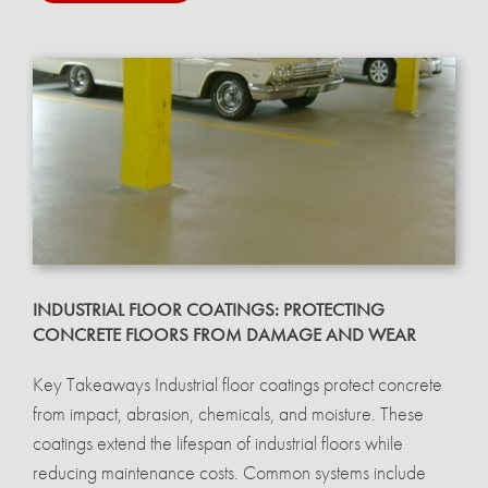
INDUSTRIAL FLOOR COATINGS: PROTECTING
CONCRETE FLOORS FROM DAMAGE AND WEAR
Key Takeaways Industrial floor coatings protect concrete
from impact, abrasion, chemicals, and moisture. These
coatings extend the lifespan of industrial floors while
reducing maintenance costs. Common systems include