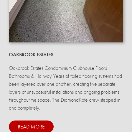
OAKBROOK ESTATES
Oakbrook Estates Condominium Clubhouse Floors –
Bathrooms & Hallway Years of failed flooring systems had
been layered over one another, creating five separate
layers of unsuccessful installations and ongoing problems
throughout the space. The DiamondKote crew stepped in
and completely...
READ MORE