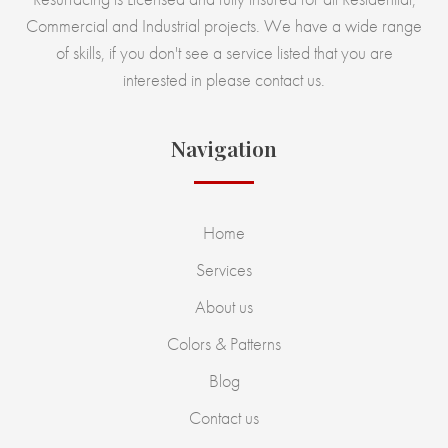
Commercial and Industrial projects. We have a wide range
of skills, if you don't see a service listed that you are
interested in please contact us.
Navigation
Home
Services
About us
Colors & Patterns
Blog
Contact us