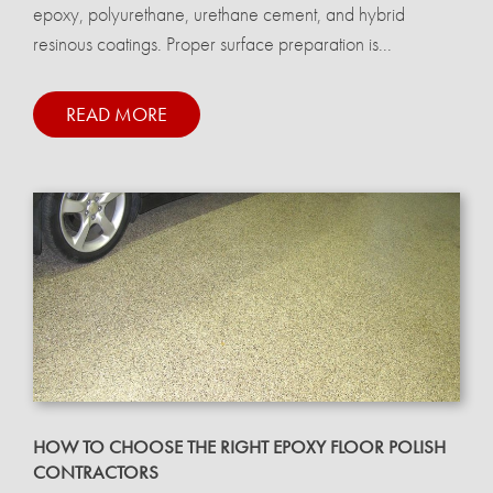
epoxy, polyurethane, urethane cement, and hybrid
resinous coatings. Proper surface preparation is...
READ MORE
HOW TO CHOOSE THE RIGHT EPOXY FLOOR POLISH
CONTRACTORS