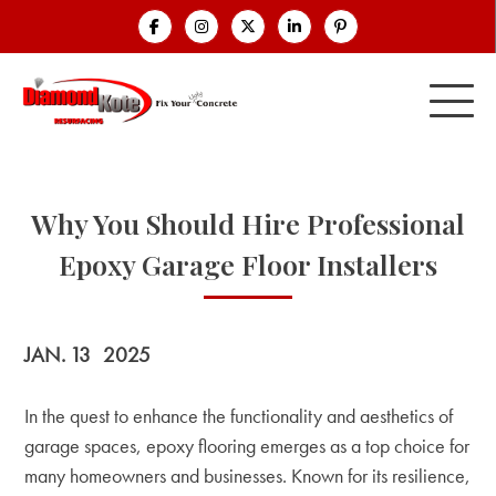
Why You Should Hire Professional
Epoxy Garage Floor Installers
JAN. 13
2025
In the quest to enhance the functionality and aesthetics of
garage spaces, epoxy flooring emerges as a top choice for
many homeowners and businesses. Known for its resilience,