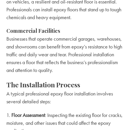
on vehicles, a resilient and oil-resistant floor is essential.
Professionals can install epoxy floors that stand up to tough
chemicals and heavy equipment.
Commercial Facilities
Businesses that operate commercial garages, warehouses,
and showrooms can benefit from epoxy’s resistance to high
traffic and daily wear and tear. Professional installation
ensures a floor that reflects the business’s professionalism
and attention to quality.
The Installation Process
A typical professional epoxy floor installation involves
several detailed steps:
Floor Assessment
: Inspecting the existing floor for cracks,
moisture, and other issues that could affect the epoxy