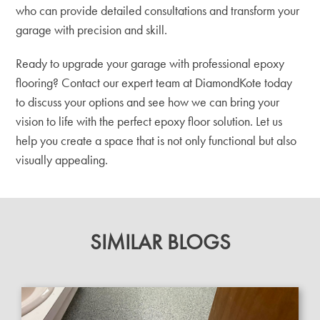
who can provide detailed consultations and transform your
garage with precision and skill.
Ready to upgrade your garage with professional epoxy
flooring? Contact our expert team at DiamondKote today
to discuss your options and see how we can bring your
vision to life with the perfect epoxy floor solution. Let us
help you create a space that is not only functional but also
visually appealing.
SIMILAR BLOGS