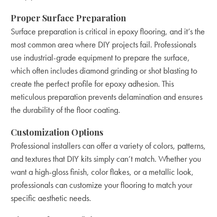
Proper Surface Preparation
Surface preparation is critical in epoxy flooring, and it’s the
most common area where DIY projects fail. Professionals
use industrial-grade equipment to prepare the surface,
which often includes diamond grinding or shot blasting to
create the perfect profile for epoxy adhesion. This
meticulous preparation prevents delamination and ensures
the durability of the floor coating.
Customization Options
Professional installers can offer a variety of colors, patterns,
and textures that DIY kits simply can’t match. Whether you
want a high-gloss finish, color flakes, or a metallic look,
professionals can customize your flooring to match your
specific aesthetic needs.