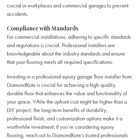
crucial in workplaces and commercial garages to prevent
accidents.
Compliance with Standards
For commercial installations, adhering to specific standards
and regulations is crucial. Professional installers are
knowledgeable about the industry standards and ensure
that your flooring meets all required specifications.
Investing in a professional epoxy garage floor installer from
DiamondKote is crucial for achieving a high-quality,
durable floor that enhances the value and functionality of
your space. While the upfront cost might be higher than a
DIY project, the long-term benefits of durability,
professional finish, and customization options make it a
worthwhile investment. If you’re considering epoxy
flooring,
reach out to DiamondKote’s trusted professionals