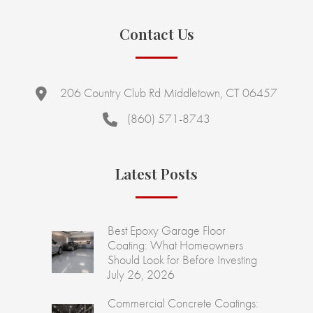
Contact Us
206 Country Club Rd Middletown, CT 06457
(860) 571-8743
Latest Posts
Best Epoxy Garage Floor
Coating: What Homeowners
Should Look for Before Investing
July 26, 2026
Commercial Concrete Coatings: