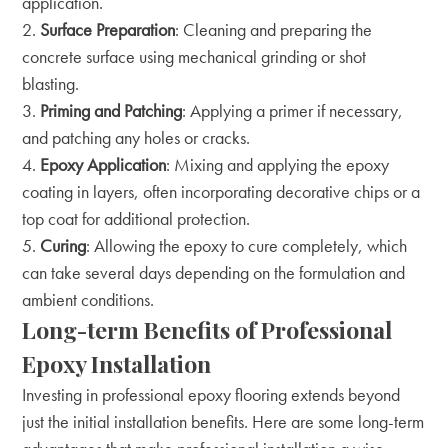
application.
Surface Preparation
: Cleaning and preparing the
concrete surface using mechanical grinding or shot
blasting.
Priming and Patching
: Applying a primer if necessary,
and patching any holes or cracks.
Epoxy Application
: Mixing and applying the epoxy
coating in layers, often incorporating decorative chips or a
top coat for additional protection.
Curing
: Allowing the epoxy to cure completely, which
can take several days depending on the formulation and
ambient conditions.
Long-term Benefits of Professional
Epoxy Installation
Investing in professional epoxy flooring extends beyond
just the initial installation benefits. Here are some long-term