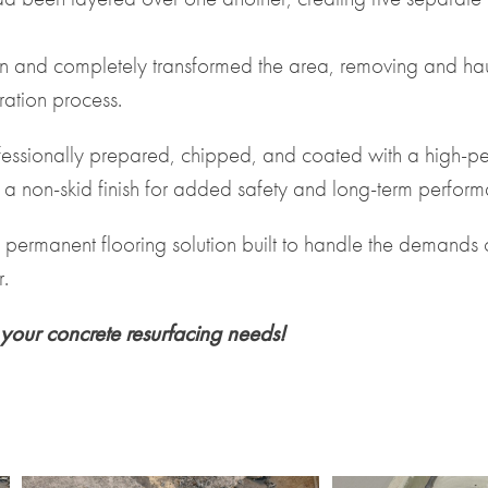
 and completely transformed the area, removing and hau
ration process.
rofessionally prepared, chipped, and coated with a high-p
 a non-skid finish for added safety and long-term perfor
nd permanent flooring solution built to handle the deman
.
your concrete resurfacing needs!