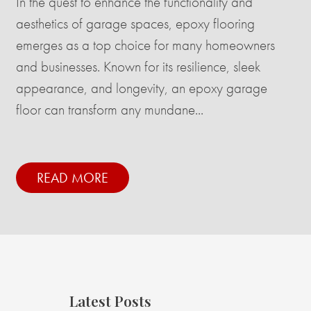
In the quest to enhance the functionality and
aesthetics of garage spaces, epoxy flooring
emerges as a top choice for many homeowners
and businesses. Known for its resilience, sleek
appearance, and longevity, an epoxy garage
floor can transform any mundane...
READ MORE
Latest Posts