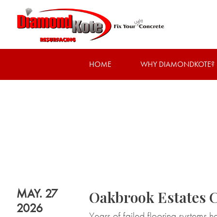
HOME
WHY DIAMONDKOTE?
MAY. 27
Oakbrook Estates 
2026
Years of failed flooring systems h