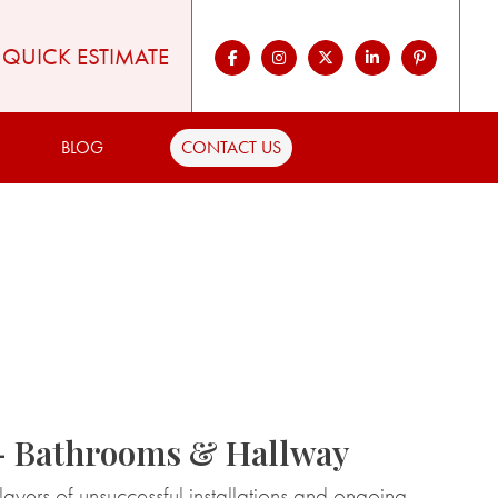
QUICK ESTIMATE
BLOG
CONTACT US
– Bathrooms & Hallway
layers of unsuccessful installations and ongoing