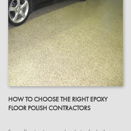
HOW TO CHOOSE THE RIGHT EPOXY
FLOOR POLISH CONTRACTORS