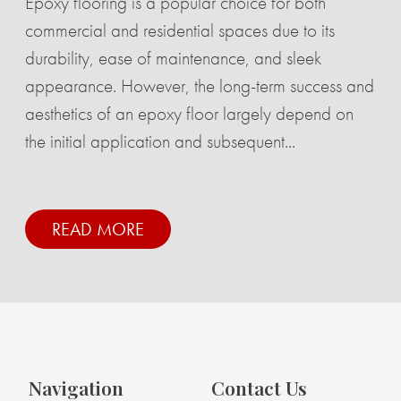
Epoxy flooring is a popular choice for both
commercial and residential spaces due to its
durability, ease of maintenance, and sleek
appearance. However, the long-term success and
aesthetics of an epoxy floor largely depend on
the initial application and subsequent...
READ MORE
Navigation
Contact Us