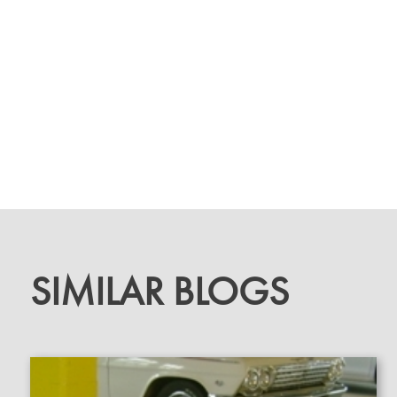
SIMILAR BLOGS