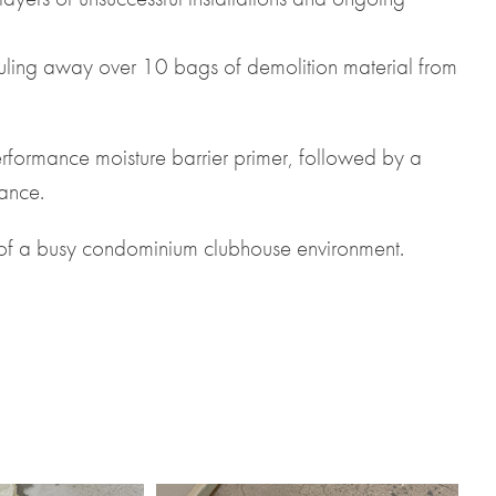
ling away over 10 bags of demolition material from
erformance moisture barrier primer, followed by a
mance.
ds of a busy condominium clubhouse environment.