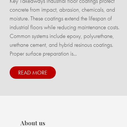
Key Takeaways Industrial floor coatings protect
concrete from impact, abrasion, chemicals, and
moisture. These coatings extend the lifespan of
industrial floors while reducing maintenance costs.
Common systems include epoxy, polyurethane,
urethane cement, and hybrid resinous coatings.
Proper surface preparation is...
READ MORE
About us