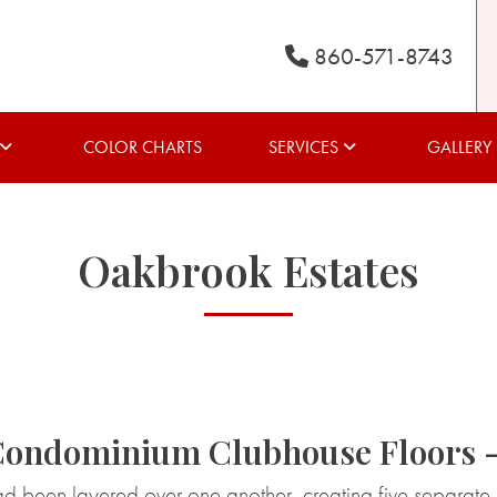
860-571-8743
COLOR CHARTS
SERVICES
GALLERY
Oakbrook Estates
Condominium Clubhouse Floors 
ad been layered over one another, creating five separate 