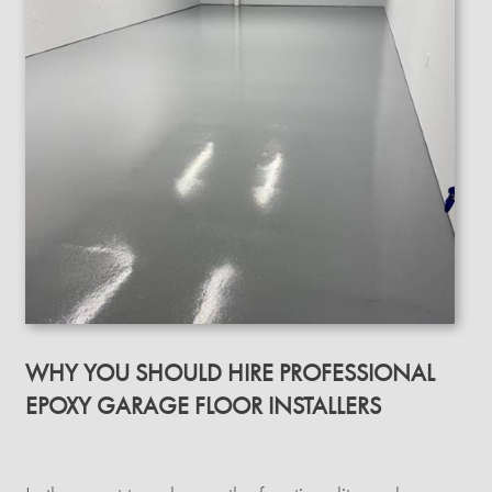
WHY YOU SHOULD HIRE PROFESSIONAL
EPOXY GARAGE FLOOR INSTALLERS