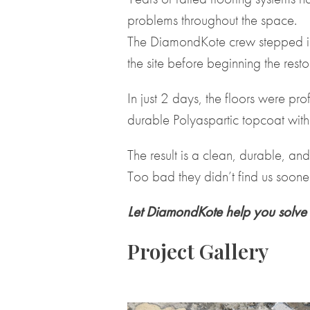
problems throughout the space.
The DiamondKote crew stepped in
the site before beginning the resto
In just 2 days, the floors were p
durable Polyaspartic topcoat with
The result is a clean, durable, a
Too bad they didn’t find us sooner
Let DiamondKote help you solve 
Project Gallery