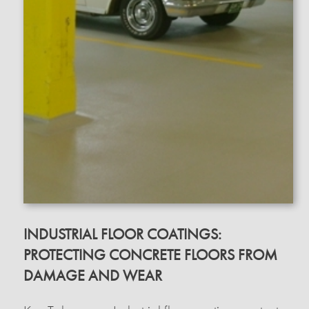
INDUSTRIAL FLOOR COATINGS:
PROTECTING CONCRETE FLOORS FROM
DAMAGE AND WEAR