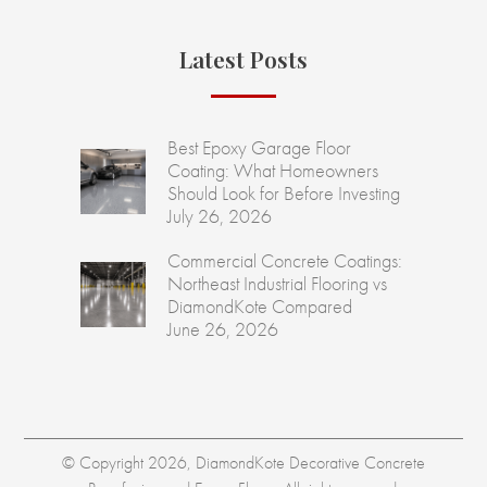
Latest Posts
Best Epoxy Garage Floor
Coating: What Homeowners
Should Look for Before Investing
July 26, 2026
Commercial Concrete Coatings:
Northeast Industrial Flooring vs
DiamondKote Compared
June 26, 2026
© Copyright 2026, DiamondKote Decorative Concrete