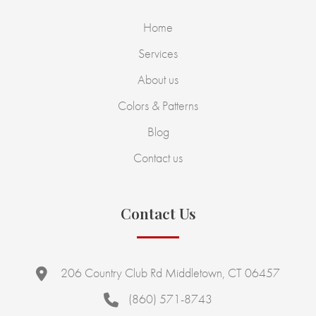
Home
Services
About us
Colors & Patterns
Blog
Contact us
Contact Us
206 Country Club Rd Middletown, CT 06457
(860) 571-8743