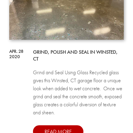
APR. 28
GRIND, POLISH AND SEAL IN WINSTED,
2020
CT
Grind and Seal Using Glass Recycled glass
gives this Winsted, CT garage floor a unique
look when added to wet concrete. Once we
grind and seal the concrete smooth, exposed
glass creates a colorful diversion of texture
and sheen.
READ MORE