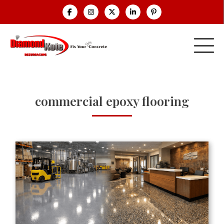
commercial epoxy flooring