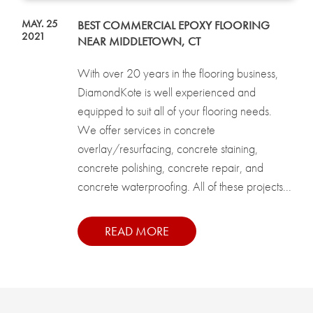
MAY. 25
BEST COMMERCIAL EPOXY FLOORING
2021
NEAR MIDDLETOWN, CT
With over 20 years in the flooring business,
DiamondKote is well experienced and
equipped to suit all of your flooring needs.
We offer services in concrete
overlay/resurfacing, concrete staining,
concrete polishing, concrete repair, and
concrete waterproofing. All of these projects...
READ MORE