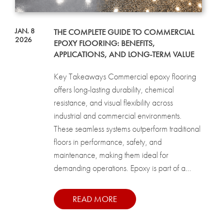
JAN. 8
THE COMPLETE GUIDE TO COMMERCIAL
2026
EPOXY FLOORING: BENEFITS,
APPLICATIONS, AND LONG-TERM VALUE
Key Takeaways Commercial epoxy flooring
offers long-lasting durability, chemical
resistance, and visual flexibility across
industrial and commercial environments.
These seamless systems outperform traditional
floors in performance, safety, and
maintenance, making them ideal for
demanding operations. Epoxy is part of a...
READ MORE