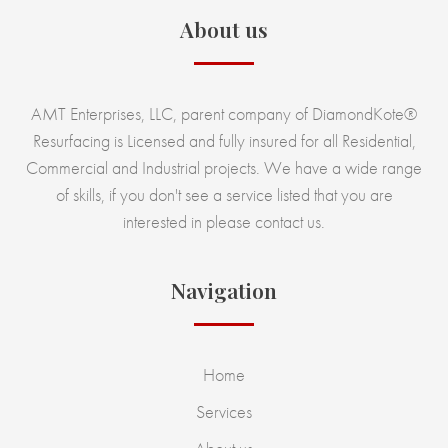
About us
AMT Enterprises, LLC, parent company of DiamondKote®
Resurfacing is Licensed and fully insured for all Residential,
Commercial and Industrial projects. We have a wide range
of skills, if you don't see a service listed that you are
interested in please contact us.
Navigation
Home
Services