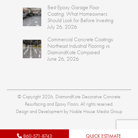
Best Epoxy Garage Floor
Coating: What Homeowners
Should Look for Before Investing
July 26, 2026
Commercial Concrete Coatings:
Northeast Industrial Flooring vs
DiamondKote Compared
June 26, 2026
© Copyright 2026, DiamondKote Decorative Concrete
Resurfacing and Epoxy Floors. All rights reserved.
Design and Development by
Noble House Media Group
860-571-8743
QUICK ESTIMATE