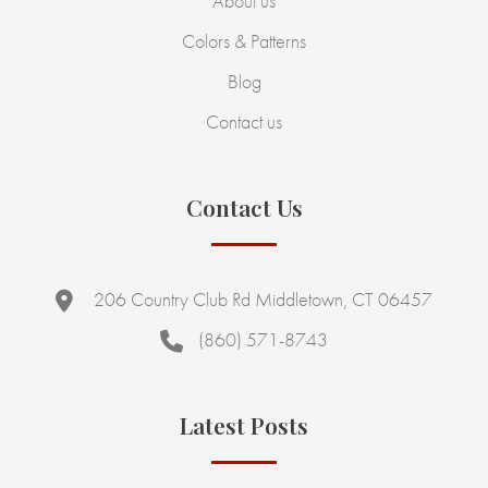
About us
Colors & Patterns
Blog
Contact us
Contact Us
206 Country Club Rd Middletown, CT 06457
(860) 571-8743
Latest Posts