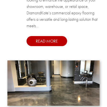
showroom, warehouse, or retail space,
DiamondKote’s commercial epoxy flooring
offers a versatile and long-lasting solution that
meets...
READ MORE