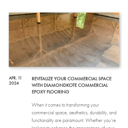
APR. 11
REVITALIZE YOUR COMMERCIAL SPACE
2024
WITH DIAMONDKOTE COMMERCIAL
EPOXY FLOORING
When it comes to transforming your
commercial space, aesthetics, durability, and
functionality are paramount. Whether you’re
looking to enhance the appearance of your