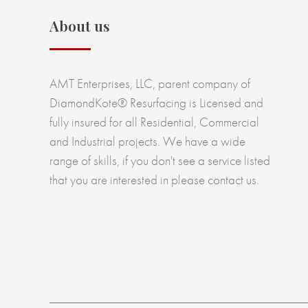
About us
AMT Enterprises, LLC, parent company of
DiamondKote® Resurfacing is Licensed and
fully insured for all Residential, Commercial
and Industrial projects. We have a wide
range of skills, if you don't see a service listed
that you are interested in please contact us.