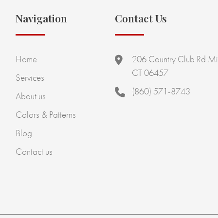
Navigation
Contact Us
Home
206 Country Club Rd Mi
CT 06457
Services
(860) 571-8743
About us
Colors & Patterns
Blog
Contact us