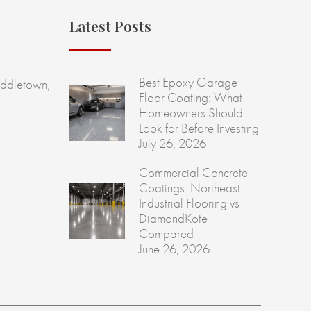
Latest Posts
Best Epoxy Garage
ddletown,
Floor Coating: What
Homeowners Should
Look for Before Investing
July 26, 2026
Commercial Concrete
Coatings: Northeast
Industrial Flooring vs
DiamondKote
Compared
June 26, 2026