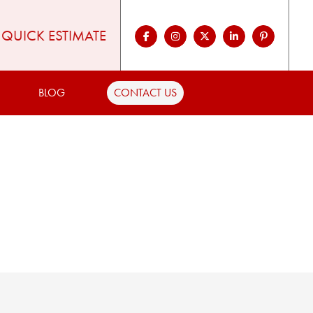
QUICK ESTIMATE
BLOG
CONTACT US