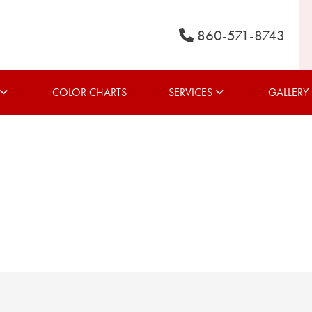
860-571-8743
COLOR CHARTS
SERVICES
GALLERY