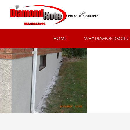
HOME
WHY DIAMONDKOTE?