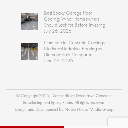
Best Epoxy Garage Floor
Coating: What Homeowners
Should Look for Before Investing
July 26, 2026
Commercial Concrete Coatings:
Northeast Industrial Flooring vs
DiamondKote Compared
June 26, 2026
© Copyright 2026, DiamondKote Decorative Concrete
Resurfacing and Epoxy Floors. All rights reserved.
Design and Development by
Noble House Media Group