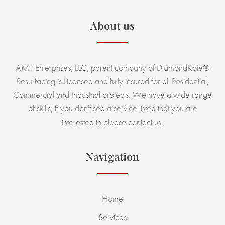
About us
AMT Enterprises, LLC, parent company of DiamondKote®
Resurfacing is Licensed and fully insured for all Residential,
Commercial and Industrial projects. We have a wide range
of skills, if you don't see a service listed that you are
interested in please contact us.
Navigation
Home
Services