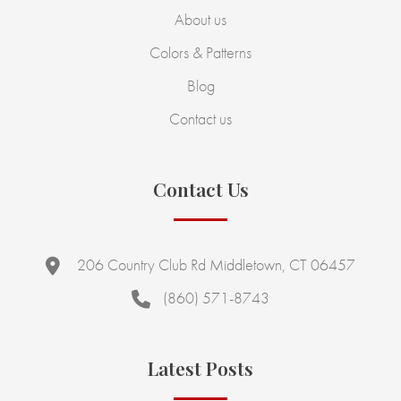
About us
Colors & Patterns
Blog
Contact us
Contact Us
206 Country Club Rd Middletown, CT 06457
(860) 571-8743
Latest Posts