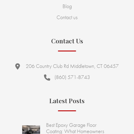
Blog
Contact us
Contact Us
206 Country Club Rd Middletown, CT 06457
(860) 571-8743
Latest Posts
Best Epoxy Garage Floor
Coating: What Homeowners