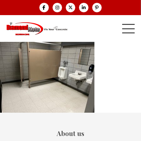
About us