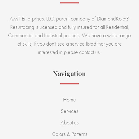
AMT Enterprises, LLC, parent company of DiamondKote®
Resurfacing is Licensed and fully insured for all Residential,
Commercial and Industrial projects. We have a wide range
of skills, if you don't see a service listed that you are
interested in please contact us.
Navigation
Home
Services
About us
Colors & Patterns