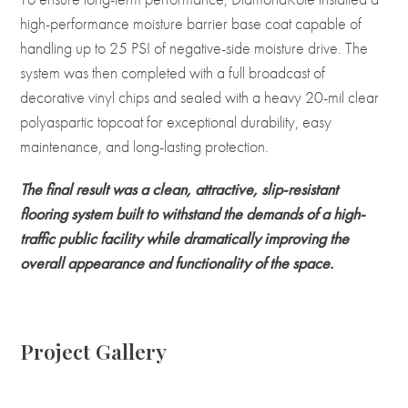
high-performance moisture barrier base coat capable of
handling up to 25 PSI of negative-side moisture drive. The
system was then completed with a full broadcast of
decorative vinyl chips and sealed with a heavy 20-mil clear
polyaspartic topcoat for exceptional durability, easy
maintenance, and long-lasting protection.
The final result was a clean, attractive, slip-resistant
flooring system built to withstand the demands of a high-
traffic public facility while dramatically improving the
overall appearance and functionality of the space.
Project Gallery