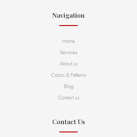
Navigation
Home
Services
About us
Colors & Patterns
Blog
Contact us
Contact Us