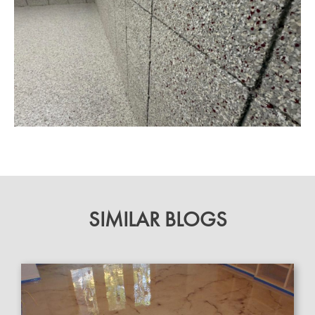
SIMILAR BLOGS