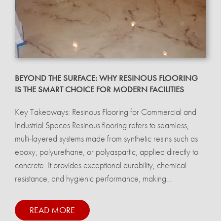
BEYOND THE SURFACE: WHY RESINOUS FLOORING
IS THE SMART CHOICE FOR MODERN FACILITIES
Key Takeaways: Resinous Flooring for Commercial and
Industrial Spaces Resinous flooring refers to seamless,
multi-layered systems made from synthetic resins such as
epoxy, polyurethane, or polyaspartic, applied directly to
concrete. It provides exceptional durability, chemical
resistance, and hygienic performance, making...
READ MORE