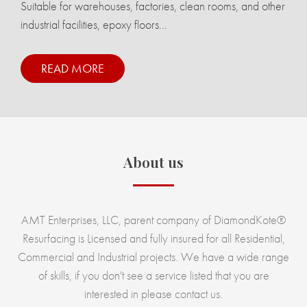
Suitable for warehouses, factories, clean rooms, and other
industrial facilities, epoxy floors...
READ MORE
About us
AMT Enterprises, LLC, parent company of DiamondKote®
Resurfacing is Licensed and fully insured for all Residential,
Commercial and Industrial projects. We have a wide range
of skills, if you don't see a service listed that you are
interested in please contact us.