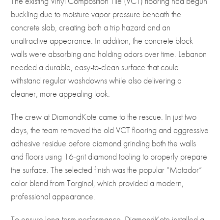
The existing Vinyl Composition Tile (VCT) flooring had begun
buckling due to moisture vapor pressure beneath the
concrete slab, creating both a trip hazard and an
unattractive appearance. In addition, the concrete block
walls were absorbing and holding odors over time. Lebanon
needed a durable, easy-to-clean surface that could
withstand regular washdowns while also delivering a
cleaner, more appealing look.
The crew at
DiamondKote
came to the rescue. In just two
days, the team removed the old VCT flooring and aggressive
adhesive residue before diamond grinding both the walls
and floors using 16-grit diamond tooling to properly prepare
the surface. The selected finish was the popular “Matador”
color blend from
Torginol
, which provided a modern,
professional appearance.
To ensure long-term performance, DiamondKote installed a