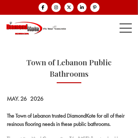
Town of Lebanon Public
Bathrooms
MAY. 26
2026
The Town of Lebanon trusted
DiamondKote
for all of their
resinous flooring needs in these public bathrooms.