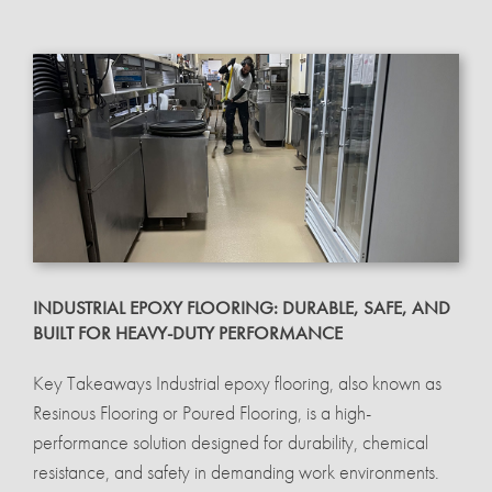
INDUSTRIAL EPOXY FLOORING: DURABLE, SAFE, AND
BUILT FOR HEAVY-DUTY PERFORMANCE
Key Takeaways Industrial epoxy flooring, also known as
Resinous Flooring or Poured Flooring, is a high-
performance solution designed for durability, chemical
resistance, and safety in demanding work environments.