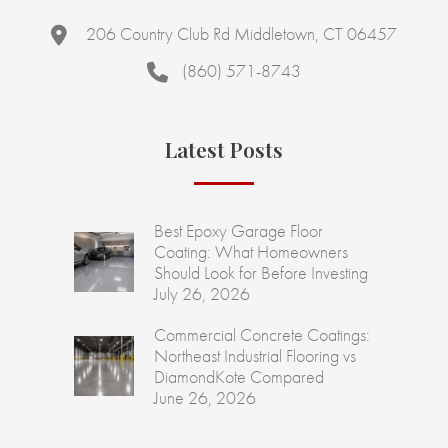
206 Country Club Rd Middletown, CT 06457
(860) 571-8743
Latest Posts
Best Epoxy Garage Floor
Coating: What Homeowners
Should Look for Before Investing
July 26, 2026
Commercial Concrete Coatings:
Northeast Industrial Flooring vs
DiamondKote Compared
June 26, 2026