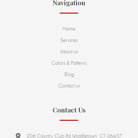
Navigation
Home
Services
About us
Colors & Patterns
Blog
Contact us
Contact Us
206 Country Club Rd Middletown, CT 06457