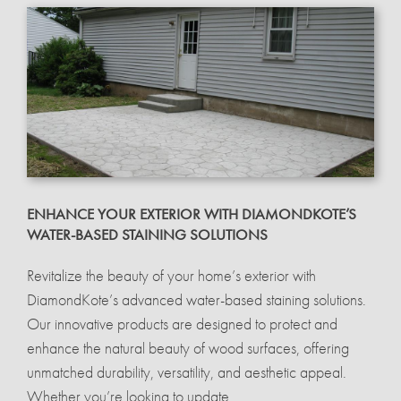
ENHANCE YOUR EXTERIOR WITH DIAMONDKOTE’S
WATER-BASED STAINING SOLUTIONS
Revitalize the beauty of your home’s exterior with
DiamondKote’s advanced water-based staining solutions.
Our innovative products are designed to protect and
enhance the natural beauty of wood surfaces, offering
unmatched durability, versatility, and aesthetic appeal.
Whether you’re looking to update...