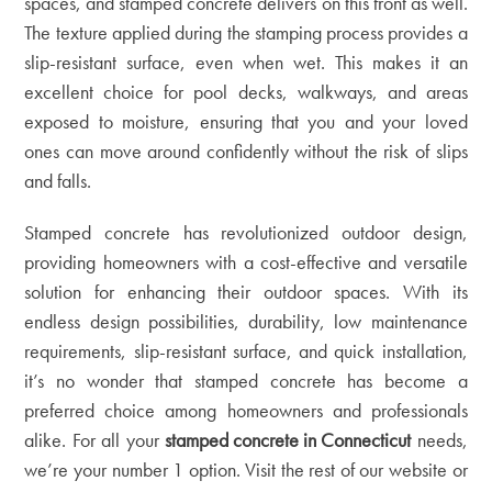
spaces, and stamped concrete delivers on this front as well.
The texture applied during the stamping process provides a
slip-resistant surface, even when wet. This makes it an
excellent choice for pool decks, walkways, and areas
exposed to moisture, ensuring that you and your loved
ones can move around confidently without the risk of slips
and falls.
Stamped concrete has revolutionized outdoor design,
providing homeowners with a cost-effective and versatile
solution for enhancing their outdoor spaces. With its
endless design possibilities, durability, low maintenance
requirements, slip-resistant surface, and quick installation,
it’s no wonder that stamped concrete has become a
preferred choice among homeowners and professionals
alike. For all your
stamped concrete in Connecticut
needs,
we’re your number 1 option. Visit the rest of our
website
or