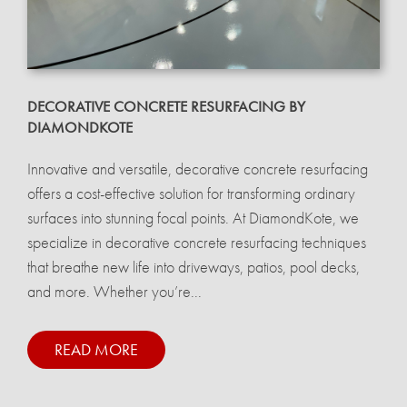
DECORATIVE CONCRETE RESURFACING BY
DIAMONDKOTE
Innovative and versatile, decorative concrete resurfacing
offers a cost-effective solution for transforming ordinary
surfaces into stunning focal points. At DiamondKote, we
specialize in decorative concrete resurfacing techniques
that breathe new life into driveways, patios, pool decks,
and more. Whether you’re...
READ MORE