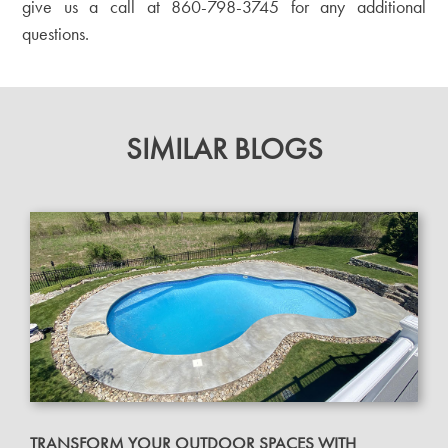
give us a call at
860-798-3745
for any additional
questions.
SIMILAR BLOGS
TRANSFORM YOUR OUTDOOR SPACES WITH