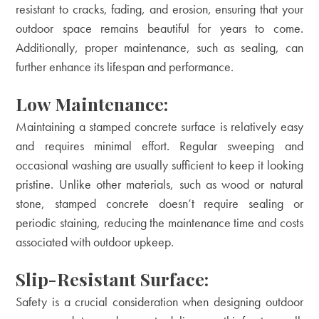
resistant to cracks, fading, and erosion, ensuring that your
outdoor space remains beautiful for years to come.
Additionally, proper maintenance, such as sealing, can
further enhance its lifespan and performance.
Low Maintenance:
Maintaining a stamped concrete surface is relatively easy
and requires minimal effort. Regular sweeping and
occasional washing are usually sufficient to keep it looking
pristine. Unlike other materials, such as wood or natural
stone, stamped concrete doesn’t require sealing or
periodic staining, reducing the maintenance time and costs
associated with outdoor upkeep.
Slip-Resistant Surface:
Safety is a crucial consideration when designing outdoor