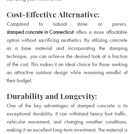
Cost-Effective Alternative:
Compared to natural stone or pavers,
stamped concrete in Connecticut
offers a more affordable
option without sacrificing aesthetics. By utilizing concrete
as a base material and incorporating the stamping
technique, you can achieve the desired look at a fraction
of the cost. This makes it an ideal choice for those seeking
an attractive outdoor design while remaining mindful of
their budget.
Durability and Longevity:
One of the key advantages of stamped concrete is its
exceptional durability. It can withstand heavy foot traffic,
vehicular movement, and changing weather conditions,
making it an excellent long-term investment. The material is