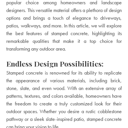
popular choice among homeowners and landscape
designers. This versatile material offers a plethora of design
options and brings a touch of elegance to driveways,
patios, walkways, and more. In this article, we will explore
the best features of stamped concrete, highlighting its
remarkable qualities that make it a top choice for
transforming any outdoor area.
Endless Design Possibilities:
Stamped concrete is renowned for its ability to replicate
the appearance of various materials, including brick,
stone, slate, and even wood. With an extensive array of
patterns, textures, and colors available, homeowners have
the freedom to create a truly customized look for their
outdoor spaces. Whether you desire a rustic cobblestone
pathway or a sleek slate-inspired patio, stamped concrete
can bring your vision to life.