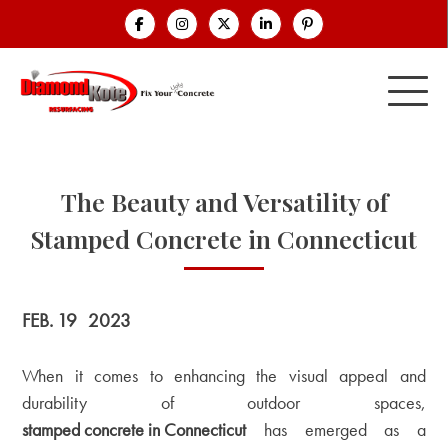
The Beauty and Versatility of
Stamped Concrete in Connecticut
FEB. 19
2023
When it comes to enhancing the visual appeal and
durability of outdoor spaces,
stamped concrete in Connecticut
has emerged as a