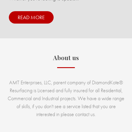
READ MORE
About us
AMT Enterprises, LLC, parent company of DiamondKote®
Resurfacing is Licensed and fully insured for all Residential,
Commercial and Industrial projects. We have a wide range
of skills, if you don't see a service listed that you are
interested in please contact us.