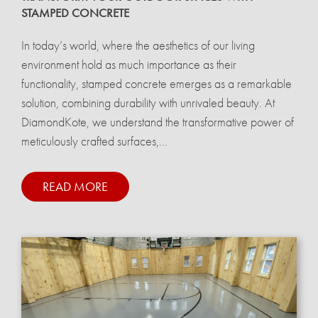
STAMPED CONCRETE
In today’s world, where the aesthetics of our living
environment hold as much importance as their
functionality, stamped concrete emerges as a remarkable
solution, combining durability with unrivaled beauty. At
DiamondKote, we understand the transformative power of
meticulously crafted surfaces,...
READ MORE