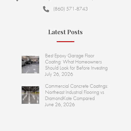
(860) 571-8743
Latest Posts
Best Epoxy Garage Floor
Coating: What Homeowners
Should Look for Before Investing
July 26, 2026
Commercial Concrete Coatings:
Northeast Industrial Flooring vs
DiamondKote Compared
June 26, 2026