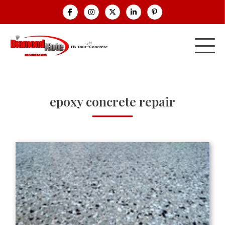
epoxy concrete repair