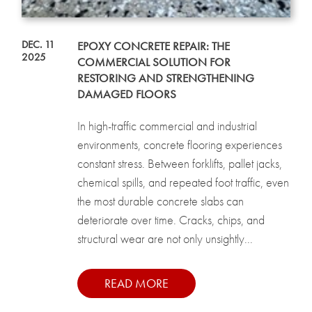
DEC. 11
EPOXY CONCRETE REPAIR: THE
2025
COMMERCIAL SOLUTION FOR
RESTORING AND STRENGTHENING
DAMAGED FLOORS
In high-traffic commercial and industrial
environments, concrete flooring experiences
constant stress. Between forklifts, pallet jacks,
chemical spills, and repeated foot traffic, even
the most durable concrete slabs can
deteriorate over time. Cracks, chips, and
structural wear are not only unsightly...
READ MORE