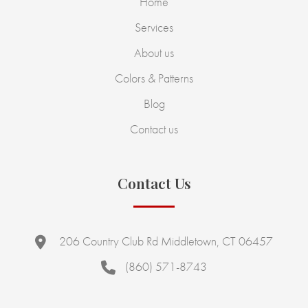
Home
Services
About us
Colors & Patterns
Blog
Contact us
Contact Us
206 Country Club Rd Middletown, CT 06457
(860) 571-8743