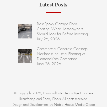
Latest Posts
Best Epoxy Garage Floor
Coating: What Homeowners
Should Look for Before Investing
July 26, 2026
Commercial Concrete Coatings:
Northeast Industrial Flooring vs
DiamondKote Compared
June 26, 2026
© Copyright 2026, DiamondKote Decorative Concrete
Resurfacing and Epoxy Floors. All rights reserved.
Design and Development by
Noble House Media Group