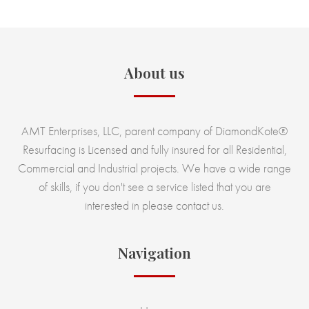
About us
AMT Enterprises, LLC, parent company of DiamondKote®
Resurfacing is Licensed and fully insured for all Residential,
Commercial and Industrial projects. We have a wide range
of skills, if you don't see a service listed that you are
interested in please contact us.
Navigation