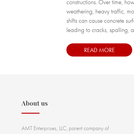
constructions. Over time, howe
weathering, heavy traffic, moi
shifts can cause concrete surf
leading to cracks, spalling, a
READ MORE
About us
AMT Enterprises, LLC, parent company of