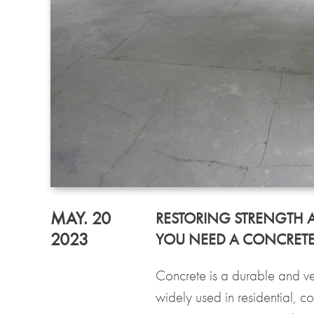
MAY. 20
RESTORING STRENGTH 
2023
YOU NEED A CONCRETE R
Concrete is a durable and ver
widely used in residential, c