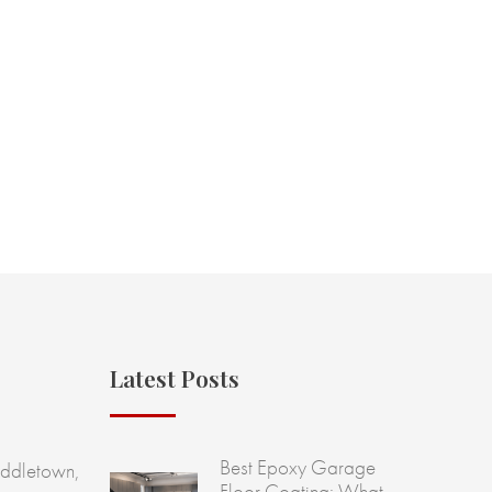
Latest Posts
Best Epoxy Garage
ddletown,
Floor Coating: What