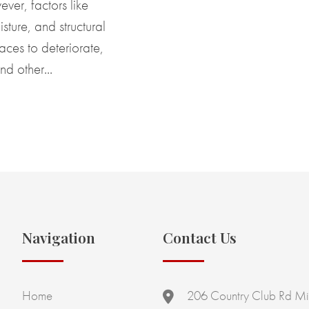
ver, factors like
sture, and structural
aces to deteriorate,
nd other...
Navigation
Contact Us
Home
206 Country Club Rd Mi