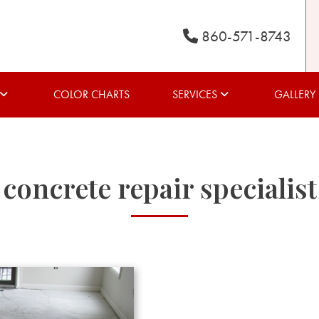
860-571-8743
COLOR CHARTS
SERVICES
GALLERY
concrete repair specialist