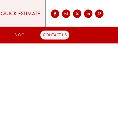
QUICK ESTIMATE
BLOG
CONTACT US