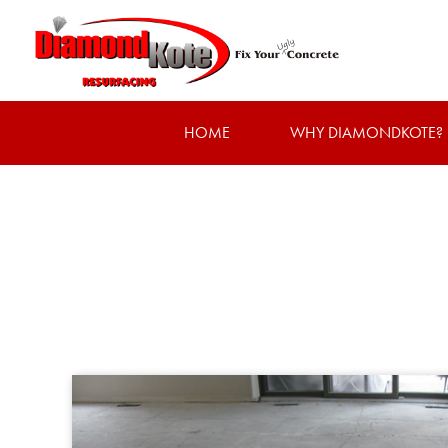
HOME
WHY DIAMONDKOTE?