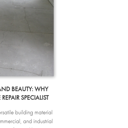
AND BEAUTY: WHY
EPAIR SPECIALIST
satile building material
ommercial, and industrial