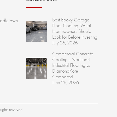
Best Epoxy Garage
ddletown,
Floor Coating: What
Homeowners Should
Look for Before Investing
July 26, 2026
Commercial Concrete
Coatings: Northeast
Industrial Flooring vs
DiamondKote
Compared
June 26, 2026
ights reserved.