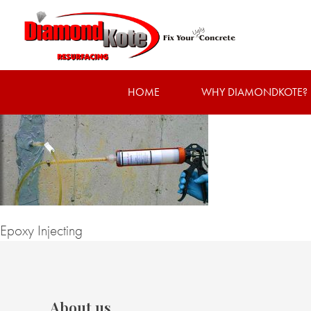
HOME
WHY DIAMONDKOTE?
Epoxy Injecting
About us