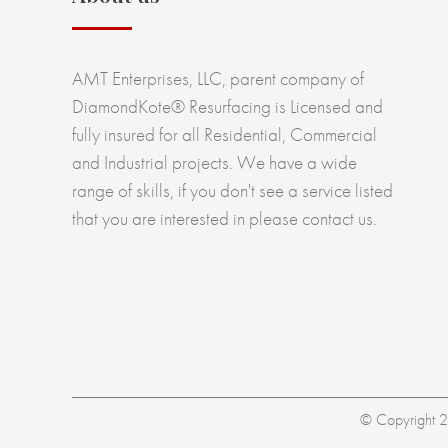
AMT Enterprises, LLC, parent company of
DiamondKote® Resurfacing is Licensed and
fully insured for all Residential, Commercial
and Industrial projects. We have a wide
range of skills, if you don't see a service listed
that you are interested in please contact us.
© Copyright 20