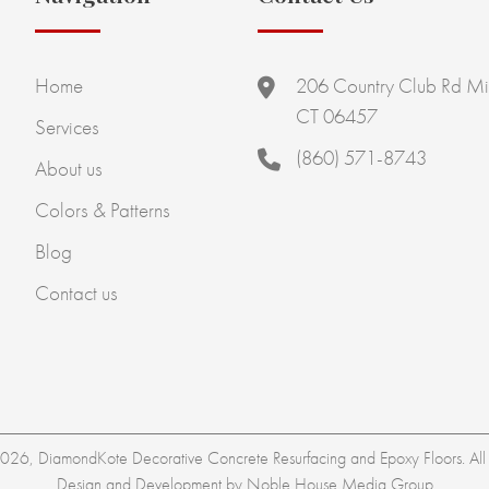
Home
206 Country Club Rd Mi
CT 06457
Services
(860) 571-8743
About us
Colors & Patterns
Blog
Contact us
26, DiamondKote Decorative Concrete Resurfacing and Epoxy Floors. All r
Design and Development by
Noble House Media Group