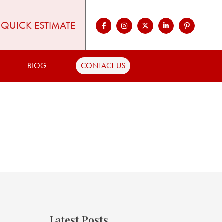
QUICK ESTIMATE
BLOG
CONTACT US
Latest Posts