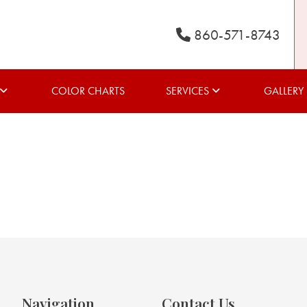
860-571-8743
COLOR CHARTS
SERVICES
GALLERY
Navigation
Contact Us