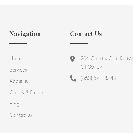
Navigation
Contact Us
Home
206 Country Club Rd Mi
CT 06457
Services
(860) 571-8743
About us
Colors & Patterns
Blog
Contact us