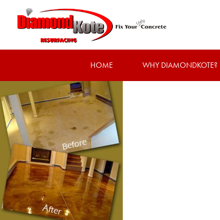
HOME
WHY DIAMONDKOTE?