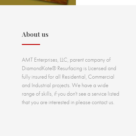
About us
AMT Enterprises, LLC, parent company of
DiamondKote® Resurfacing is Licensed and
fully insured for all Residential, Commercial
and Industrial projects. We have a wide
range of skills, if you don't see a service listed
that you are interested in please contact us.