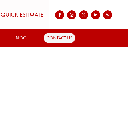
QUICK ESTIMATE
BLOG
CONTACT US