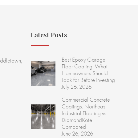
Latest Posts
Best Epoxy Garage
ddletown,
Floor Coating: What
Homeowners Should
Look for Before Investing
July 26, 2026
Commercial Concrete
Coatings: Northeast
Industrial Flooring vs
DiamondKote
Compared
June 26, 2026