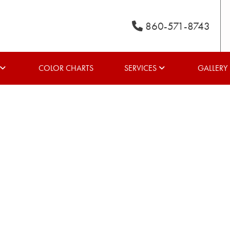
860-571-8743
COLOR CHARTS
SERVICES
GALLERY