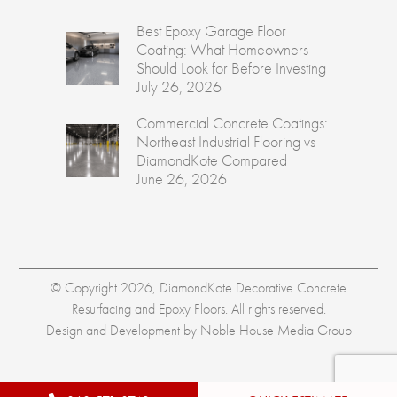
Best Epoxy Garage Floor
Coating: What Homeowners
Should Look for Before Investing
July 26, 2026
Commercial Concrete Coatings:
Northeast Industrial Flooring vs
DiamondKote Compared
June 26, 2026
© Copyright 2026, DiamondKote Decorative Concrete
Resurfacing and Epoxy Floors. All rights reserved.
Design and Development by
Noble House Media Group