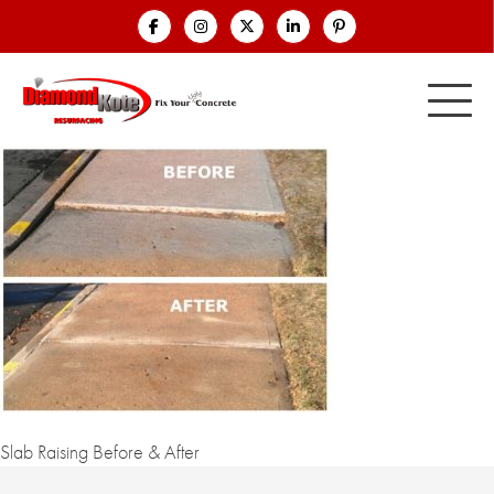
Slab Raising Before & After