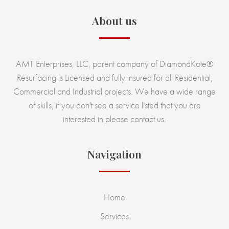
About us
AMT Enterprises, LLC, parent company of DiamondKote®
Resurfacing is Licensed and fully insured for all Residential,
Commercial and Industrial projects. We have a wide range
of skills, if you don't see a service listed that you are
interested in please contact us.
Navigation
Home
Services