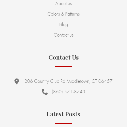
About us
Colors & Patterns
Blog
Contact us
Contact Us
206 Country Club Rd Middletown, CT 06457
(860) 571-8743
Latest Posts