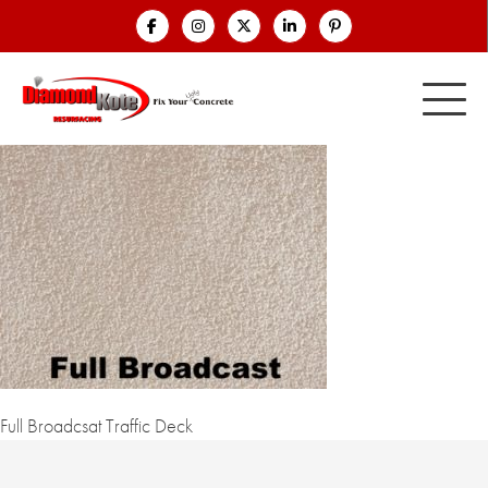
Full Broadcsat Traffic Deck