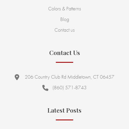
Colors & Patterns
Blog
Contact us
Contact Us
206 Country Club Rd Middletown, CT 06457
(860) 571-8743
Latest Posts