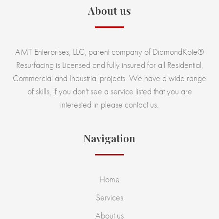
About us
AMT Enterprises, LLC, parent company of DiamondKote®
Resurfacing is Licensed and fully insured for all Residential,
Commercial and Industrial projects. We have a wide range
of skills, if you don't see a service listed that you are
interested in please contact us.
Navigation
Home
Services
About us