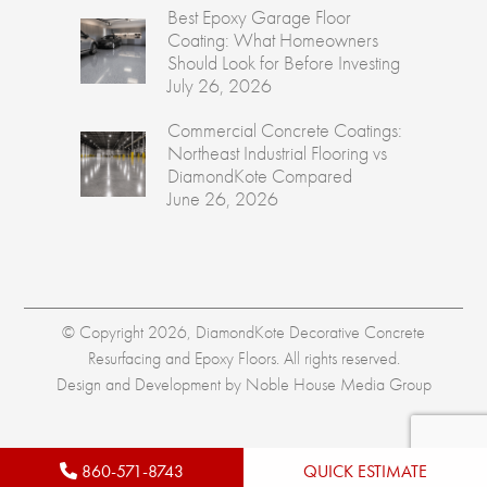
Best Epoxy Garage Floor
Coating: What Homeowners
Should Look for Before Investing
July 26, 2026
Commercial Concrete Coatings:
Northeast Industrial Flooring vs
DiamondKote Compared
June 26, 2026
© Copyright 2026, DiamondKote Decorative Concrete
Resurfacing and Epoxy Floors. All rights reserved.
Design and Development by
Noble House Media Group
860-571-8743
QUICK ESTIMATE