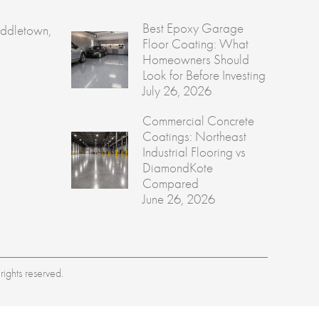
Best Epoxy Garage
ddletown,
Floor Coating: What
Homeowners Should
Look for Before Investing
July 26, 2026
Commercial Concrete
Coatings: Northeast
Industrial Flooring vs
DiamondKote
Compared
June 26, 2026
ights reserved.