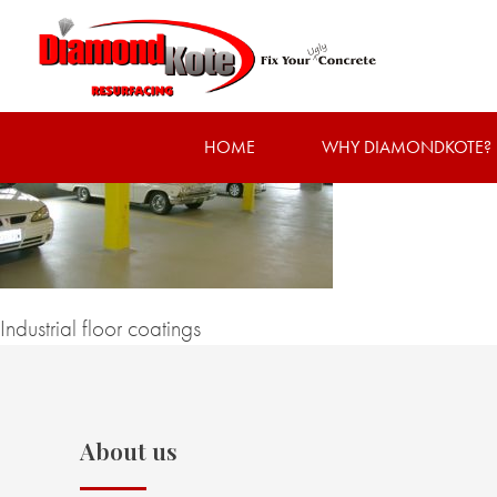
HOME
WHY DIAMONDKOTE?
Industrial floor coatings
About us