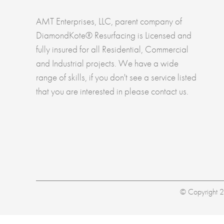
AMT Enterprises, LLC, parent company of
DiamondKote® Resurfacing is Licensed and
fully insured for all Residential, Commercial
and Industrial projects. We have a wide
range of skills, if you don't see a service listed
that you are interested in please contact us.
© Copyright 20