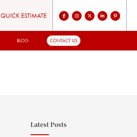
QUICK ESTIMATE
BLOG
CONTACT US
Latest Posts