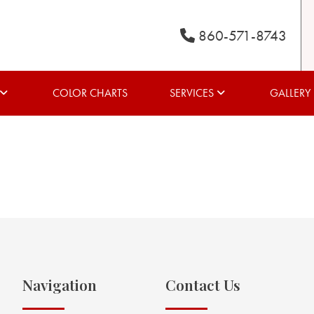
860-571-8743
COLOR CHARTS
SERVICES
GALLERY
Navigation
Contact Us