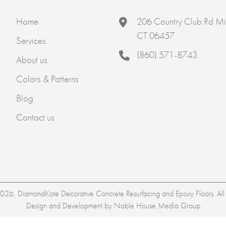
Home
206 Country Club Rd Mi
CT 06457
Services
(860) 571-8743
About us
Colors & Patterns
Blog
Contact us
26, DiamondKote Decorative Concrete Resurfacing and Epoxy Floors. All r
Design and Development by
Noble House Media Group