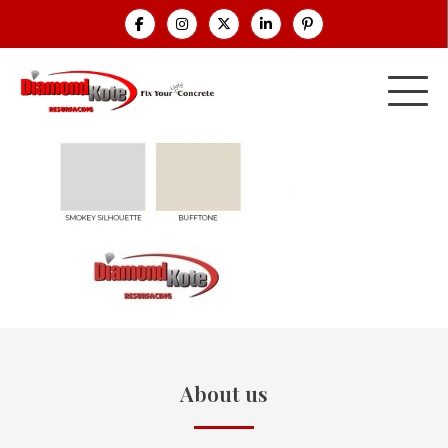
About us