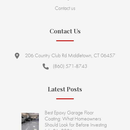
Contact us
Contact Us
206 Country Club Rd Middletown, CT 06457
(860) 571-8743
Latest Posts
Best Epoxy Garage Floor
Coating: What Homeowners
Should Look for Before Investing