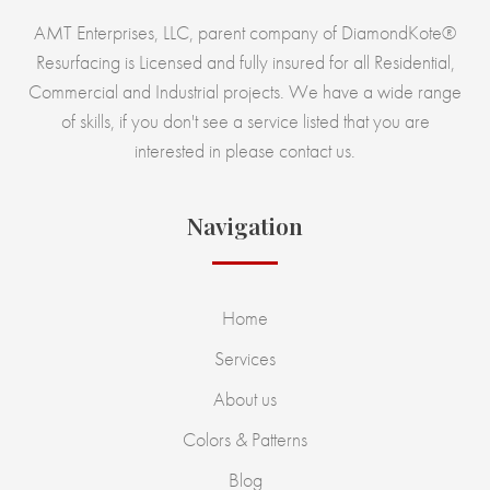
AMT Enterprises, LLC, parent company of DiamondKote®
Resurfacing is Licensed and fully insured for all Residential,
Commercial and Industrial projects. We have a wide range
of skills, if you don't see a service listed that you are
interested in please contact us.
Navigation
Home
Services
About us
Colors & Patterns
Blog