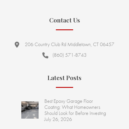
Contact Us
206 Country Club Rd Middletown, CT 06457
(860) 571-8743
Latest Posts
Best Epoxy Garage Floor
Coating: What Homeowners
Should Look for Before Investing
July 26, 2026