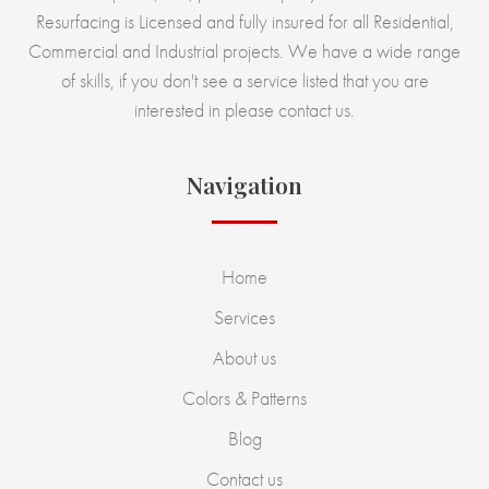
Resurfacing is Licensed and fully insured for all Residential,
Commercial and Industrial projects. We have a wide range
of skills, if you don't see a service listed that you are
interested in please contact us.
Navigation
Home
Services
About us
Colors & Patterns
Blog
Contact us