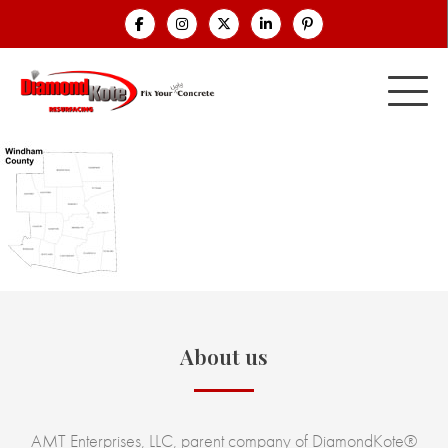
About us
AMT Enterprises, LLC, parent company of DiamondKote®