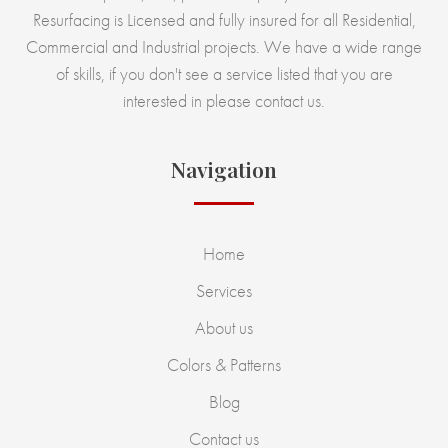
Resurfacing is Licensed and fully insured for all Residential,
Commercial and Industrial projects. We have a wide range
of skills, if you don't see a service listed that you are
interested in please contact us.
Navigation
Home
Services
About us
Colors & Patterns
Blog
Contact us