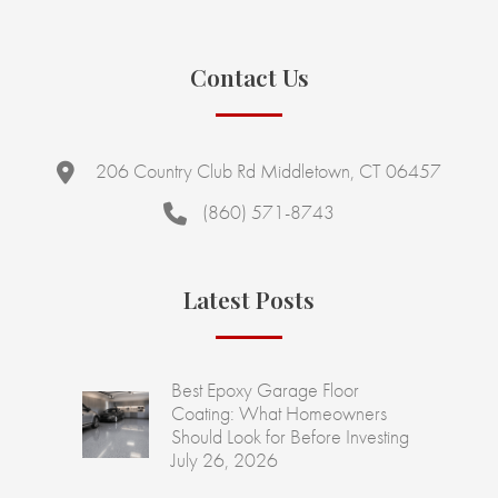
Contact Us
206 Country Club Rd Middletown, CT 06457
(860) 571-8743
Latest Posts
Best Epoxy Garage Floor
Coating: What Homeowners
Should Look for Before Investing
July 26, 2026