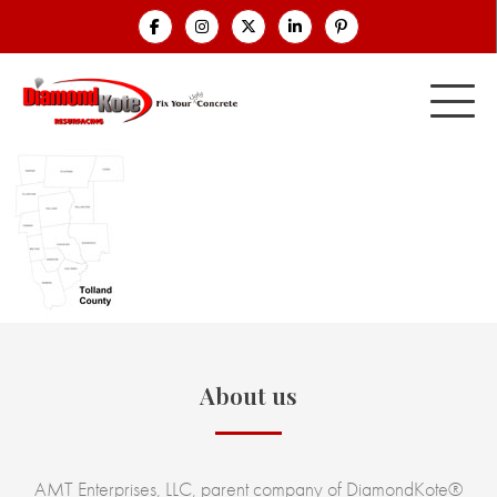
About us
AMT Enterprises, LLC, parent company of DiamondKote®