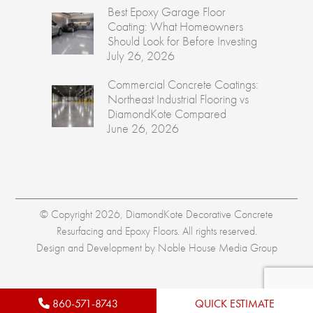
Best Epoxy Garage Floor
Coating: What Homeowners
Should Look for Before Investing
July 26, 2026
Commercial Concrete Coatings:
Northeast Industrial Flooring vs
DiamondKote Compared
June 26, 2026
© Copyright 2026, DiamondKote Decorative Concrete
Resurfacing and Epoxy Floors. All rights reserved.
Design and Development by
Noble House Media Group
860-571-8743
QUICK ESTIMATE