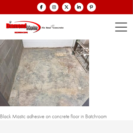
Black Mastic adhesive on concrete floor in Batchroom