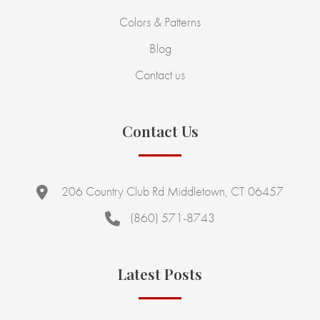
Colors & Patterns
Blog
Contact us
Contact Us
206 Country Club Rd Middletown, CT 06457
(860) 571-8743
Latest Posts