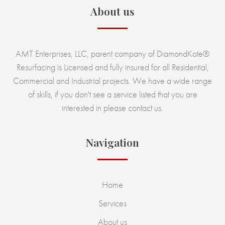
About us
AMT Enterprises, LLC, parent company of DiamondKote®
Resurfacing is Licensed and fully insured for all Residential,
Commercial and Industrial projects. We have a wide range
of skills, if you don't see a service listed that you are
interested in please contact us.
Navigation
Home
Services
About us