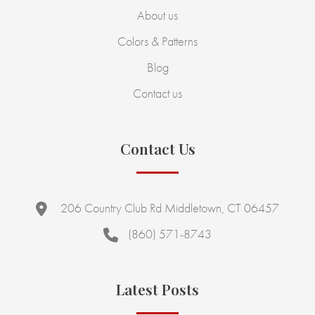
About us
Colors & Patterns
Blog
Contact us
Contact Us
206 Country Club Rd Middletown, CT 06457
(860) 571-8743
Latest Posts