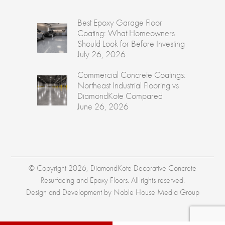
Best Epoxy Garage Floor
Coating: What Homeowners
Should Look for Before Investing
July 26, 2026
Commercial Concrete Coatings:
Northeast Industrial Flooring vs
DiamondKote Compared
June 26, 2026
© Copyright 2026, DiamondKote Decorative Concrete
Resurfacing and Epoxy Floors. All rights reserved.
Design and Development by
Noble House Media Group