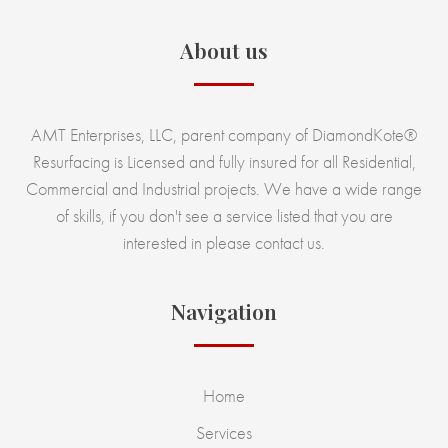
About us
AMT Enterprises, LLC, parent company of DiamondKote®
Resurfacing is Licensed and fully insured for all Residential,
Commercial and Industrial projects. We have a wide range
of skills, if you don't see a service listed that you are
interested in please contact us.
Navigation
Home
Services