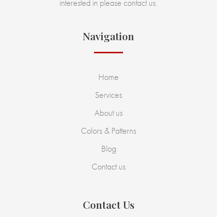
interested in please contact us.
Navigation
Home
Services
About us
Colors & Patterns
Blog
Contact us
Contact Us