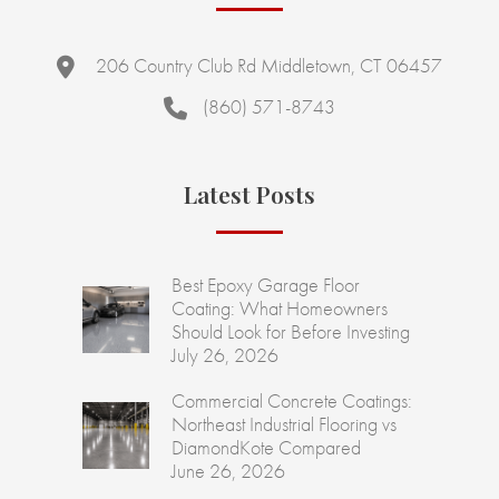
206 Country Club Rd Middletown, CT 06457
(860) 571-8743
Latest Posts
Best Epoxy Garage Floor
Coating: What Homeowners
Should Look for Before Investing
July 26, 2026
Commercial Concrete Coatings:
Northeast Industrial Flooring vs
DiamondKote Compared
June 26, 2026