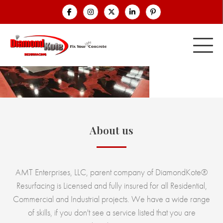
About us
AMT Enterprises, LLC, parent company of DiamondKote®
Resurfacing is Licensed and fully insured for all Residential,
Commercial and Industrial projects. We have a wide range
of skills, if you don't see a service listed that you are