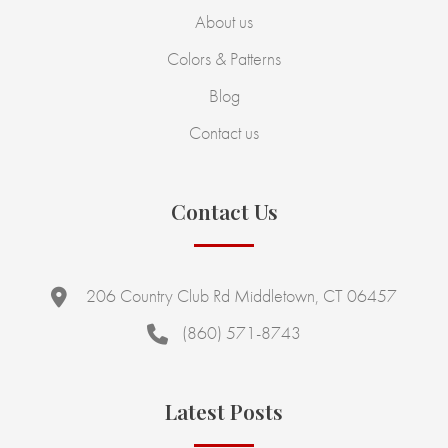
About us
Colors & Patterns
Blog
Contact us
Contact Us
206 Country Club Rd Middletown, CT 06457
(860) 571-8743
Latest Posts