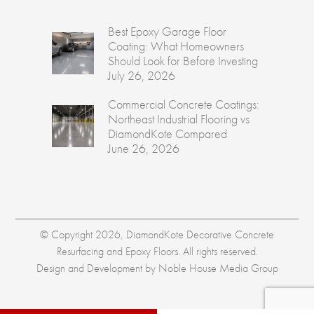
Best Epoxy Garage Floor
Coating: What Homeowners
Should Look for Before Investing
July 26, 2026
Commercial Concrete Coatings:
Northeast Industrial Flooring vs
DiamondKote Compared
June 26, 2026
© Copyright 2026, DiamondKote Decorative Concrete
Resurfacing and Epoxy Floors. All rights reserved.
Design and Development by
Noble House Media Group