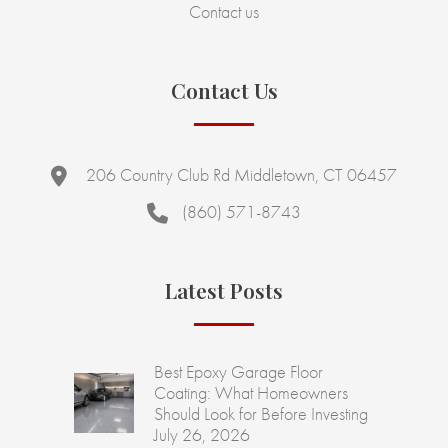
Contact us
Contact Us
206 Country Club Rd Middletown, CT 06457
(860) 571-8743
Latest Posts
Best Epoxy Garage Floor
Coating: What Homeowners
Should Look for Before Investing
July 26, 2026