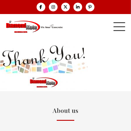
About us