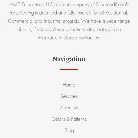
AMT Enterprises, LLC, parent company of DiamondKote®
Resurfacing is Licensed and fully insured for all Residential,
Commercial and Industrial projects. We have a wide range
of skills, if you don't see a service listed that you are
interested in please contact us.
Navigation
Home
Services
About us
Colors & Patterns
Blog