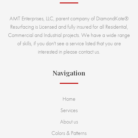
AMT Enterprises, LLC, parent company of DiamondKote®
Resurfacing is Licensed and fully insured for all Residential,
Commercial and Industrial projects. We have a wide range
of skills, if you don't see a service listed that you are
interested in please contact us.
Navigation
Home
Services
About us
Colors & Patterns