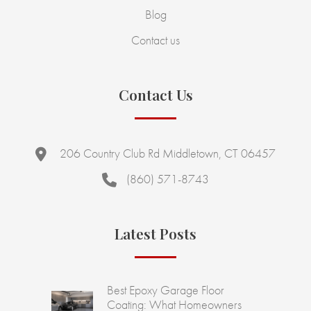
Blog
Contact us
Contact Us
206 Country Club Rd Middletown, CT 06457
(860) 571-8743
Latest Posts
Best Epoxy Garage Floor
Coating: What Homeowners