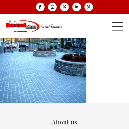
About us