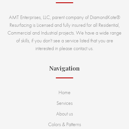
AMT Enterprises, LLC, parent company of DiamondKote®
Resurfacing is Licensed and fully insured for all Residential,
Commercial and Industrial projects. We have a wide range
of skills, if you don't see a service listed that you are
interested in please contact us.
Navigation
Home
Services
About us
Colors & Patterns