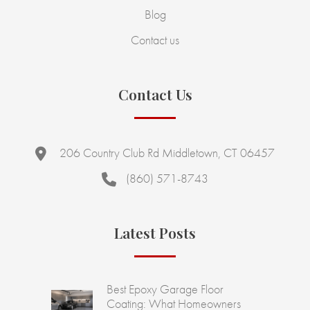
Blog
Contact us
Contact Us
206 Country Club Rd Middletown, CT 06457
(860) 571-8743
Latest Posts
Best Epoxy Garage Floor
Coating: What Homeowners