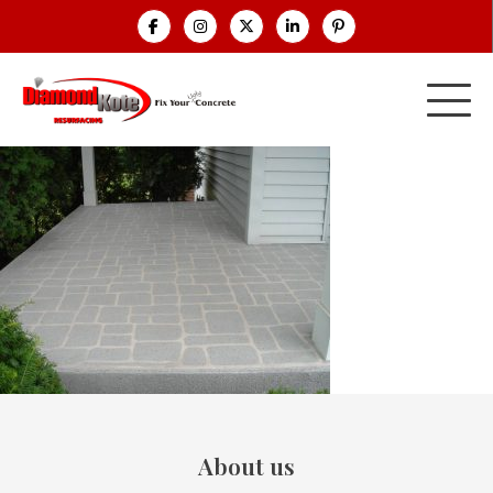
About us