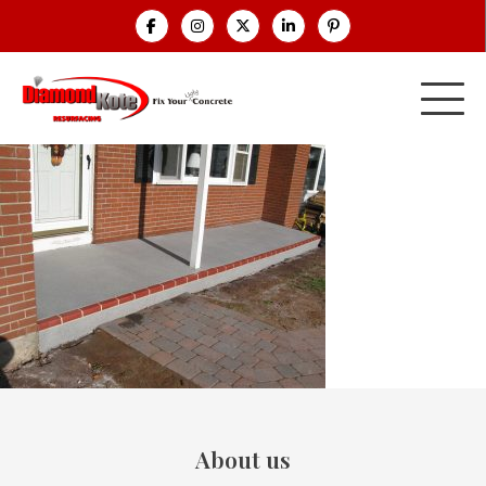
About us