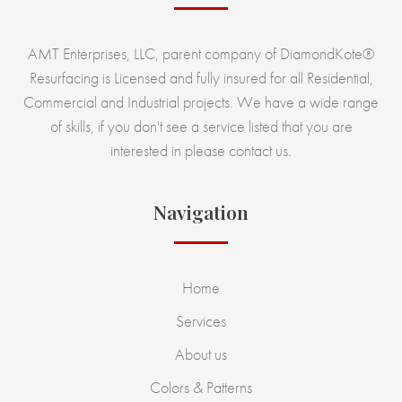
AMT Enterprises, LLC, parent company of DiamondKote®
Resurfacing is Licensed and fully insured for all Residential,
Commercial and Industrial projects. We have a wide range
of skills, if you don't see a service listed that you are
interested in please contact us.
Navigation
Home
Services
About us
Colors & Patterns