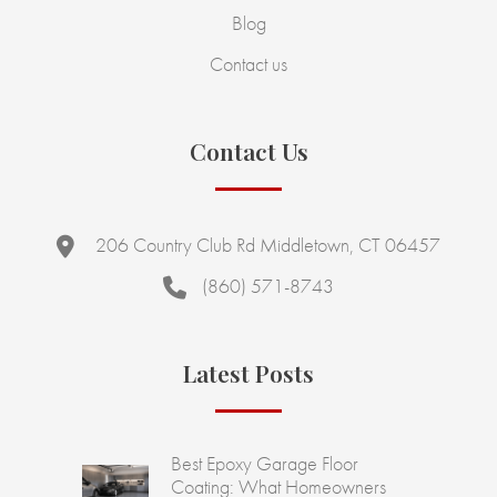
Blog
Contact us
Contact Us
206 Country Club Rd Middletown, CT 06457
(860) 571-8743
Latest Posts
Best Epoxy Garage Floor
Coating: What Homeowners