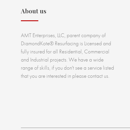
About us
AMT Enterprises, LLC, parent company of
DiamondKote® Resurfacing is Licensed and
fully insured for all Residential, Commercial
and Industrial projects. We have a wide
range of skills, if you don't see a service listed
that you are interested in please contact us.