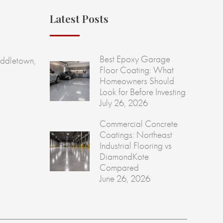
Latest Posts
Best Epoxy Garage
ddletown,
Floor Coating: What
Homeowners Should
Look for Before Investing
July 26, 2026
Commercial Concrete
Coatings: Northeast
Industrial Flooring vs
DiamondKote
Compared
June 26, 2026