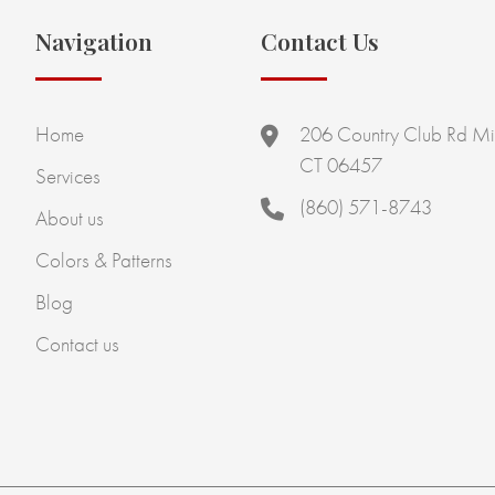
Navigation
Contact Us
Home
206 Country Club Rd Mi
CT 06457
Services
(860) 571-8743
About us
Colors & Patterns
Blog
Contact us