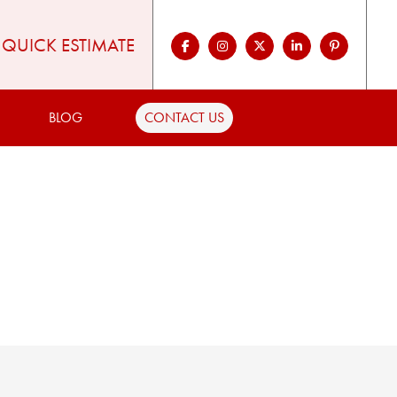
QUICK ESTIMATE
BLOG
CONTACT US