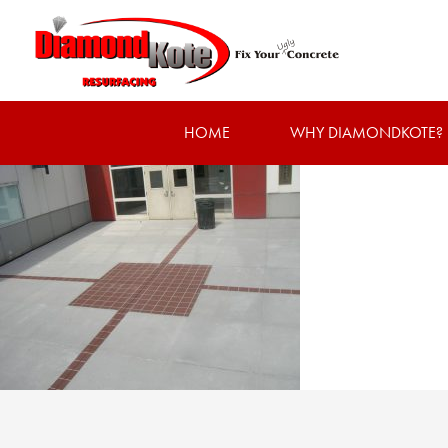
HOME
WHY DIAMONDKOTE?