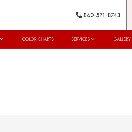
860-571-8743
COLOR CHARTS
SERVICES
GALLERY