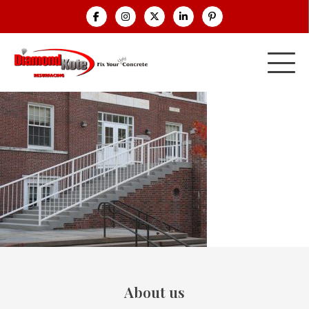
About us