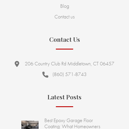
Blog
Contact us
Contact Us
206 Country Club Rd Middletown, CT 06457
(860) 571-8743
Latest Posts
Best Epoxy Garage Floor
Coating: What Homeowners