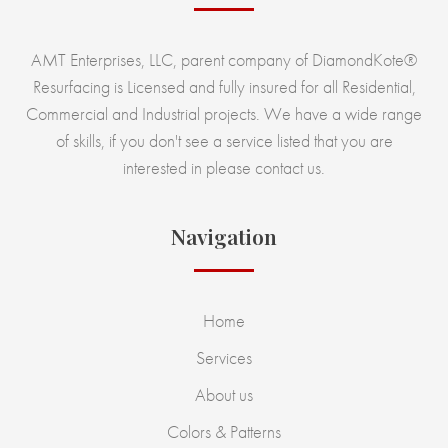
AMT Enterprises, LLC, parent company of DiamondKote®
Resurfacing is Licensed and fully insured for all Residential,
Commercial and Industrial projects. We have a wide range
of skills, if you don't see a service listed that you are
interested in please contact us.
Navigation
Home
Services
About us
Colors & Patterns