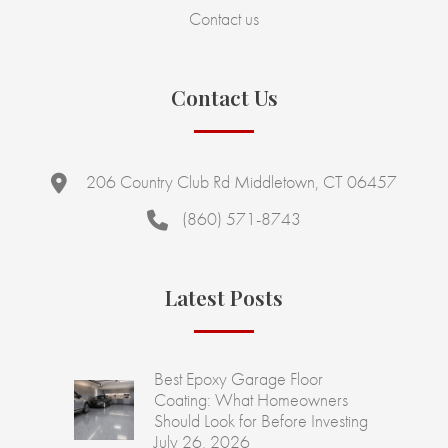
Contact us
Contact Us
206 Country Club Rd Middletown, CT 06457
(860) 571-8743
Latest Posts
Best Epoxy Garage Floor
Coating: What Homeowners
Should Look for Before Investing
July 26, 2026