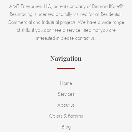
AMT Enterprises, LLC, parent company of DiamondKote®
Resurfacing is Licensed and fully insured for all Residential,
Commercial and Industrial projects. We have a wide range
of skills, if you don't see a service listed that you are
interested in please contact us.
Navigation
Home
Services
About us
Colors & Patterns
Blog