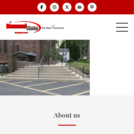
About us