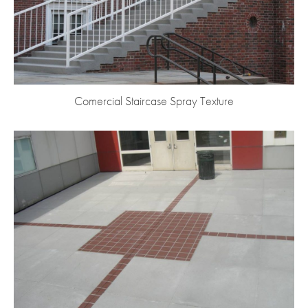
Comercial Staircase Spray Texture