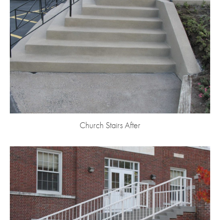
Church Stairs After