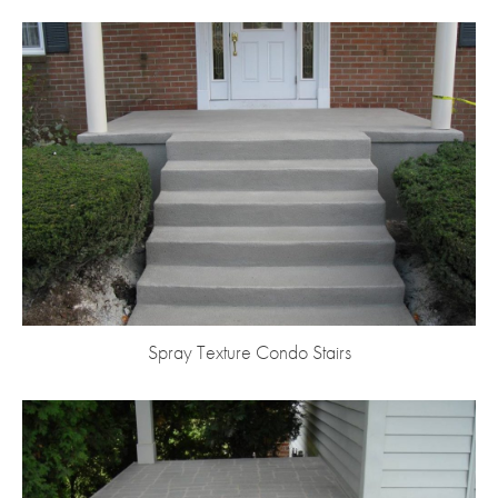
Spray Texture Condo Stairs