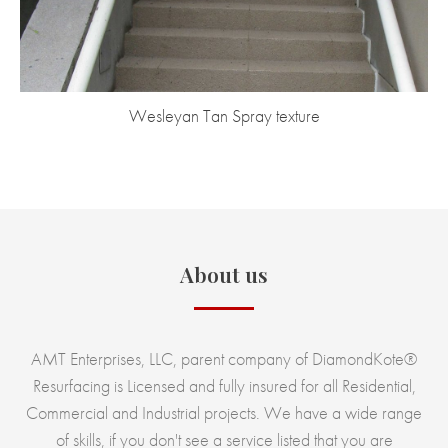
Wesleyan Tan Spray texture
About us
AMT Enterprises, LLC, parent company of DiamondKote®
Resurfacing is Licensed and fully insured for all Residential,
Commercial and Industrial projects. We have a wide range
of skills, if you don't see a service listed that you are