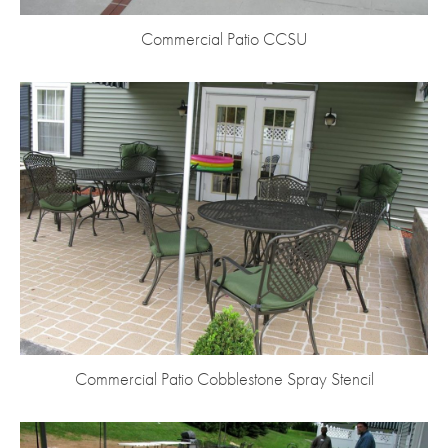
Commercial Patio CCSU
Commercial Patio Cobblestone Spray Stencil