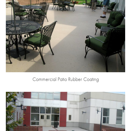
Commercial Patio Rubber Coating