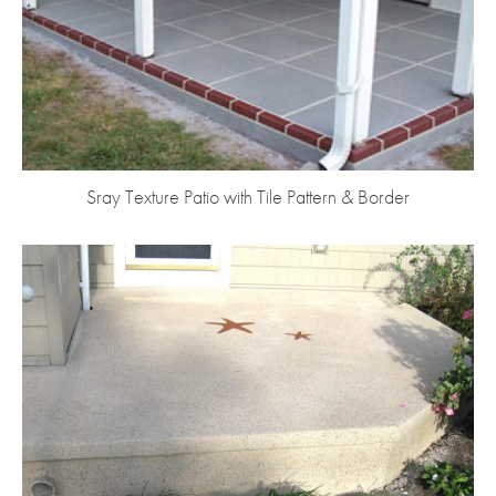
Sray Texture Patio with Tile Pattern & Border