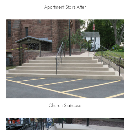
Apartment Stairs After
Church Staircase