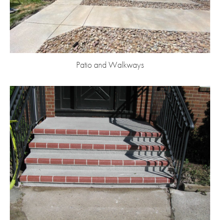
Patio and Walkways