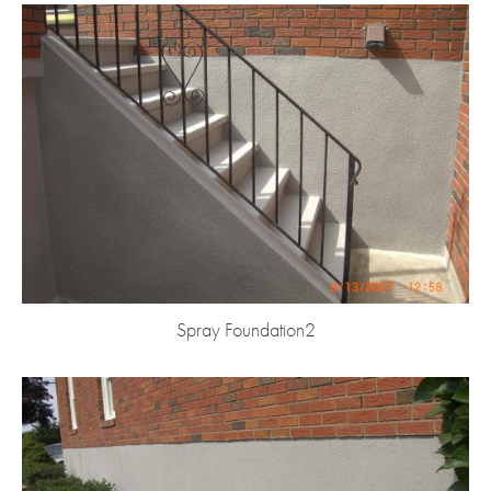
Spray Foundation2