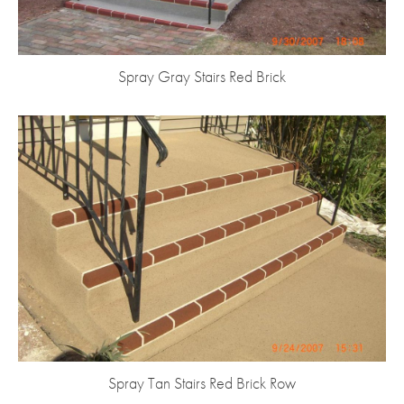
Spray Gray Stairs Red Brick
Spray Tan Stairs Red Brick Row