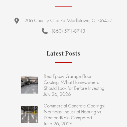
206 Country Club Rd Middletown, CT 06457
(860) 571-8743
Latest Posts
Best Epoxy Garage Floor
Coating: What Homeowners
Should Look for Before Investing
July 26, 2026
Commercial Concrete Coatings:
Northeast Industrial Flooring vs
DiamondKote Compared
June 26, 2026