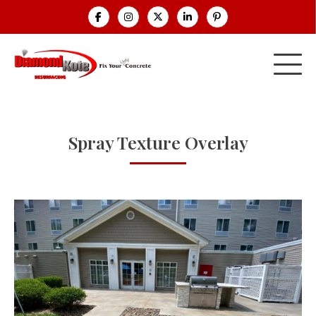
Spray Texture Overlay