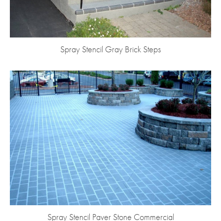
Spray Stencil Gray Brick Steps
Spray Stencil Paver Stone Commercial