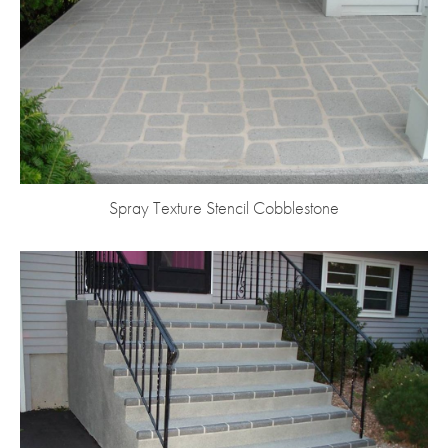
Spray Texture Stencil Cobblestone