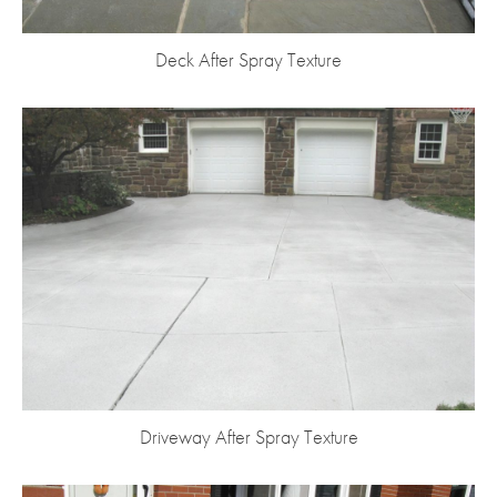
Deck After Spray Texture
Driveway After Spray Texture