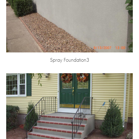
Spray Foundation3