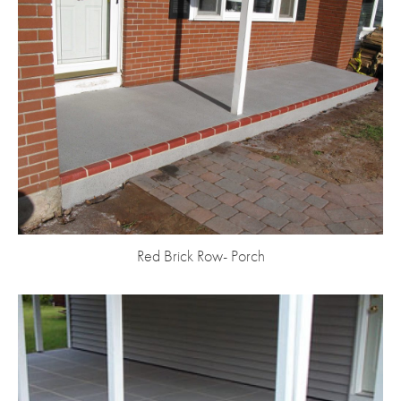
Red Brick Row- Porch