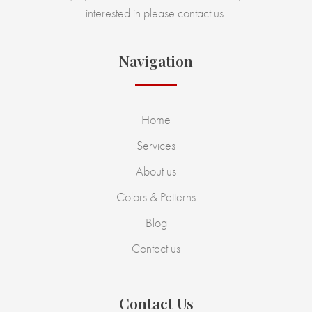
interested in please contact us.
Navigation
Home
Services
About us
Colors & Patterns
Blog
Contact us
Contact Us