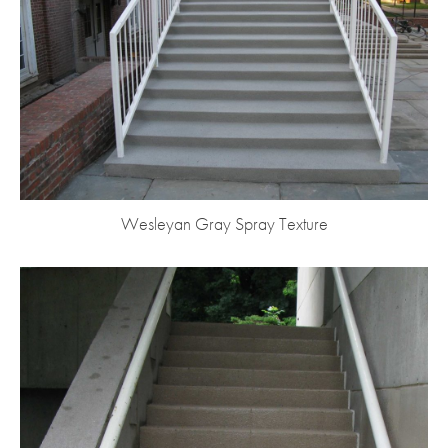
Wesleyan Gray Spray Texture