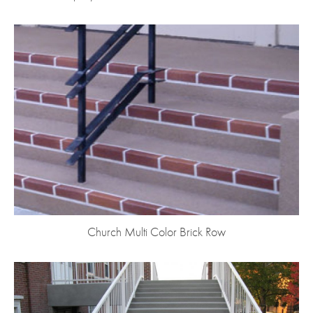
Church Multi Color Brick Row