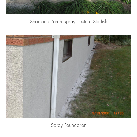
Shoreline Porch Spray Texture Starfish
Spray Foundation