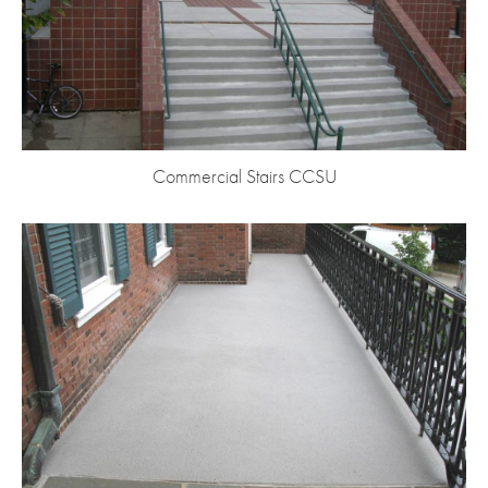
Commercial Stairs CCSU