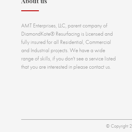
About us
AMT Enterprises, LLC, parent company of
DiamondKote® Resurfacing is Licensed and
fully insured for all Residential, Commercial
and Industrial projects. We have a wide
range of skills, if you don't see a service listed
that you are interested in please contact us.
© Copyright 20