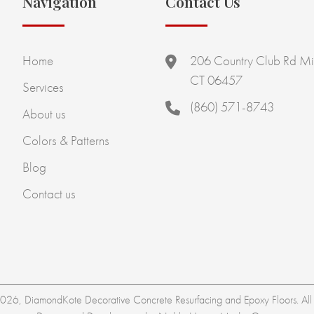
Navigation
Contact Us
Home
206 Country Club Rd Mi
CT 06457
Services
(860) 571-8743
About us
Colors & Patterns
Blog
Contact us
26, DiamondKote Decorative Concrete Resurfacing and Epoxy Floors. All r