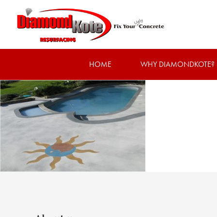
HOME
WHY DIAMONDKOTE?