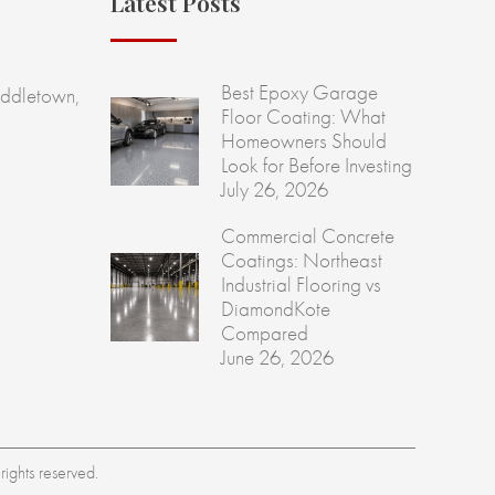
Latest Posts
Best Epoxy Garage
ddletown,
Floor Coating: What
Homeowners Should
Look for Before Investing
July 26, 2026
Commercial Concrete
Coatings: Northeast
Industrial Flooring vs
DiamondKote
Compared
June 26, 2026
ights reserved.