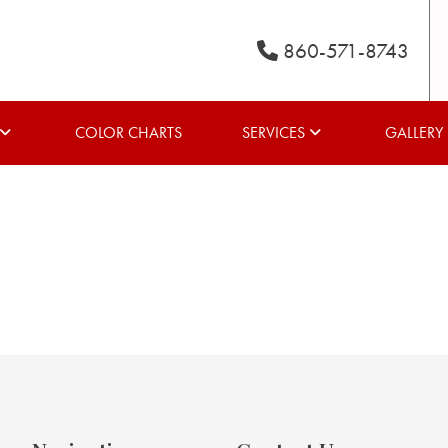
860-571-8743
COLOR CHARTS
SERVICES
GALLERY