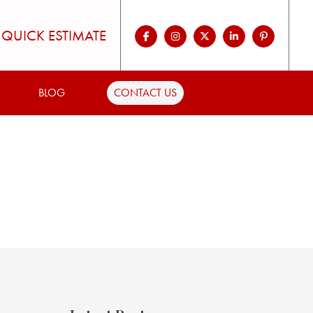
QUICK ESTIMATE
BLOG
CONTACT US