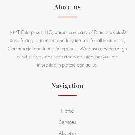
About us
AMT Enterprises, LLC, parent company of DiamondKote®
Resurfacing is Licensed and fully insured for all Residential,
Commercial and Industrial projects. We have a wide range
of skills, if you don't see a service listed that you are
interested in please contact us.
Navigation
Home
Services
About us