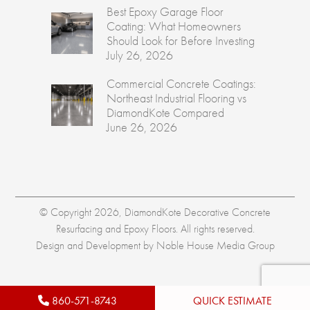
Best Epoxy Garage Floor
Coating: What Homeowners
Should Look for Before Investing
July 26, 2026
Commercial Concrete Coatings:
Northeast Industrial Flooring vs
DiamondKote Compared
June 26, 2026
© Copyright 2026, DiamondKote Decorative Concrete
Resurfacing and Epoxy Floors. All rights reserved.
Design and Development by
Noble House Media Group
860-571-8743
QUICK ESTIMATE