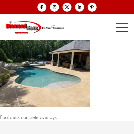
Pool deck concrete overlays