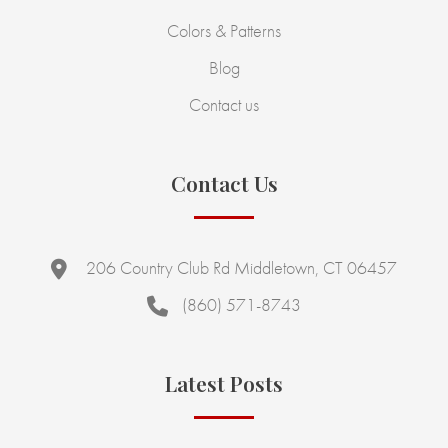
Colors & Patterns
Blog
Contact us
Contact Us
206 Country Club Rd Middletown, CT 06457
(860) 571-8743
Latest Posts