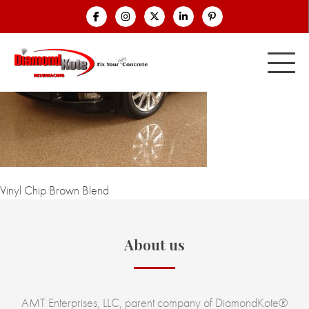
Vinyl Chip Brown Blend
About us
AMT Enterprises, LLC, parent company of DiamondKote®