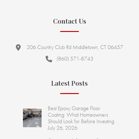
Contact Us
206 Country Club Rd Middletown, CT 06457
(860) 571-8743
Latest Posts
Best Epoxy Garage Floor
Coating: What Homeowners
Should Look for Before Investing
July 26, 2026