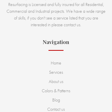
Resurfacing is Licensed and fully insured for all Residential,
Commercial and Industrial projects. We have a wide range
of skills, if you don't see a service listed that you are
interested in please contact us.
Navigation
Home
Services
About us
Colors & Patterns
Blog
Contact us