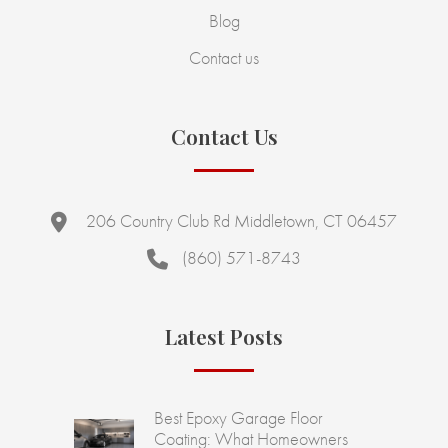
Blog
Contact us
Contact Us
206 Country Club Rd Middletown, CT 06457
(860) 571-8743
Latest Posts
Best Epoxy Garage Floor
Coating: What Homeowners