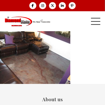
About us