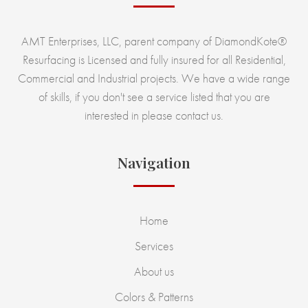
AMT Enterprises, LLC, parent company of DiamondKote®
Resurfacing is Licensed and fully insured for all Residential,
Commercial and Industrial projects. We have a wide range
of skills, if you don't see a service listed that you are
interested in please contact us.
Navigation
Home
Services
About us
Colors & Patterns