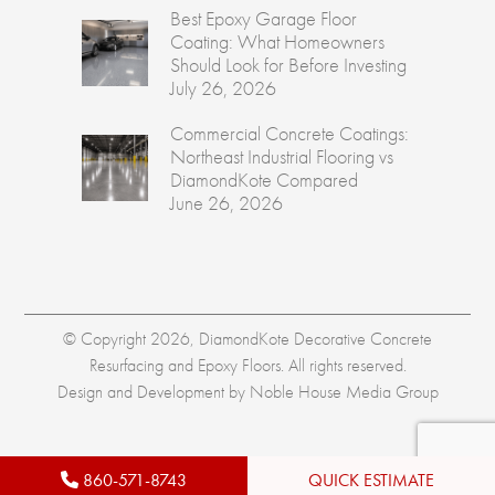
Best Epoxy Garage Floor
Coating: What Homeowners
Should Look for Before Investing
July 26, 2026
Commercial Concrete Coatings:
Northeast Industrial Flooring vs
DiamondKote Compared
June 26, 2026
© Copyright 2026, DiamondKote Decorative Concrete
Resurfacing and Epoxy Floors. All rights reserved.
Design and Development by
Noble House Media Group
860-571-8743
QUICK ESTIMATE