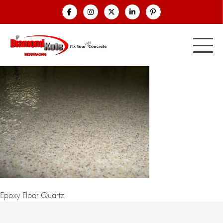
Epoxy Floor Quartz