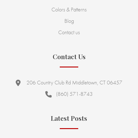
Colors & Patterns
Blog
Contact us
Contact Us
206 Country Club Rd Middletown, CT 06457
(860) 571-8743
Latest Posts