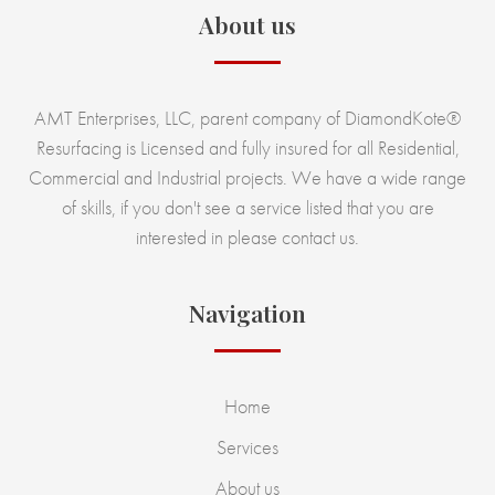
About us
AMT Enterprises, LLC, parent company of DiamondKote®
Resurfacing is Licensed and fully insured for all Residential,
Commercial and Industrial projects. We have a wide range
of skills, if you don't see a service listed that you are
interested in please contact us.
Navigation
Home
Services
About us